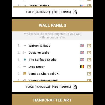
Phillip Jeffries
TOOLS:
[RANDOMIZE]
[HIDE]
[EXPAND]
WALL PANELS
Wall panels, 3D panels. Brighten up your wall
with unique paneling
Watson & Gabb
Designer Walls
The Surface Studio
Orac Decor
Bamboo Charcoal UK
TheWoodVeneerHub
TOOLS:
[RANDOMIZE]
[HIDE]
[EXPAND]
HANDCRAFTED ART