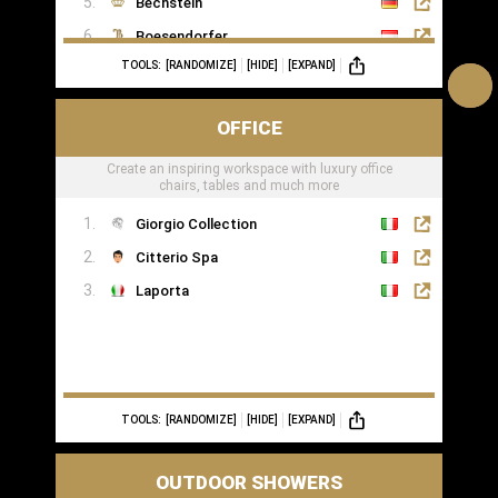
Bechstein
Boesendorfer
TOOLS:
[RANDOMIZE]
[HIDE]
[EXPAND]
Boganyi
Blüthner Supreme
OFFICE
Edelweiss Pianos
Create an inspiring workspace with luxury office
Kawai
chairs, tables and much more
Yamaha
Giorgio Collection
Citterio Spa
Laporta
TOOLS:
[RANDOMIZE]
[HIDE]
[EXPAND]
OUTDOOR SHOWERS