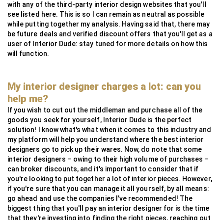
with any of the third-party interior design websites that you'll
see listed here. This is so I can remain as neutral as possible
while putting together my analysis. Having said that, there may
be future deals and verified discount offers that you'll get as a
user of Interior Dude: stay tuned for more details on how this
will function.
My interior designer charges a lot: can you
help me?
If you wish to cut out the middleman and purchase all of the
goods you seek for yourself, Interior Dude is the perfect
solution! I know what's what when it comes to this industry and
my platform will help you understand where the best interior
designers go to pick up their wares. Now, do note that some
interior designers – owing to their high volume of purchases –
can broker discounts, and it's important to consider that if
you're looking to put together a lot of interior pieces. However,
if you're sure that you can manage it all yourself, by all means:
go ahead and use the companies I've recommended! The
biggest thing that you'll pay an interior designer for is the time
that they're investing into finding the right pieces, reaching out