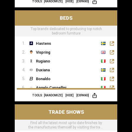
TOOLS:
[RANDOMIZE]
[HIDE]
[EXPAND]
BEDS
Top brands dedicated to producing top notch
bedroom furniture
Hastens
Vispring
Rugiano
Duxiana
Bonaldo
Angelo Cappellini
TOOLS:
[RANDOMIZE]
[HIDE]
[EXPAND]
Porada
Colunex
TRADE SHOWS
Flexform
Find all the latest most up-to date finishes by
Carpe Diem Beds
the manufactures themself by visiting the trade
Giorgio Collection
shows