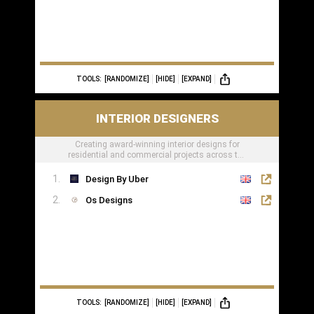
TOOLS:
[RANDOMIZE]
[HIDE]
[EXPAND]
INTERIOR DESIGNERS
Creating award-winning interior designs for
residential and commercial projects across the
globe.
Design By Uber
Os Designs
TOOLS:
[RANDOMIZE]
[HIDE]
[EXPAND]