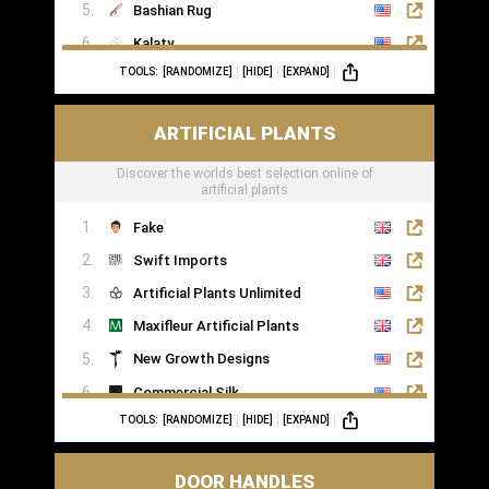
Bashian Rug
Kalaty
TOOLS:
[RANDOMIZE]
[HIDE]
[EXPAND]
Rugs of London
ARTIFICIAL PLANTS
Discover the worlds best selection online of
artificial plants
Fake
Swift Imports
Artificial Plants Unlimited
Maxifleur Artificial Plants
New Growth Designs
Commercial Silk
TOOLS:
[RANDOMIZE]
[HIDE]
[EXPAND]
Inspirations Wholesale
DOOR HANDLES