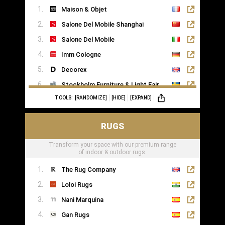
Maison & Objet
Saatva
Salone Del Mobile Shanghai
Salone Del Mobile
Imm Cologne
Decorex
Stockholm Furniture & Light Fair
TOOLS:
[RANDOMIZE]
[HIDE]
[EXPAND]
Formex
RUGS
Transform your space with our premium range
of indoor & outdoor rugs.
The Rug Company
Loloi Rugs
Nani Marquina
Gan Rugs