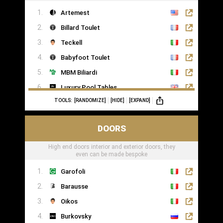
Artemest
Billard Toulet
Teckell
Babyfoot Toulet
MBM Biliardi
Luxury Pool Tables
TOOLS:
[RANDOMIZE]
[HIDE]
[EXPAND]
DOORS
High end doors interior and exterior doors, they
even can be made bespoke
Garofoli
Barausse
Oikos
Burkovsky