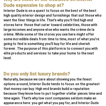
MG Metals
SAAS
RollingsGlass
Simpsons London
Neoz
StuartFox
WaterFeatureSpecialist
Technilum
DecorOutdoor
AlliExpress
Dude expensive to shop at?
InsightCordlessLighting
Valdoluxury
MSI Profile
Interior Dude is on a quest to focus on the best of the best:
high quality interior design and furnishings that suit those who
TulipInterior
want the finer things in life. That's why you'll find high end
stores here: those that cater toward celebrities, those with
large incomes and anyone else who wants the crème de la
crème. While some of the stores you see here might offer
some incredible deals from time to time, most of what you're
going to find is something you'll buy for life and cherish
forever. The purpose of this platform is to connect you with
elite products and services to take your home to the next
level.
Do you only list luxury brands?
Naturally, because we care about showing you the finest
options around, Interior Dude tends to focus on the greatest
that money can buy. High end brands build a reputation
because they know how to put together stellar pieces time and
time again. That's why low cost companies seldom make an
appearance here: you get what you pay for, and Interior Dude