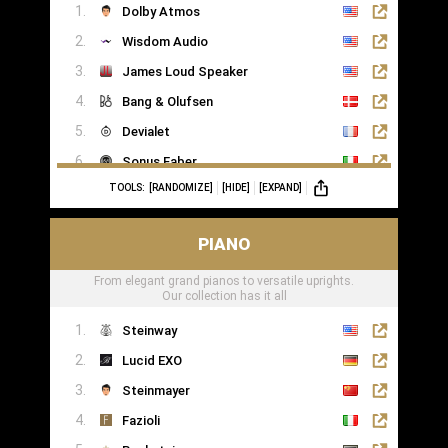
Dolby Atmos
Wisdom Audio
James Loud Speaker
Bang & Olufsen
Devialet
Sonus Faber
TOOLS:
[RANDOMIZE]
[HIDE]
[EXPAND]
Sonance
PIANO
From elegant grand pianos to versatile uprights.
Our collection has it all
Steinway
Lucid EXO
Steinmayer
Fazioli