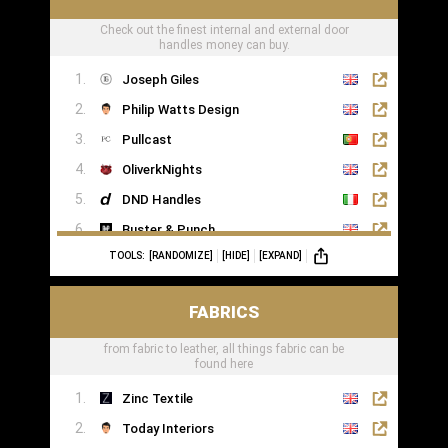
Check out the finest internal and external door
handles money can buy.
Joseph Giles
Philip Watts Design
Pullcast
OliverkNights
DND Handles
Buster & Punch
TOOLS:
[RANDOMIZE]
[HIDE]
[EXPAND]
SA Baxter
Haute Deco
FABRICS
Turnstyle Designs
from fabric to leather, all things fabric can be
found here
Zinc Textile
Today Interiors