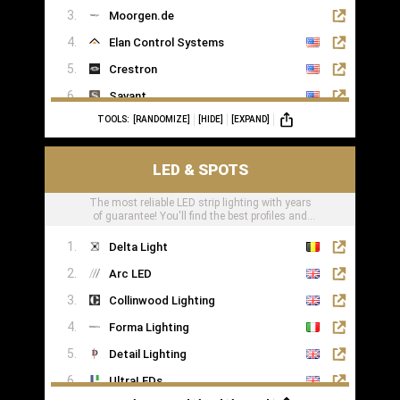
Moorgen.de
Elan Control Systems
Crestron
Savant
TOOLS:
[RANDOMIZE]
[HIDE]
[EXPAND]
Leviton
KNX
LED & SPOTS
Loxone
The most reliable LED strip lighting with years
of guarantee! You'll find the best profiles and
LED tape right here
Delta Light
Arc LED
Collinwood Lighting
Forma Lighting
Detail Lighting
UltraLEDs