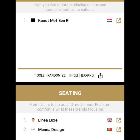
Highly skilled artists producing unique and
exquisite home art creations.
Kunst Met Een R
TOOLS:
[RANDOMIZE]
[HIDE]
[EXPAND]
SEATING
From chairs to sofas and much more. Premium
comfort is what these brands focus on
Linea Luxe
Munna Design