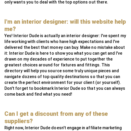
only wants you to deal with the top options out there.
I'm an interior designer: will this website help
me?
Yes! Interior Dude is actually an interior designer: I've spent my
life working with clients who have high expectations and I've
delivered the best that money can buy. Make no mistake about
it: Interior Dude is here to show you what you can get and I've
drawn on my decades of experience to put together the
greatest choices around for fixtures and fittings. This
directory will help you source some truly unique pieces and
navigate dozens of top quality destinations so that you can
create the perfect environment for your client (or yourself).
Don't forget to bookmark Interior Dude so that you can always
come back and find what you need!
Can I get a discount from any of these
suppliers?
Right now, Interior Dude doesn't engage in affiliate marketing