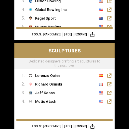
Fusion Bowling
Global Bowling Inc
Kegel Sport
Murrey Bowling
TOOLS:
[RANDOMIZE]
[HIDE]
[EXPAND]
SCULPTURES
Dedicated designers crafting art sculptures to
the next level
Lorenzo Quinn
Richard Orlinski
Jeff Koons
Metis Atash
TOOLS:
[RANDOMIZE]
[HIDE]
[EXPAND]