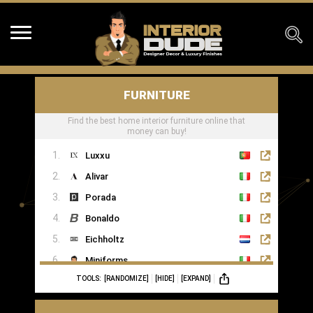
FURNITURE
Find the best home interior furniture online that
money can buy!
Luxxu
Alivar
Porada
Bonaldo
Eichholtz
Miniforms
TOOLS:
[RANDOMIZE]
[HIDE]
[EXPAND]
MOGG
Ginger & Jagger