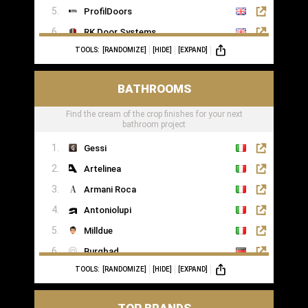
ProfilDoors
RK Door Systems
TOOLS:
[RANDOMIZE]
[HIDE]
[EXPAND]
Lakes Doors Architectural
BATHROOMS
Find the cream of the crop finishes for your next
bathroom project
Gessi
Artelinea
Armani Roca
Antoniolupi
Milldue
Burgbad
TOOLS:
[RANDOMIZE]
[HIDE]
[EXPAND]
Casabath