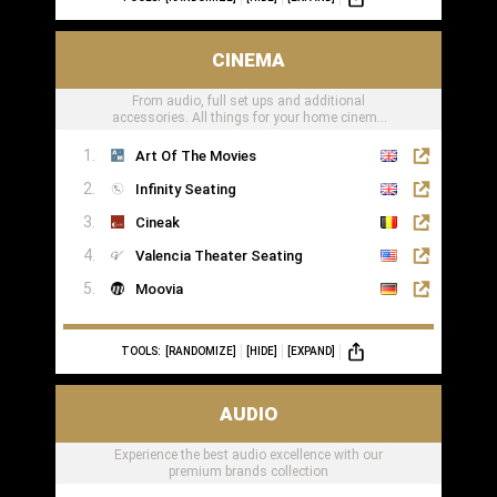
CINEMA
From audio, full set ups and additional
accessories. All things for your home cinema
can be found here
Art Of The Movies
Infinity Seating
Cineak
Valencia Theater Seating
Moovia
TOOLS:
[RANDOMIZE]
[HIDE]
[EXPAND]
AUDIO
Experience the best audio excellence with our
premium brands collection