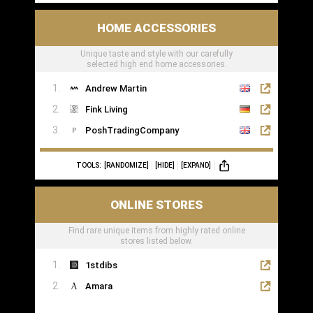
HOME ACCESSORIES
Unique taste and style with our carefully
selected high end home accessories.
Andrew Martin
Fink Living
PoshTradingCompany
TOOLS:
[RANDOMIZE]
[HIDE]
[EXPAND]
ONLINE STORES
Find rare unique items from highly rated online
stores listed below.
1stdibs
Amara