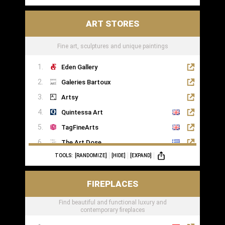
ART STORES
Fine art, sculptures and unique paintings
Eden Gallery
Galeries Bartoux
Artsy
Quintessa Art
TagFineArts
The Art Dose
TOOLS:
[RANDOMIZE]
[HIDE]
[EXPAND]
FIREPLACES
Find beautiful and functional luxury and
contemporary fireplaces