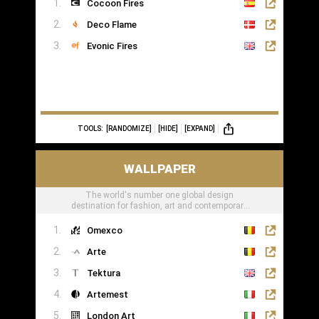
Cocoon Fires
Deco Flame
Evonic Fires
TOOLS:
[RANDOMIZE]
[HIDE]
[EXPAND]
WALLPAPER
The world's number one global design
destination for fashion, art and contemporary
lifestyle
Omexco
Arte
Tektura
Artemest
London Art