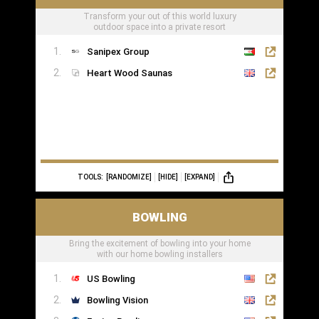
Transform your out of this world luxury
outdoor space into a private resort
Sanipex Group
Heart Wood Saunas
TOOLS:
[RANDOMIZE]
[HIDE]
[EXPAND]
BOWLING
Bring the excitement of bowling into your home
with our home bowling installers
US Bowling
Bowling Vision