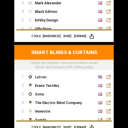
Mark Alexander
Black Edition
Kirkby Design
Villa Nova
TOOLS:
[RANDOMIZE]
[HIDE]
[EXPAND]
Romo
Casamance
SMART BLINDS & CURTAINS
Check out the best home automation smart
blinds and curtains with cutting-edge
technology
Lutron
Evans Textiles
Sona
The Electric Blind Company
Venestre
Somfy
TOOLS:
[RANDOMIZE]
[HIDE]
[EXPAND]