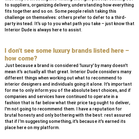
to suppliers, organizing delivery, understanding how everything
fits together and so on. Some people relish taking this
challenge on themselves: others prefer to defer to a third-
party instead. It's up to you what path you take – just know that
Interior Dude is always here to assist.
I don't see some luxury brands listed here –
how come?
Just because a brand is considered 'luxury' by many doesn't
mean it's actually all that great. Interior Dude considers many
different things when working out what to recommend to
interior designers and individuals going it alone. It's important
for me to only inform you of the absolute best choices, and if
companies and services have continued to operate in a
fashion that is far below what their price tag ought to deliver,
I'm not going to recommend them. I have a reputation for
brutal honesty and only bothering with the best: rest assured
that if I'm suggesting something, it's because it's earned its
place here on my platform.