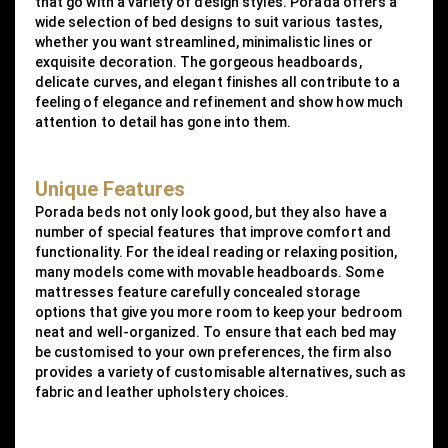
that go with a variety of design styles. Porada offers a
wide selection of bed designs to suit various tastes,
whether you want streamlined, minimalistic lines or
exquisite decoration. The gorgeous headboards,
delicate curves, and elegant finishes all contribute to a
feeling of elegance and refinement and show how much
attention to detail has gone into them.
Unique Features
Porada beds not only look good, but they also have a
number of special features that improve comfort and
functionality. For the ideal reading or relaxing position,
many models come with movable headboards. Some
mattresses feature carefully concealed storage
options that give you more room to keep your bedroom
neat and well-organized. To ensure that each bed may
be customised to your own preferences, the firm also
provides a variety of customisable alternatives, such as
fabric and leather upholstery choices.