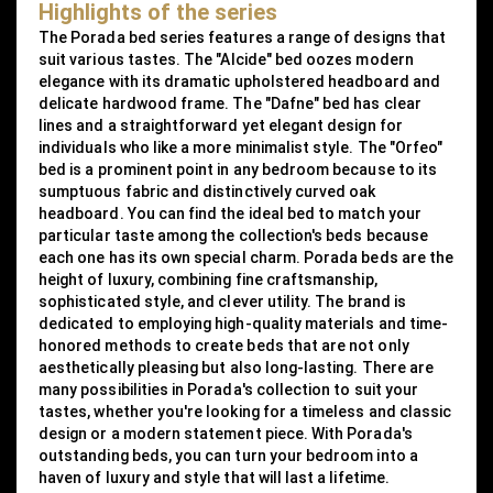
Highlights of the series
The Porada bed series features a range of designs that
suit various tastes. The "Alcide" bed oozes modern
elegance with its dramatic upholstered headboard and
delicate hardwood frame. The "Dafne" bed has clear
lines and a straightforward yet elegant design for
individuals who like a more minimalist style. The "Orfeo"
bed is a prominent point in any bedroom because to its
sumptuous fabric and distinctively curved oak
headboard. You can find the ideal bed to match your
particular taste among the collection's beds because
each one has its own special charm. Porada beds are the
height of luxury, combining fine craftsmanship,
sophisticated style, and clever utility. The brand is
dedicated to employing high-quality materials and time-
honored methods to create beds that are not only
aesthetically pleasing but also long-lasting. There are
many possibilities in Porada's collection to suit your
tastes, whether you're looking for a timeless and classic
design or a modern statement piece. With Porada's
outstanding beds, you can turn your bedroom into a
haven of luxury and style that will last a lifetime.