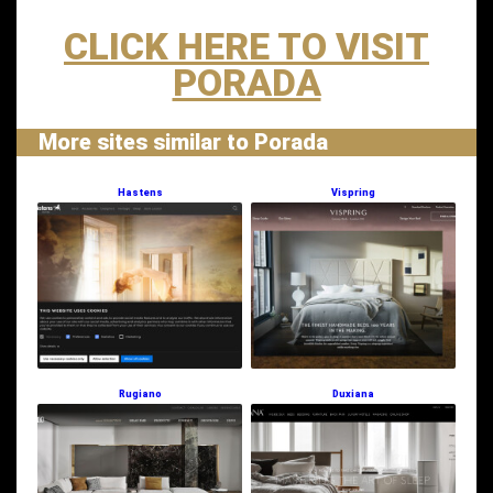
CLICK HERE TO VISIT
PORADA
More sites similar to Porada
Hastens
Vispring
Rugiano
Duxiana