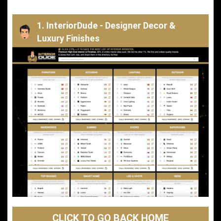
1. InteriorDude - Designer Decor &
Luxury Finishes
CLICK TO GO BACK HOME