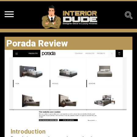
Porada Review
Introduction