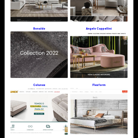
Bonaldo
Angelo Cappellini
Colunex
Flexform