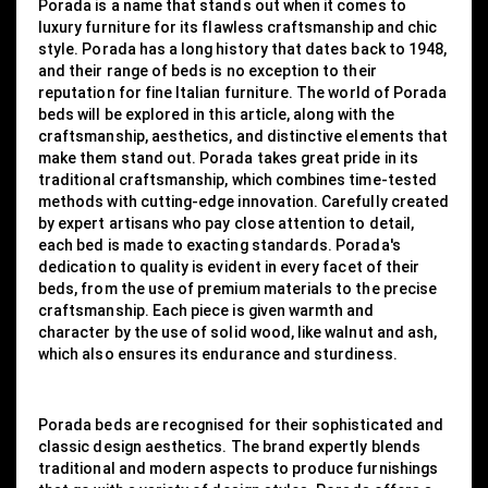
Porada is a name that stands out when it comes to
luxury furniture for its flawless craftsmanship and chic
style. Porada has a long history that dates back to 1948,
and their range of beds is no exception to their
reputation for fine Italian furniture. The world of Porada
beds will be explored in this article, along with the
craftsmanship, aesthetics, and distinctive elements that
make them stand out. Porada takes great pride in its
traditional craftsmanship, which combines time-tested
methods with cutting-edge innovation. Carefully created
by expert artisans who pay close attention to detail,
each bed is made to exacting standards. Porada's
dedication to quality is evident in every facet of their
beds, from the use of premium materials to the precise
craftsmanship. Each piece is given warmth and
character by the use of solid wood, like walnut and ash,
which also ensures its endurance and sturdiness.
Porada beds are recognised for their sophisticated and
classic design aesthetics. The brand expertly blends
traditional and modern aspects to produce furnishings