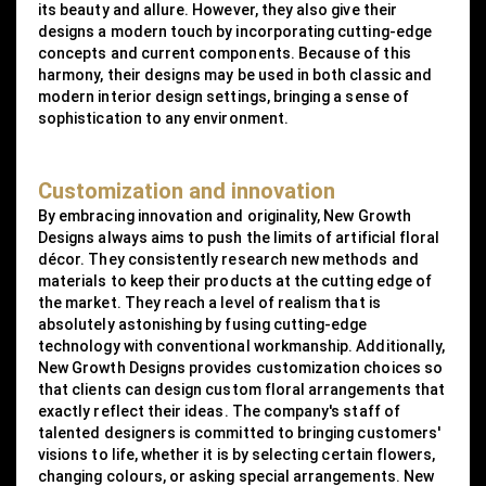
its beauty and allure. However, they also give their
designs a modern touch by incorporating cutting-edge
concepts and current components. Because of this
harmony, their designs may be used in both classic and
modern interior design settings, bringing a sense of
sophistication to any environment.
Customization and innovation
By embracing innovation and originality, New Growth
Designs always aims to push the limits of artificial floral
décor. They consistently research new methods and
materials to keep their products at the cutting edge of
the market. They reach a level of realism that is
absolutely astonishing by fusing cutting-edge
technology with conventional workmanship. Additionally,
New Growth Designs provides customization choices so
that clients can design custom floral arrangements that
exactly reflect their ideas. The company's staff of
talented designers is committed to bringing customers'
visions to life, whether it is by selecting certain flowers,
changing colours, or asking special arrangements. New