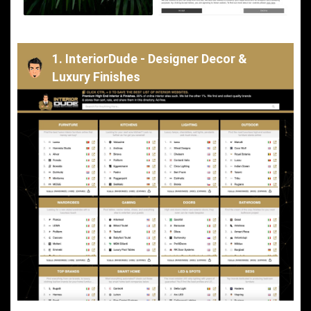
1. InteriorDude - Designer Decor &
Luxury Finishes