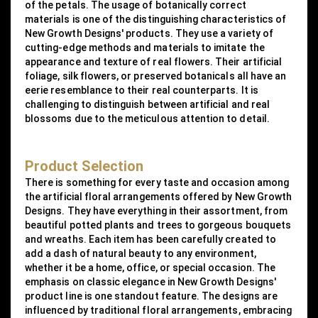
of the petals. The usage of botanically correct
materials is one of the distinguishing characteristics of
New Growth Designs' products. They use a variety of
cutting-edge methods and materials to imitate the
appearance and texture of real flowers. Their artificial
foliage, silk flowers, or preserved botanicals all have an
eerie resemblance to their real counterparts. It is
challenging to distinguish between artificial and real
blossoms due to the meticulous attention to detail.
Product Selection
There is something for every taste and occasion among
the artificial floral arrangements offered by New Growth
Designs. They have everything in their assortment, from
beautiful potted plants and trees to gorgeous bouquets
and wreaths. Each item has been carefully created to
add a dash of natural beauty to any environment,
whether it be a home, office, or special occasion. The
emphasis on classic elegance in New Growth Designs'
product line is one standout feature. The designs are
influenced by traditional floral arrangements, embracing