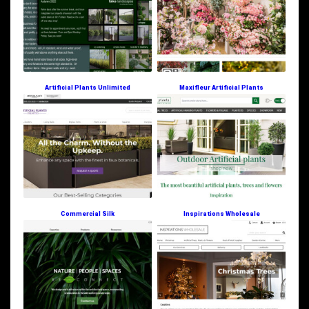
Artificial Plants Unlimited
Maxifleur Artificial Plants
Commercial Silk
Inspirations Wholesale