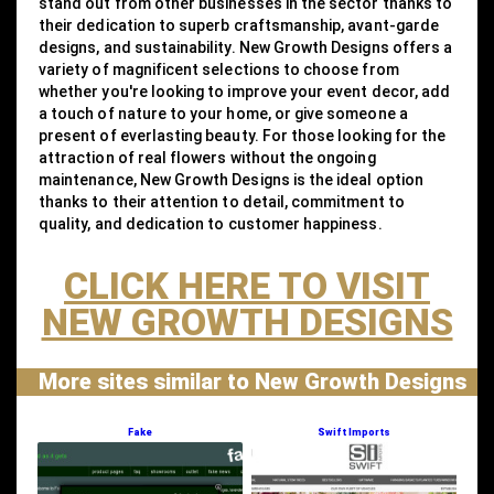
stand out from other businesses in the sector thanks to
their dedication to superb craftsmanship, avant-garde
designs, and sustainability. New Growth Designs offers a
variety of magnificent selections to choose from
whether you're looking to improve your event decor, add
a touch of nature to your home, or give someone a
present of everlasting beauty. For those looking for the
attraction of real flowers without the ongoing
maintenance, New Growth Designs is the ideal option
thanks to their attention to detail, commitment to
quality, and dedication to customer happiness.
CLICK HERE TO VISIT
NEW GROWTH DESIGNS
More sites similar to New Growth Designs
Fake
Swift Imports