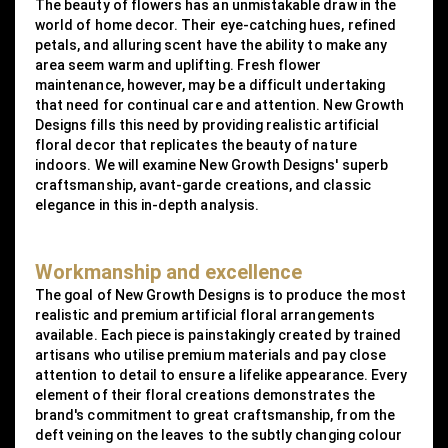
The beauty of flowers has an unmistakable draw in the
world of home decor. Their eye-catching hues, refined
petals, and alluring scent have the ability to make any
area seem warm and uplifting. Fresh flower
maintenance, however, may be a difficult undertaking
that need for continual care and attention. New Growth
Designs fills this need by providing realistic artificial
floral decor that replicates the beauty of nature
indoors. We will examine New Growth Designs' superb
craftsmanship, avant-garde creations, and classic
elegance in this in-depth analysis.
Workmanship and excellence
The goal of New Growth Designs is to produce the most
realistic and premium artificial floral arrangements
available. Each piece is painstakingly created by trained
artisans who utilise premium materials and pay close
attention to detail to ensure a lifelike appearance. Every
element of their floral creations demonstrates the
brand's commitment to great craftsmanship, from the
deft veining on the leaves to the subtly changing colour