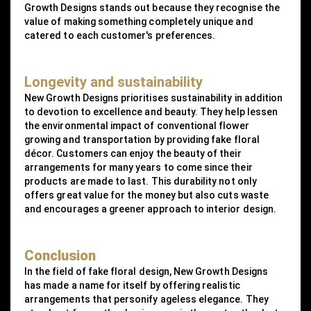
Growth Designs stands out because they recognise the
value of making something completely unique and
catered to each customer's preferences.
Longevity and sustainability
New Growth Designs prioritises sustainability in addition
to devotion to excellence and beauty. They help lessen
the environmental impact of conventional flower
growing and transportation by providing fake floral
décor. Customers can enjoy the beauty of their
arrangements for many years to come since their
products are made to last. This durability not only
offers great value for the money but also cuts waste
and encourages a greener approach to interior design.
Conclusion
In the field of fake floral design, New Growth Designs
has made a name for itself by offering realistic
arrangements that personify ageless elegance. They