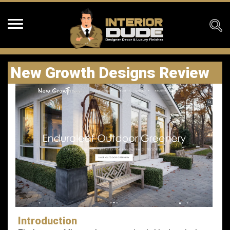
New Growth Designs Review
Introduction