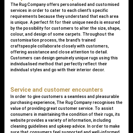
The Rug Company offers personalised and customised
services in order to cater to each client's specific
requirements because they understand that each area
is unique. A perfect fit for their unique needs is ensured
by the possibility for customers to alter the size, shape,
colour, and design of some carpets. Throughout the
customisation process, the brand's trained
craftspeople collaborate closely with customers,
offering assistance and close attention to detail.
Customers can design genuinely unique rugs using this
individualised method that perfectly reflect their
individual styles and go with their interior decor.
Service and customer encounters
In order to give customers a seamless and pleasurable
purchasing experience, The Rug Company recognises the
value of providing great customer service. To assist
consumers in maintaining the condition of their rugs, its
website provides a variety of information, including
cleaning guidelines and upkeep advice. In order to make
sure that consumers feel supported and well-informed