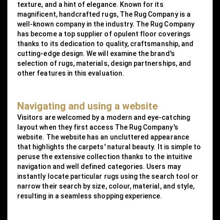
texture, and a hint of elegance. Known for its
magnificent, handcrafted rugs, The Rug Company is a
well-known company in the industry. The Rug Company
has become a top supplier of opulent floor coverings
thanks to its dedication to quality, craftsmanship, and
cutting-edge design. We will examine the brand's
selection of rugs, materials, design partnerships, and
other features in this evaluation.
Navigating and using a website
Visitors are welcomed by a modern and eye-catching
layout when they first access The Rug Company's
website. The website has an uncluttered appearance
that highlights the carpets' natural beauty. It is simple to
peruse the extensive collection thanks to the intuitive
navigation and well defined categories. Users may
instantly locate particular rugs using the search tool or
narrow their search by size, colour, material, and style,
resulting in a seamless shopping experience.