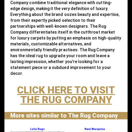
Company combine traditional elegance with cutting-
edge design, making it the very definition of luxury.
Everything about the brand oozes beauty and expertise,
from their expertly picked selection to their
partnerships with well-known designers. The Rug
Company differentiates itself in the cutthroat market
for luxury carpets by putting an emphasis on high-quality
materials, customizable alternatives, and
environmentally friendly practises. The Rug Company
has the ideal rug to upgrade your room and leave a
lasting impression, whether you're looking for a
statement piece or a subdued improvement to your
decor.
CLICK HERE TO VISIT
THE RUG COMPANY
More sites similar to The Rug Company
Loloi Rugs
Nani Marquina