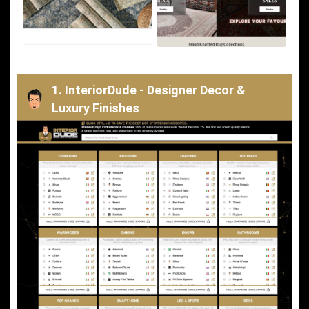
1. InteriorDude - Designer Decor &
Luxury Finishes