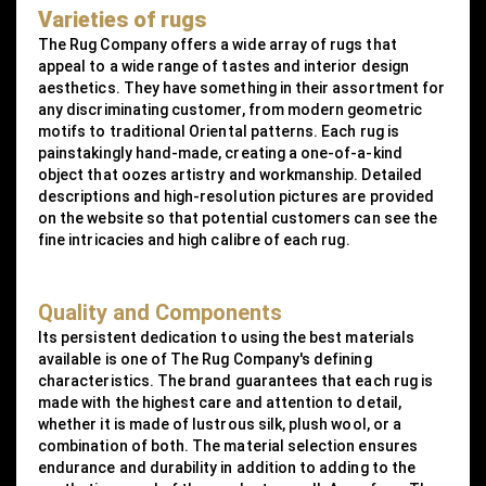
Varieties of rugs
The Rug Company offers a wide array of rugs that
appeal to a wide range of tastes and interior design
aesthetics. They have something in their assortment for
any discriminating customer, from modern geometric
motifs to traditional Oriental patterns. Each rug is
painstakingly hand-made, creating a one-of-a-kind
object that oozes artistry and workmanship. Detailed
descriptions and high-resolution pictures are provided
on the website so that potential customers can see the
fine intricacies and high calibre of each rug.
Quality and Components
Its persistent dedication to using the best materials
available is one of The Rug Company's defining
characteristics. The brand guarantees that each rug is
made with the highest care and attention to detail,
whether it is made of lustrous silk, plush wool, or a
combination of both. The material selection ensures
endurance and durability in addition to adding to the