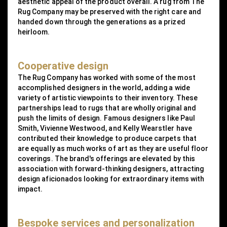
aesthetic appeal of the product overall. A rug from The
Rug Company may be preserved with the right care and
handed down through the generations as a prized
heirloom.
Cooperative design
The Rug Company has worked with some of the most
accomplished designers in the world, adding a wide
variety of artistic viewpoints to their inventory. These
partnerships lead to rugs that are wholly original and
push the limits of design. Famous designers like Paul
Smith, Vivienne Westwood, and Kelly Wearstler have
contributed their knowledge to produce carpets that
are equally as much works of art as they are useful floor
coverings. The brand's offerings are elevated by this
association with forward-thinking designers, attracting
design aficionados looking for extraordinary items with
impact.
Bespoke services and personalization