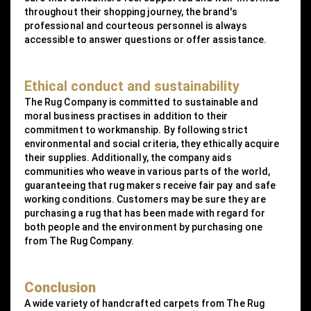
throughout their shopping journey, the brand's
professional and courteous personnel is always
accessible to answer questions or offer assistance.
Ethical conduct and sustainability
The Rug Company is committed to sustainable and
moral business practises in addition to their
commitment to workmanship. By following strict
environmental and social criteria, they ethically acquire
their supplies. Additionally, the company aids
communities who weave in various parts of the world,
guaranteeing that rug makers receive fair pay and safe
working conditions. Customers may be sure they are
purchasing a rug that has been made with regard for
both people and the environment by purchasing one
from The Rug Company.
Conclusion
A wide variety of handcrafted carpets from The Rug