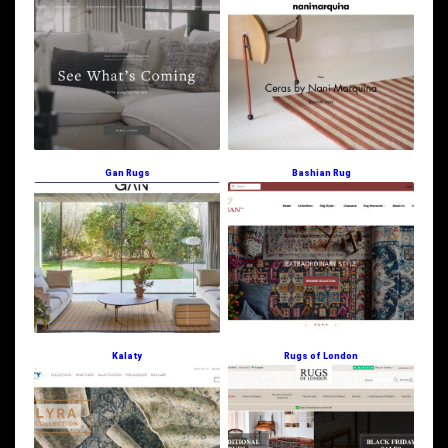
Gan Rugs
Bashian Rug
Kalaty
Rugs of London