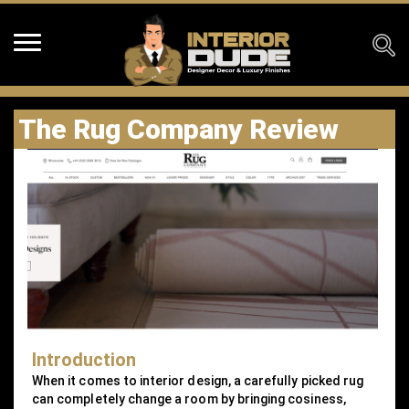
The Rug Company Review
Introduction
When it comes to interior design, a carefully picked rug
can completely change a room by bringing cosiness,