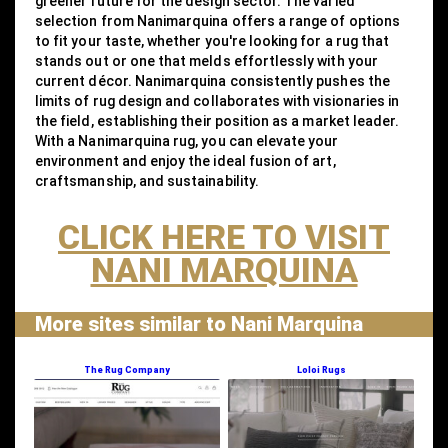
greener future for the design sector. The varied
selection from Nanimarquina offers a range of options
to fit your taste, whether you're looking for a rug that
stands out or one that melds effortlessly with your
current décor. Nanimarquina consistently pushes the
limits of rug design and collaborates with visionaries in
the field, establishing their position as a market leader.
With a Nanimarquina rug, you can elevate your
environment and enjoy the ideal fusion of art,
craftsmanship, and sustainability.
CLICK HERE TO VISIT
NANI MARQUINA
More sites similar to Nani Marquina
The Rug Company
Loloi Rugs