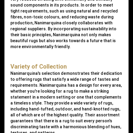
sound components in its products. In order to meet
tight requirements, such as using natural and recycled
fibres, non-toxic colours, and reducing waste during
production, Nanimarquina closely collaborates with
regional suppliers. By incorporating sustainability into
their basic principles, Nanimarquina not only makes
beautiful rugs but also works towards a future that is
more environmentally friendly.
Variety of Collection
Nanimarquina's selection demonstrates their dedication
to offering rugs that satisfy a wide range of tastes and
requirements. Nanimarquina has a design for every area,
whether you're looking for a rug to make a striking
statement in a modern setting or one that complements
a timeless style. They provide a wide variety of rugs,
including hand-tufted, outdoor, and hand-knotted rugs,
all of which are of the highest quality. Their assortment
guarantees that there is a rug to suit every person's
discriminating taste with a harmonious blending of hues,
textures, and patterns.