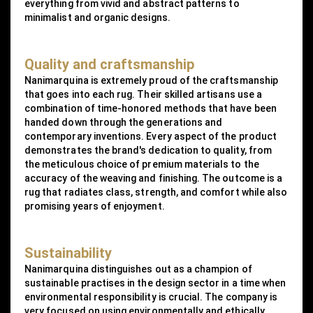
everything from vivid and abstract patterns to
minimalist and organic designs.
Quality and craftsmanship
Nanimarquina is extremely proud of the craftsmanship
that goes into each rug. Their skilled artisans use a
combination of time-honored methods that have been
handed down through the generations and
contemporary inventions. Every aspect of the product
demonstrates the brand's dedication to quality, from
the meticulous choice of premium materials to the
accuracy of the weaving and finishing. The outcome is a
rug that radiates class, strength, and comfort while also
promising years of enjoyment.
Sustainability
Nanimarquina distinguishes out as a champion of
sustainable practises in the design sector in a time when
environmental responsibility is crucial. The company is
very focused on using environmentally and ethically