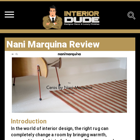
Nani Marquina Review
Introduction
In the world of interior design, the right rug can
completely change a room by bringing warmth,