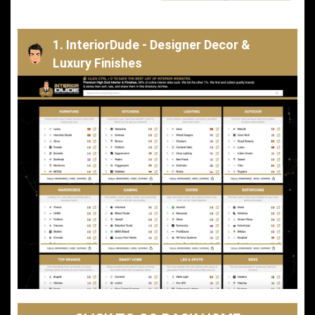
1. InteriorDude - Designer Decor &
Luxury Finishes