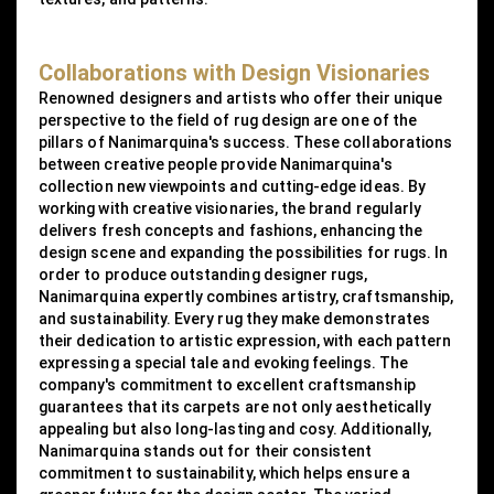
Collaborations with Design Visionaries
Renowned designers and artists who offer their unique
perspective to the field of rug design are one of the
pillars of Nanimarquina's success. These collaborations
between creative people provide Nanimarquina's
collection new viewpoints and cutting-edge ideas. By
working with creative visionaries, the brand regularly
delivers fresh concepts and fashions, enhancing the
design scene and expanding the possibilities for rugs. In
order to produce outstanding designer rugs,
Nanimarquina expertly combines artistry, craftsmanship,
and sustainability. Every rug they make demonstrates
their dedication to artistic expression, with each pattern
expressing a special tale and evoking feelings. The
company's commitment to excellent craftsmanship
guarantees that its carpets are not only aesthetically
appealing but also long-lasting and cosy. Additionally,
Nanimarquina stands out for their consistent
commitment to sustainability, which helps ensure a