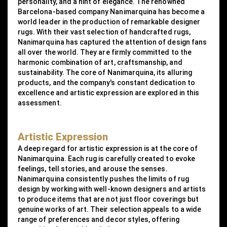
personality, and a hint of elegance. The renowned
Barcelona-based company Nanimarquina has become a
world leader in the production of remarkable designer
rugs. With their vast selection of handcrafted rugs,
Nanimarquina has captured the attention of design fans
all over the world. They are firmly committed to the
harmonic combination of art, craftsmanship, and
sustainability. The core of Nanimarquina, its alluring
products, and the company's constant dedication to
excellence and artistic expression are explored in this
assessment.
Artistic Expression
A deep regard for artistic expression is at the core of
Nanimarquina. Each rug is carefully created to evoke
feelings, tell stories, and arouse the senses.
Nanimarquina consistently pushes the limits of rug
design by working with well-known designers and artists
to produce items that are not just floor coverings but
genuine works of art. Their selection appeals to a wide
range of preferences and decor styles, offering