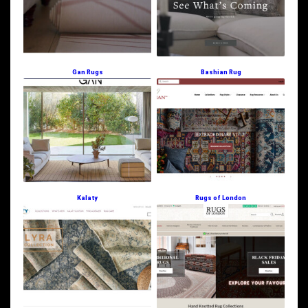
Gan Rugs
Bashian Rug
Kalaty
Rugs of London