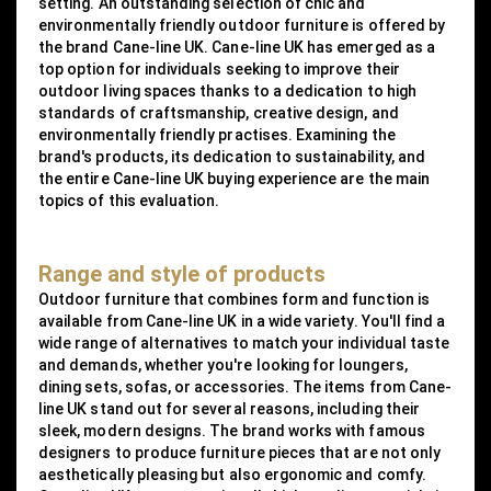
setting. An outstanding selection of chic and
environmentally friendly outdoor furniture is offered by
the brand Cane-line UK. Cane-line UK has emerged as a
top option for individuals seeking to improve their
outdoor living spaces thanks to a dedication to high
standards of craftsmanship, creative design, and
environmentally friendly practises. Examining the
brand's products, its dedication to sustainability, and
the entire Cane-line UK buying experience are the main
topics of this evaluation.
Range and style of products
Outdoor furniture that combines form and function is
available from Cane-line UK in a wide variety. You'll find a
wide range of alternatives to match your individual taste
and demands, whether you're looking for loungers,
dining sets, sofas, or accessories. The items from Cane-
line UK stand out for several reasons, including their
sleek, modern designs. The brand works with famous
designers to produce furniture pieces that are not only
aesthetically pleasing but also ergonomic and comfy.