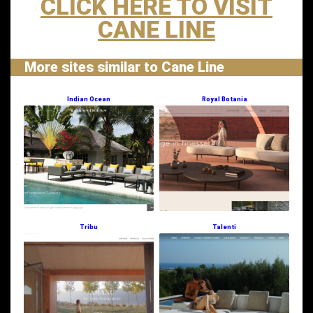
CLICK HERE TO VISIT
CANE LINE
More sites similar to Cane Line
Indian Ocean
Royal Botania
Tribu
Talenti