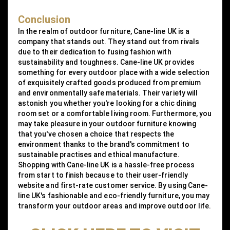
Conclusion
In the realm of outdoor furniture, Cane-line UK is a
company that stands out. They stand out from rivals
due to their dedication to fusing fashion with
sustainability and toughness. Cane-line UK provides
something for every outdoor place with a wide selection
of exquisitely crafted goods produced from premium
and environmentally safe materials. Their variety will
astonish you whether you're looking for a chic dining
room set or a comfortable living room. Furthermore, you
may take pleasure in your outdoor furniture knowing
that you've chosen a choice that respects the
environment thanks to the brand's commitment to
sustainable practises and ethical manufacture.
Shopping with Cane-line UK is a hassle-free process
from start to finish because to their user-friendly
website and first-rate customer service. By using Cane-
line UK's fashionable and eco-friendly furniture, you may
transform your outdoor areas and improve outdoor life.