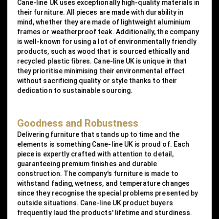
Cane-line UK uses exceptionally high-quality materials in
their furniture. All pieces are made with durability in
mind, whether they are made of lightweight aluminium
frames or weatherproof teak. Additionally, the company
is well-known for using a lot of environmentally friendly
products, such as wood that is sourced ethically and
recycled plastic fibres. Cane-line UK is unique in that
they prioritise minimising their environmental effect
without sacrificing quality or style thanks to their
dedication to sustainable sourcing.
Goodness and Robustness
Delivering furniture that stands up to time and the
elements is something Cane-line UK is proud of. Each
piece is expertly crafted with attention to detail,
guaranteeing premium finishes and durable
construction. The company's furniture is made to
withstand fading, wetness, and temperature changes
since they recognise the special problems presented by
outside situations. Cane-line UK product buyers
frequently laud the products' lifetime and sturdiness.