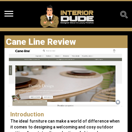
Cane Line Review
Introduction
The ideal furniture can make a world of difference when
it comes to designing a welcoming and cosy outdoor