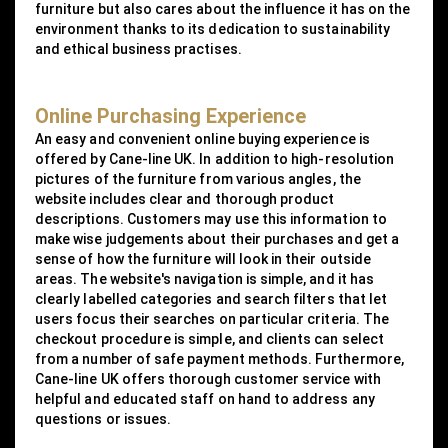
furniture but also cares about the influence it has on the
environment thanks to its dedication to sustainability
and ethical business practises.
Online Purchasing Experience
An easy and convenient online buying experience is
offered by Cane-line UK. In addition to high-resolution
pictures of the furniture from various angles, the
website includes clear and thorough product
descriptions. Customers may use this information to
make wise judgements about their purchases and get a
sense of how the furniture will look in their outside
areas. The website's navigation is simple, and it has
clearly labelled categories and search filters that let
users focus their searches on particular criteria. The
checkout procedure is simple, and clients can select
from a number of safe payment methods. Furthermore,
Cane-line UK offers thorough customer service with
helpful and educated staff on hand to address any
questions or issues.