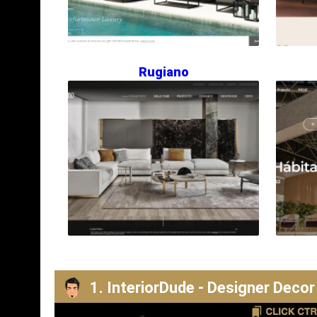
Rugiano
1. InteriorDude - Designer Decor