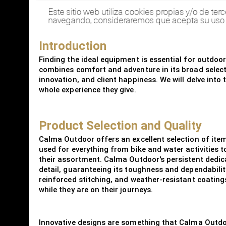
Introduction
Finding the ideal equipment is essential for outdoo
combines comfort and adventure in its broad selecti
innovation, and client happiness. We will delve into
whole experience they give.
Product Selection and Quality
Calma Outdoor offers an excellent selection of it
used for everything from bike and water activities
their assortment. Calma Outdoor's persistent dedicati
detail, guaranteeing its toughness and dependability
reinforced stitching, and weather-resistant coating
while they are on their journeys.
Innovative designs are something that Calma Outdoor