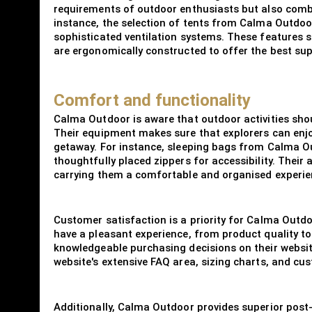
requirements of outdoor enthusiasts but also combin
instance, the selection of tents from Calma Outdo
sophisticated ventilation systems. These features s
are ergonomically constructed to offer the best su
Comfort and functionality
Calma Outdoor is aware that outdoor activities sho
Their equipment makes sure that explorers can enjo
getaway. For instance, sleeping bags from Calma Out
thoughtfully placed zippers for accessibility. The
carrying them a comfortable and organised experie
Customer satisfaction is a priority for Calma Outd
have a pleasant experience, from product quality t
knowledgeable purchasing decisions on their websit
website's extensive FAQ area, sizing charts, and cu
Additionally, Calma Outdoor provides superior post-