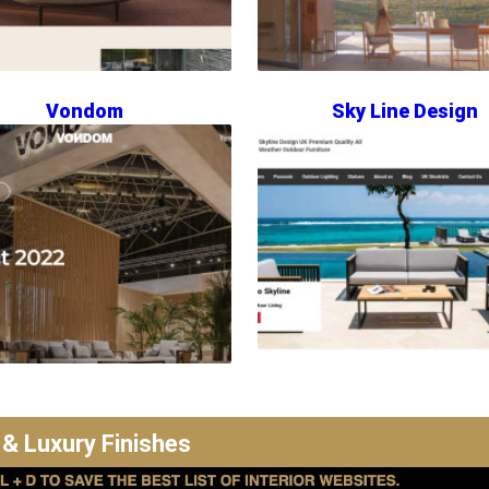
Vondom
Sky Line Design
 & Luxury Finishes