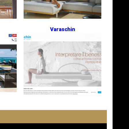
Varaschin