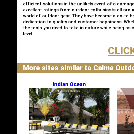
efficient solutions in the unlikely event of a damag
excellent ratings from outdoor enthusiasts all aro
world of outdoor gear. They have become a go-to br
dedication to quality and customer happiness. Wheth
the tools you need to take in nature while being as
level.
CLIC
More sites similar to Calma Outd
Indian Ocean