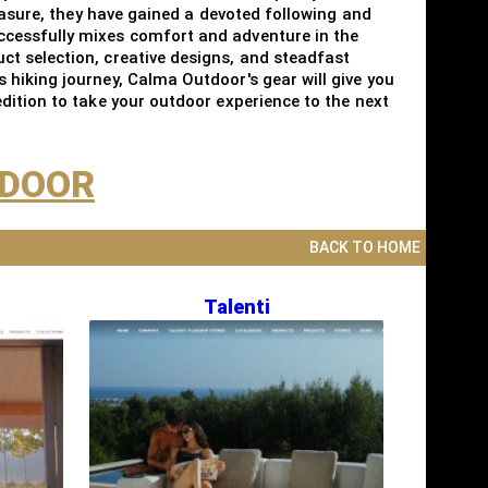
easure, they have gained a devoted following and
ccessfully mixes comfort and adventure in the
t selection, creative designs, and steadfast
hiking journey, Calma Outdoor's gear will give you
dition to take your outdoor experience to the next
TDOOR
BACK TO HOME
Talenti