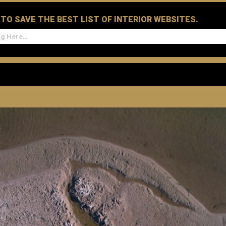
D TO SAVE THE BEST LIST OF INTERIOR WEBSITES.