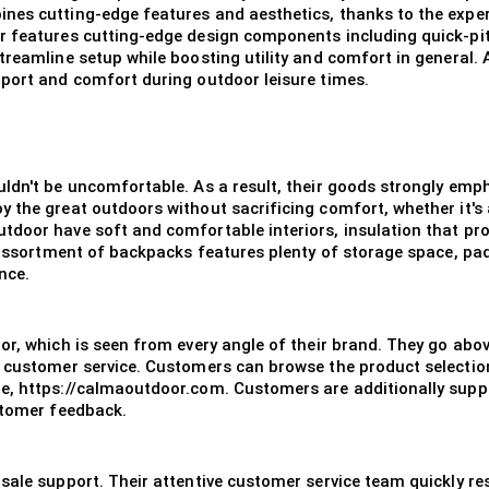
es cutting-edge features and aesthetics, thanks to the expert
or features cutting-edge design components including quick-p
treamline setup while boosting utility and comfort in general
pport and comfort during outdoor leisure times.
uldn't be uncomfortable. As a result, their goods strongly emp
y the great outdoors without sacrificing comfort, whether it's
door have soft and comfortable interiors, insulation that pro
ir assortment of backpacks features plenty of storage space, p
nce.
oor, which is seen from every angle of their brand. They go ab
o customer service. Customers can browse the product selectio
e, https://calmaoutdoor.com. Customers are additionally suppo
stomer feedback.
sale support. Their attentive customer service team quickly re