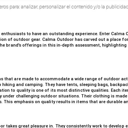
r enthusiasts to have an outstanding experience. Enter Calma O
on of outdoor gear. Calma Outdoor has carved out a place for it
 the brand's offerings in this in-depth assessment, highlighting
ems that are made to accommodate a wide range of outdoor act
 to hiking and camping. They have tents, sleeping bags, backp
on to quality is one of its most distinctive qualities. Each ite
 under challenging outdoor situations. Their clothing is made o
s. This emphasis on quality results in items that are durable 
 takes great pleasure in. They consistently work to develop e