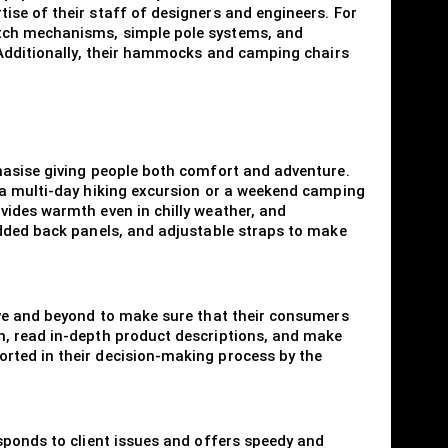
ise of their staff of designers and engineers. For
itch mechanisms, simple pole systems, and
. Additionally, their hammocks and camping chairs
hasise giving people both comfort and adventure.
 a multi-day hiking excursion or a weekend camping
vides warmth even in chilly weather, and
added back panels, and adjustable straps to make
ove and beyond to make sure that their consumers
n, read in-depth product descriptions, and make
rted in their decision-making process by the
sponds to client issues and offers speedy and