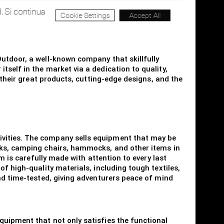
utdoor, a well-known company that skillfully
self in the market via a dedication to quality,
 their great products, cutting-edge designs, and the
ivities. The company sells equipment that may be
acks, camping chairs, hammocks, and other items in
m is carefully made with attention to every last
f high-quality materials, including tough textiles,
and time-tested, giving adventurers peace of mind
quipment that not only satisfies the functional