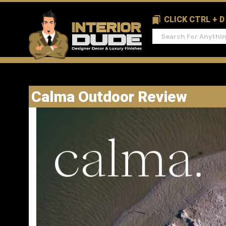
CLICK CTRL + 
Calma Outdoor Review