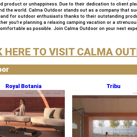
ed product or unhappiness. Due to their dedication to client pl
und the world. Calma Outdoor stands out as a company that su
and for outdoor enthusiasts thanks to their outstanding produc
er you're planning a relaxing camping vacation or a strenuous 
 comfortable as possible. Join Calma Outdoor on your next expe
K HERE TO VISIT CALMA OU
oor
Royal Botania
Tribu