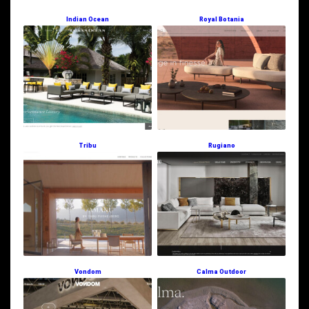
Indian Ocean
Royal Botania
Tribu
Rugiano
Vondom
Calma Outdoor