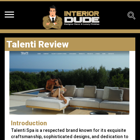
Talenti Review
Introduction
Talenti Spa is a respected brand known for its exquisite
craftsmanship, sophisticated designs, and dedication to