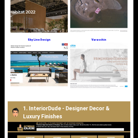
Sky Line Design
Varaschin
1. InteriorDude - Designer Decor &
Luxury Finishes