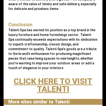
aware of the value of timely and safe delivery, especially
for delicate and priceless items.
Conclusion
Talenti Spa has earned its position as a top brand in the
luxury furniture and home furnishings sector. Talenti
Spa continually exceeds expectations with its dedication
to superb craftsmanship, classic design, and
commitment to quality. Talenti Spa's goods are a tribute
to the brand's enthusiasm for producing magnificent
pieces that raise living spaces to new heights, whether
you're wanting to improve your outdoor areas or add a
touch of elegance to your interiors.
CLICK HERE TO VISIT
TALENTI
More sites similar to Talenti