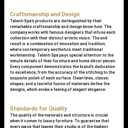
Craftsmanship and Design
Talenti Spa's products are distinguished by their
remarkable craftsmanship and design know-how. The
company works with famous designers that infuse each
collection with their distinct artistic vision. The end
result is a combination of innovation and tradition,
where contemporary aesthetics meet traditional
workmanship. Talenti Spa pays special attention to the
minute details of their furniture and home décor pieces.
Every component demonstrates the brand's dedication
to excellence, from the accuracy of the stitching to the
exquisite polish of each surface. Clean lines, classic
shapes, and a tasteful fusion of materials define the
designs, which evoke a feeling of elegant elegance.
Standards for Quality
The quality of the materials and structure is crucial
when it comes to luxury furniture. To guarantee that
every piece that leaves their studio is of the highest