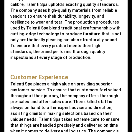
calibre, Talenti Spa upholds exacting quality standards.
The company uses high-quality materials from reliable
vendors to ensure their durability, longevity, and
resilience to wear and tear. The production procedures
used by Talenti Spa blend traditional craftsmanship with
cutting-edge technology to produce furniture that is not
only aesthetically pleasing but also structurally sound.
To ensure that every product meets their high
standards, the brand performs thorough quality
inspections at every stage of production.
Customer Experience
Talenti Spa places a high value on providing superior
customer service. To ensure that customers feel valued
throughout their journey, the company offers thorough
pre-sales and after-sales care. Their skilled staff is
always on hand to offer expert advice and direction,
assisting clients in making selections based on their
unique needs. Talenti Spa takes extreme care to ensure
that things are handled precisely and delivered on time
when it comes to delivery and logistics. The company is