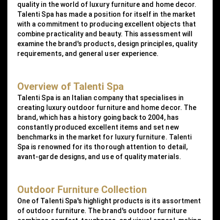
quality in the world of luxury furniture and home decor.
Talenti Spa has made a position for itself in the market
with a commitment to producing excellent objects that
combine practicality and beauty. This assessment will
examine the brand's products, design principles, quality
requirements, and general user experience.
Overview of Talenti Spa
Talenti Spa is an Italian company that specialises in
creating luxury outdoor furniture and home decor. The
brand, which has a history going back to 2004, has
constantly produced excellent items and set new
benchmarks in the market for luxury furniture. Talenti
Spa is renowned for its thorough attention to detail,
avant-garde designs, and use of quality materials.
Outdoor Furniture Collection
One of Talenti Spa's highlight products is its assortment
of outdoor furniture. The brand's outdoor furniture