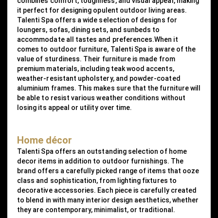
combines comfort, toughness, and visual appeal, making
it perfect for designing opulent outdoor living areas.
Talenti Spa offers a wide selection of designs for
loungers, sofas, dining sets, and sunbeds to
accommodate all tastes and preferences.When it
comes to outdoor furniture, Talenti Spa is aware of the
value of sturdiness. Their furniture is made from
premium materials, including teak wood accents,
weather-resistant upholstery, and powder-coated
aluminium frames. This makes sure that the furniture will
be able to resist various weather conditions without
losing its appeal or utility over time.
Home décor
Talenti Spa offers an outstanding selection of home
decor items in addition to outdoor furnishings. The
brand offers a carefully picked range of items that ooze
class and sophistication, from lighting fixtures to
decorative accessories. Each piece is carefully created
to blend in with many interior design aesthetics, whether
they are contemporary, minimalist, or traditional.