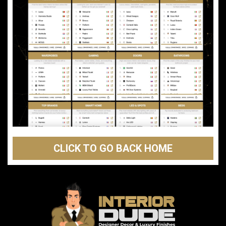
CLICK TO GO BACK HOME