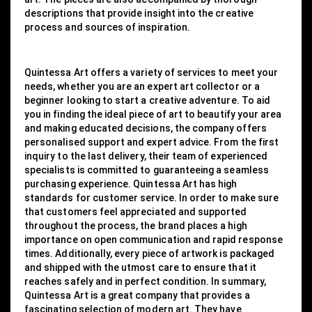
descriptions that provide insight into the creative
process and sources of inspiration.
Quintessa Art offers a variety of services to meet your
needs, whether you are an expert art collector or a
beginner looking to start a creative adventure. To aid
you in finding the ideal piece of art to beautify your area
and making educated decisions, the company offers
personalised support and expert advice. From the first
inquiry to the last delivery, their team of experienced
specialists is committed to guaranteeing a seamless
purchasing experience. Quintessa Art has high
standards for customer service. In order to make sure
that customers feel appreciated and supported
throughout the process, the brand places a high
importance on open communication and rapid response
times. Additionally, every piece of artwork is packaged
and shipped with the utmost care to ensure that it
reaches safely and in perfect condition. In summary,
Quintessa Art is a great company that provides a
fascinating selection of modern art. They have