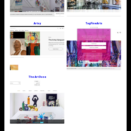
Artsy
TagFineArts
The Art Dose