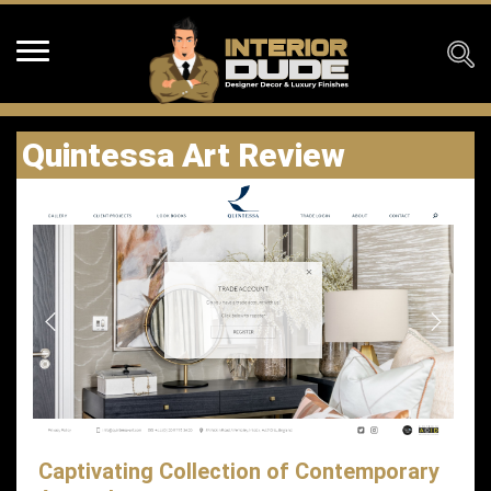
Quintessa Art Review
Captivating Collection of Contemporary