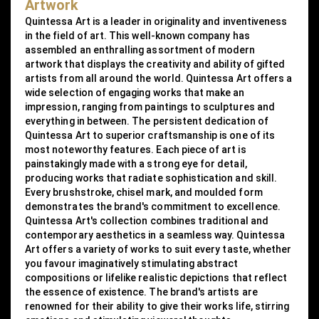
Artwork
Quintessa Art is a leader in originality and inventiveness
in the field of art. This well-known company has
assembled an enthralling assortment of modern
artwork that displays the creativity and ability of gifted
artists from all around the world. Quintessa Art offers a
wide selection of engaging works that make an
impression, ranging from paintings to sculptures and
everything in between. The persistent dedication of
Quintessa Art to superior craftsmanship is one of its
most noteworthy features. Each piece of art is
painstakingly made with a strong eye for detail,
producing works that radiate sophistication and skill.
Every brushstroke, chisel mark, and moulded form
demonstrates the brand's commitment to excellence.
Quintessa Art's collection combines traditional and
contemporary aesthetics in a seamless way. Quintessa
Art offers a variety of works to suit every taste, whether
you favour imaginatively stimulating abstract
compositions or lifelike realistic depictions that reflect
the essence of existence. The brand's artists are
renowned for their ability to give their works life, stirring