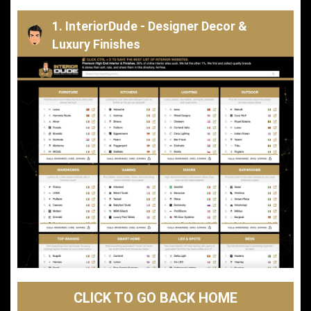
1. InteriorDude - Designer Decor &
Luxury Finishes
CLICK TO GO BACK HOME