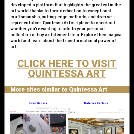
developed a platform that highlights the greatest in the
art world thanks to their dedication to exceptional
craftsmanship, cutting-edge methods, and diverse
representation. Quintessa Art is a place to check out
whether you're wanting to add to your personal
collection or buy a statement item. Explore their magical
world and learn about the transformational power of
art.
CLICK HERE TO VISIT
QUINTESSA ART
More sites similar to Quintessa Art
Eden Gallery
Galeries Bartoux