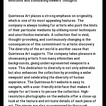
emotions and stimulating viewers' thoughts.
Quintessa Art places a strong emphasis on originality,
which is one of its most appealing features. The
company is always looking for artists who push the limits
of their particular mediums by utilising novel techniques
and unorthodox materials. A collection that is vivid,
thought-provoking, and continuously changing is the
consequence of this commitment to artistic discovery.
The diversity of the art world is another cause that
Quintessa Art supports. The company takes pleasure in
showcasing artists from many ethnicities and
backgrounds, giving underrepresented viewpoints a
voice. This dedication to diversity is not only admirable
but also enhances the collection by providing a wider
viewpoint and celebrating the diversity of human
experience. The Quintessa Art website is easy to
navigate, with a user-friendly interface that makes it
simple for art lovers to peruse the collection. High-
resolution photographs on the website offer a close-up
look at the texture and intricate details of each piece of
art. The pieces are also accompanied by thorough