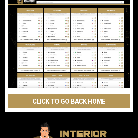
CLICK TO GO BACK HOME