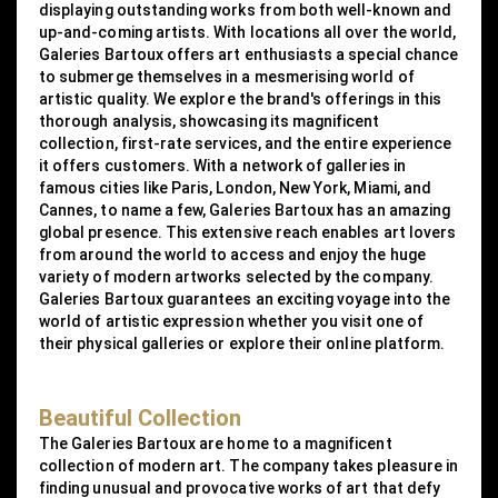
displaying outstanding works from both well-known and
up-and-coming artists. With locations all over the world,
Galeries Bartoux offers art enthusiasts a special chance
to submerge themselves in a mesmerising world of
artistic quality. We explore the brand's offerings in this
thorough analysis, showcasing its magnificent
collection, first-rate services, and the entire experience
it offers customers. With a network of galleries in
famous cities like Paris, London, New York, Miami, and
Cannes, to name a few, Galeries Bartoux has an amazing
global presence. This extensive reach enables art lovers
from around the world to access and enjoy the huge
variety of modern artworks selected by the company.
Galeries Bartoux guarantees an exciting voyage into the
world of artistic expression whether you visit one of
their physical galleries or explore their online platform.
Beautiful Collection
The Galeries Bartoux are home to a magnificent
collection of modern art. The company takes pleasure in
finding unusual and provocative works of art that defy