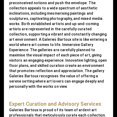
preconceived notions and push the envelope. The
collection appeals to a wide spectrum of aesthetic
inclinations, including mesmerising paintings and
sculptures, captivating photography, and mixed media
works. Both established artists and up-and-coming
artists are represented in the carefully curated
collection, supporting a vibrant and constantly changing
art environment. A Galeries Bartoux site is like entering a
world where art comes to life. Immersive Gallery
Experience. The galleries are carefully planned to
maximise the visual impact of each piece of art, giving
visitors an engaging experience. Innovative lighting, open
floor plans, and skilled curation create an environment
that promotes reflection and appreciation. The gallery
Galeries Bartoux recognises the value of offering a
serene setting where art lovers can engage deeply and
personally with the works on view.
Expert Curation and Advisory Services
Galeries Bartoux is proud of its team of ardent art
professionals that meticulously curate each collection.