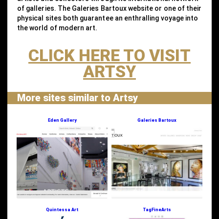
of galleries. The Galeries Bartoux website or one of their
physical sites both guarantee an enthralling voyage into
the world of modern art.
CLICK HERE TO VISIT
ARTSY
More sites similar to Artsy
Eden Gallery
Galeries Bartoux
Quintessa Art
TagFineArts