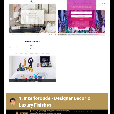
The Art Dose
1. InteriorDude - Designer Decor &
Luxury Finishes