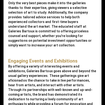
Only the very best pieces make it into the galleries
thanks to their expertise, giving viewers a selective
selection of art to study. Additionally, the company
provides tailored advice services to help both
experienced collectors and first-time buyers
understand the art market. The educated staff at
Galeries Bartoux is committed to offering priceless
counsel and support, whether you're looking for
suggestions on potential investment opportunities or
simply want to increase your art collection.
Engaging Events and Exhibitions
By offering a variety of interesting events and
exhibitions, Galeries Bartoux goes above and beyond the
usual gallery experiences. These gatherings give art
aficionados the chance to take in live performances,
hear from artists, and interact with other artists.
Through its partnerships with well-known and up-and-
coming artists, the brand has demonstrated its
dedication to nurturing a lively community of art
enthusiasts while providing a forum for innovation and