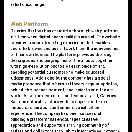
artistic exchange.
Web Platform
Galeries Bartoux has created a thorough web platform
in a time when digital accessibility is crucial. The website
provides a smooth surfing experience that enables
users to browse and buy artwork from the convenience
of their own homes. The platform provides thorough
descriptions and biographies of the artists together
with high-resolution photos of each piece of art,
enabling potential customers to make educated
judgements. Additionally, the company has a social
media presence that offers art lovers regular updates,
behind-the-scenes content, and insights into the art
world. As a true centre for contemporary art, Galeries
Bartoux enthrals visitors with its superb collection,
meticulous curation, and immersive exhibition
experience. The company has been successful in
building a platform that encourages creative
appreciation and supports a thriving community of
artists and collectors through its international network