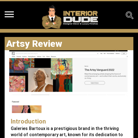
Artsy Review
Introduction
Galeries Bartoux is a prestigious brand in the thriving
world of contemporary art, known for its dedication to