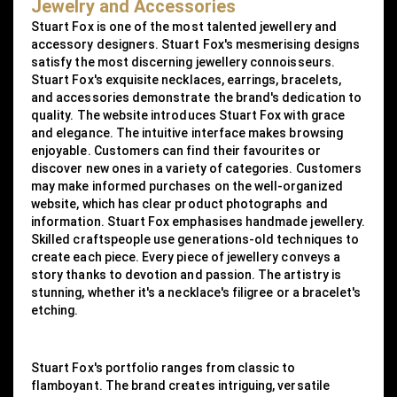
Jewelry and Accessories
Stuart Fox is one of the most talented jewellery and
accessory designers. Stuart Fox's mesmerising designs
satisfy the most discerning jewellery connoisseurs.
Stuart Fox's exquisite necklaces, earrings, bracelets,
and accessories demonstrate the brand's dedication to
quality. The website introduces Stuart Fox with grace
and elegance. The intuitive interface makes browsing
enjoyable. Customers can find their favourites or
discover new ones in a variety of categories. Customers
may make informed purchases on the well-organized
website, which has clear product photographs and
information. Stuart Fox emphasises handmade jewellery.
Skilled craftspeople use generations-old techniques to
create each piece. Every piece of jewellery conveys a
story thanks to devotion and passion. The artistry is
stunning, whether it's a necklace's filigree or a bracelet's
etching.
Stuart Fox's portfolio ranges from classic to
flamboyant. The brand creates intriguing, versatile