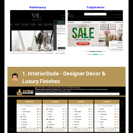
Valdoluxury
TulipInterior
1. InteriorDude - Designer Decor &
Luxury Finishes