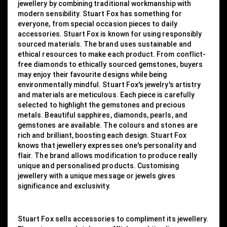
jewellery by combining traditional workmanship with
modern sensibility. Stuart Fox has something for
everyone, from special occasion pieces to daily
accessories. Stuart Fox is known for using responsibly
sourced materials. The brand uses sustainable and
ethical resources to make each product. From conflict-
free diamonds to ethically sourced gemstones, buyers
may enjoy their favourite designs while being
environmentally mindful. Stuart Fox's jewelry's artistry
and materials are meticulous. Each piece is carefully
selected to highlight the gemstones and precious
metals. Beautiful sapphires, diamonds, pearls, and
gemstones are available. The colours and stones are
rich and brilliant, boosting each design. Stuart Fox
knows that jewellery expresses one's personality and
flair. The brand allows modification to produce really
unique and personalised products. Customising
jewellery with a unique message or jewels gives
significance and exclusivity.
Stuart Fox sells accessories to compliment its jewellery.