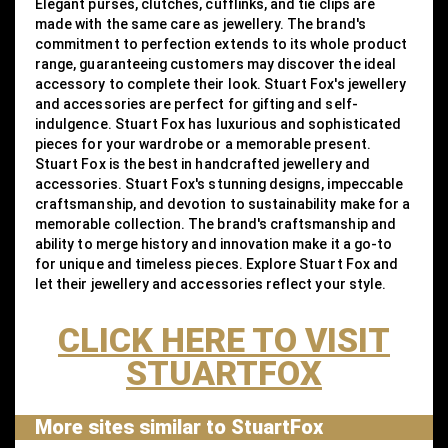
Elegant purses, clutches, cufflinks, and tie clips are
made with the same care as jewellery. The brand's
commitment to perfection extends to its whole product
range, guaranteeing customers may discover the ideal
accessory to complete their look. Stuart Fox's jewellery
and accessories are perfect for gifting and self-
indulgence. Stuart Fox has luxurious and sophisticated
pieces for your wardrobe or a memorable present.
Stuart Fox is the best in handcrafted jewellery and
accessories. Stuart Fox's stunning designs, impeccable
craftsmanship, and devotion to sustainability make for a
memorable collection. The brand's craftsmanship and
ability to merge history and innovation make it a go-to
for unique and timeless pieces. Explore Stuart Fox and
let their jewellery and accessories reflect your style.
CLICK HERE TO VISIT
STUARTFOX
More sites similar to StuartFox