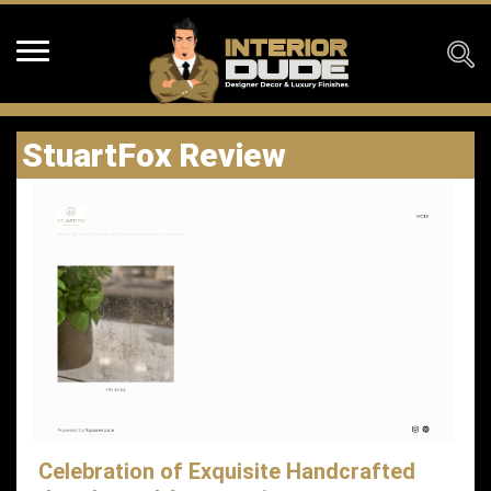
StuartFox Review
Celebration of Exquisite Handcrafted