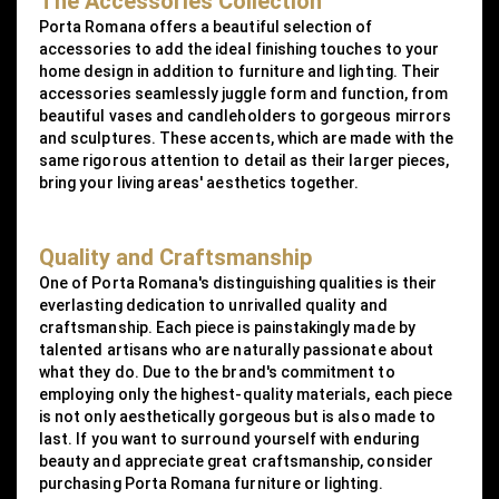
The Accessories Collection
Porta Romana offers a beautiful selection of
accessories to add the ideal finishing touches to your
home design in addition to furniture and lighting. Their
accessories seamlessly juggle form and function, from
beautiful vases and candleholders to gorgeous mirrors
and sculptures. These accents, which are made with the
same rigorous attention to detail as their larger pieces,
bring your living areas' aesthetics together.
Quality and Craftsmanship
One of Porta Romana's distinguishing qualities is their
everlasting dedication to unrivalled quality and
craftsmanship. Each piece is painstakingly made by
talented artisans who are naturally passionate about
what they do. Due to the brand's commitment to
employing only the highest-quality materials, each piece
is not only aesthetically gorgeous but is also made to
last. If you want to surround yourself with enduring
beauty and appreciate great craftsmanship, consider
purchasing Porta Romana furniture or lighting.