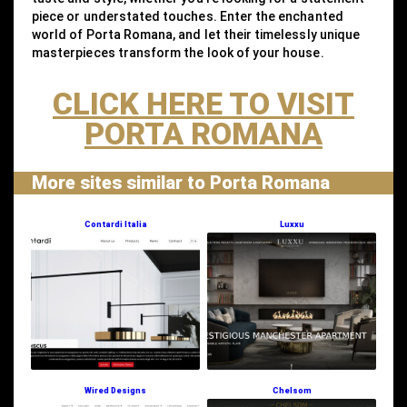
piece or understated touches. Enter the enchanted
world of Porta Romana, and let their timelessly unique
masterpieces transform the look of your house.
CLICK HERE TO VISIT
PORTA ROMANA
More sites similar to Porta Romana
Contardi Italia
Luxxu
Wired Designs
Chelsom