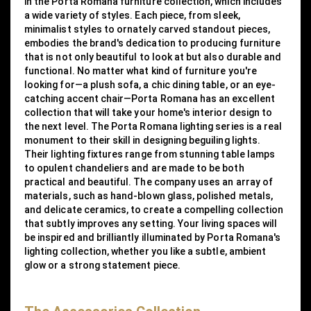
in the Porta Romana furniture collection, which includes
a wide variety of styles. Each piece, from sleek,
minimalist styles to ornately carved standout pieces,
embodies the brand's dedication to producing furniture
that is not only beautiful to look at but also durable and
functional. No matter what kind of furniture you're
looking for—a plush sofa, a chic dining table, or an eye-
catching accent chair—Porta Romana has an excellent
collection that will take your home's interior design to
the next level. The Porta Romana lighting series is a real
monument to their skill in designing beguiling lights.
Their lighting fixtures range from stunning table lamps
to opulent chandeliers and are made to be both
practical and beautiful. The company uses an array of
materials, such as hand-blown glass, polished metals,
and delicate ceramics, to create a compelling collection
that subtly improves any setting. Your living spaces will
be inspired and brilliantly illuminated by Porta Romana's
lighting collection, whether you like a subtle, ambient
glow or a strong statement piece.