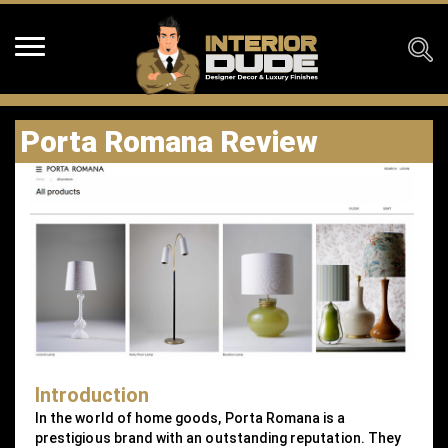
Porta Romana Review
Introduction
In the world of home goods, Porta Romana is a
prestigious brand with an outstanding reputation. They