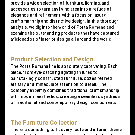
provide a wide selection of furniture, lighting, and
accessories to turn any living area into a refuge of
elegance and refinement, with a focus on luxury
craftsmanship and distinctive design. In this thorough
analysis, we dig into the world of Porta Romana and
examine the outstanding products that have captured
aficionados of interior design all around the world.
Product Selection and Design
The Porta Romana line is absolutely captivating. Each
piece, from eye-catching lighting fixtures to
painstakingly constructed furniture, oozes refined
artistry and immaculate attention to detail. The
company expertly combines traditional craftsmanship
with modern aesthetics, creating a seamless synthesis
of traditional and contemporary design components.
The Furniture Collection
There is something to fit every taste and interior theme