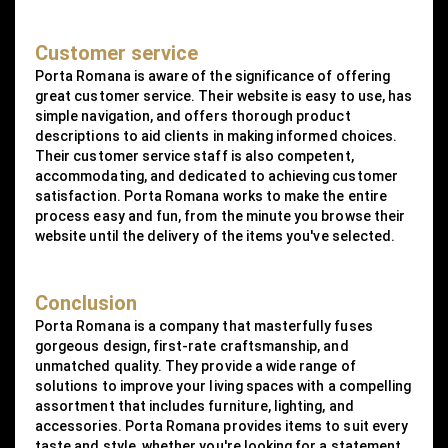
Customer service
Porta Romana is aware of the significance of offering
great customer service. Their website is easy to use, has
simple navigation, and offers thorough product
descriptions to aid clients in making informed choices.
Their customer service staff is also competent,
accommodating, and dedicated to achieving customer
satisfaction. Porta Romana works to make the entire
process easy and fun, from the minute you browse their
website until the delivery of the items you've selected.
Conclusion
Porta Romana is a company that masterfully fuses
gorgeous design, first-rate craftsmanship, and
unmatched quality. They provide a wide range of
solutions to improve your living spaces with a compelling
assortment that includes furniture, lighting, and
accessories. Porta Romana provides items to suit every
taste and style, whether you're looking for a statement