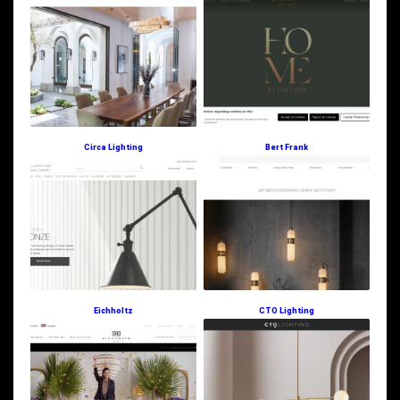
Circa Lighting
Bert Frank
Eichholtz
CTO Lighting