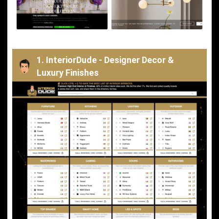
1. InteriorDude - Designer Decor &
Luxury Finishes