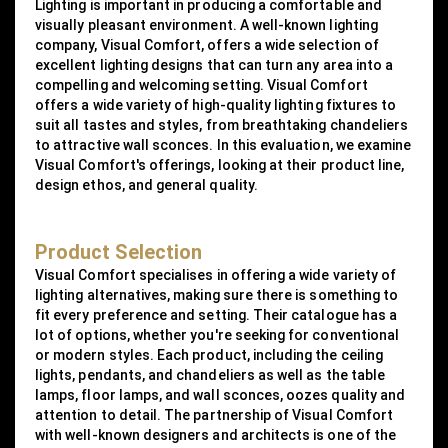
Lighting is important in producing a comfortable and
visually pleasant environment. A well-known lighting
company, Visual Comfort, offers a wide selection of
excellent lighting designs that can turn any area into a
compelling and welcoming setting. Visual Comfort
offers a wide variety of high-quality lighting fixtures to
suit all tastes and styles, from breathtaking chandeliers
to attractive wall sconces. In this evaluation, we examine
Visual Comfort's offerings, looking at their product line,
design ethos, and general quality.
Product Selection
Visual Comfort specialises in offering a wide variety of
lighting alternatives, making sure there is something to
fit every preference and setting. Their catalogue has a
lot of options, whether you're seeking for conventional
or modern styles. Each product, including the ceiling
lights, pendants, and chandeliers as well as the table
lamps, floor lamps, and wall sconces, oozes quality and
attention to detail. The partnership of Visual Comfort
with well-known designers and architects is one of the