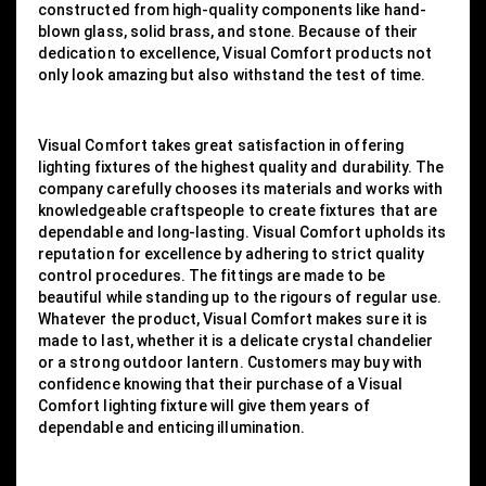
constructed from high-quality components like hand-
blown glass, solid brass, and stone. Because of their
dedication to excellence, Visual Comfort products not
only look amazing but also withstand the test of time.
Visual Comfort takes great satisfaction in offering
lighting fixtures of the highest quality and durability. The
company carefully chooses its materials and works with
knowledgeable craftspeople to create fixtures that are
dependable and long-lasting. Visual Comfort upholds its
reputation for excellence by adhering to strict quality
control procedures. The fittings are made to be
beautiful while standing up to the rigours of regular use.
Whatever the product, Visual Comfort makes sure it is
made to last, whether it is a delicate crystal chandelier
or a strong outdoor lantern. Customers may buy with
confidence knowing that their purchase of a Visual
Comfort lighting fixture will give them years of
dependable and enticing illumination.