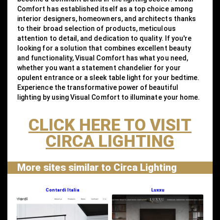
Comfort has established itself as a top choice among
interior designers, homeowners, and architects thanks
to their broad selection of products, meticulous
attention to detail, and dedication to quality. If you're
looking for a solution that combines excellent beauty
and functionality, Visual Comfort has what you need,
whether you want a statement chandelier for your
opulent entrance or a sleek table light for your bedtime.
Experience the transformative power of beautiful
lighting by using Visual Comfort to illuminate your home.
CLICK HERE TO VISIT
CIRCA LIGHTING
More sites similar to Circa Lighting
Contardi Italia
Luxxu