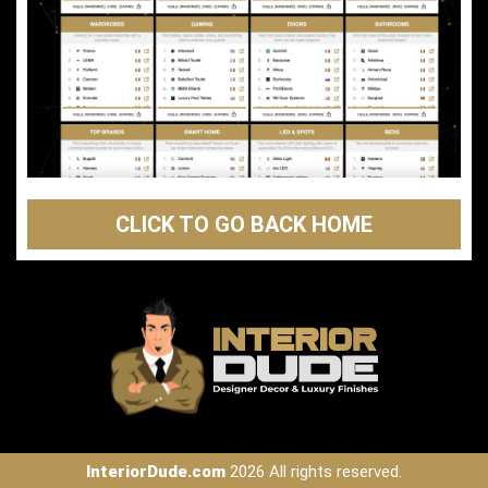
CLICK TO GO BACK HOME
InteriorDude.com
2026 All rights reserved.