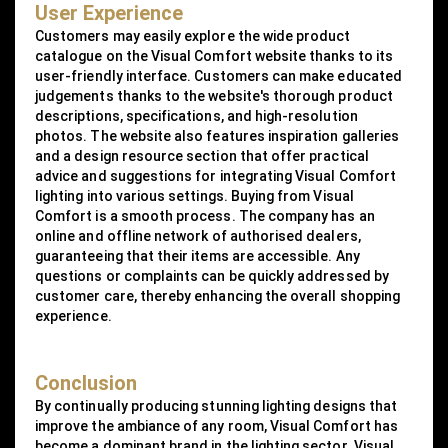
User Experience
Customers may easily explore the wide product
catalogue on the Visual Comfort website thanks to its
user-friendly interface. Customers can make educated
judgements thanks to the website's thorough product
descriptions, specifications, and high-resolution
photos. The website also features inspiration galleries
and a design resource section that offer practical
advice and suggestions for integrating Visual Comfort
lighting into various settings. Buying from Visual
Comfort is a smooth process. The company has an
online and offline network of authorised dealers,
guaranteeing that their items are accessible. Any
questions or complaints can be quickly addressed by
customer care, thereby enhancing the overall shopping
experience.
Conclusion
By continually producing stunning lighting designs that
improve the ambiance of any room, Visual Comfort has
become a dominant brand in the lighting sector. Visual