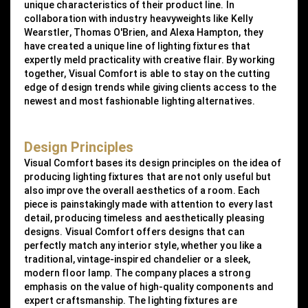
unique characteristics of their product line. In
collaboration with industry heavyweights like Kelly
Wearstler, Thomas O'Brien, and Alexa Hampton, they
have created a unique line of lighting fixtures that
expertly meld practicality with creative flair. By working
together, Visual Comfort is able to stay on the cutting
edge of design trends while giving clients access to the
newest and most fashionable lighting alternatives.
Design Principles
Visual Comfort bases its design principles on the idea of
producing lighting fixtures that are not only useful but
also improve the overall aesthetics of a room. Each
piece is painstakingly made with attention to every last
detail, producing timeless and aesthetically pleasing
designs. Visual Comfort offers designs that can
perfectly match any interior style, whether you like a
traditional, vintage-inspired chandelier or a sleek,
modern floor lamp. The company places a strong
emphasis on the value of high-quality components and
expert craftsmanship. The lighting fixtures are