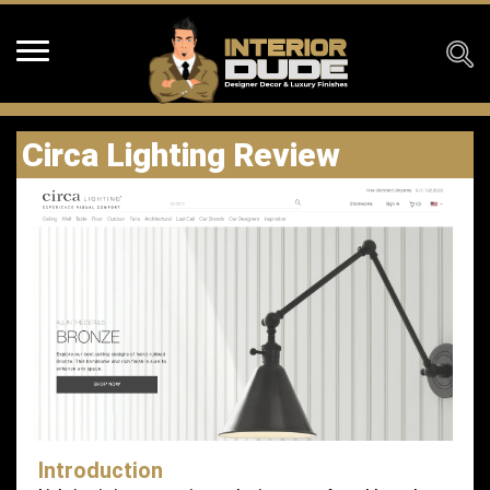
Circa Lighting Review
Introduction