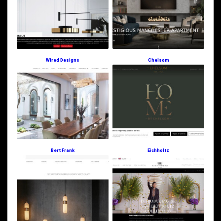
Wired Designs
Chelsom
Bert Frank
Eichholtz