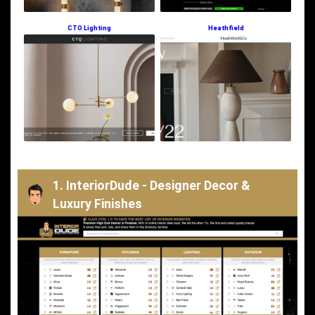
CTO Lighting
Heathfield
1. InteriorDude - Designer Decor &
Luxury Finishes