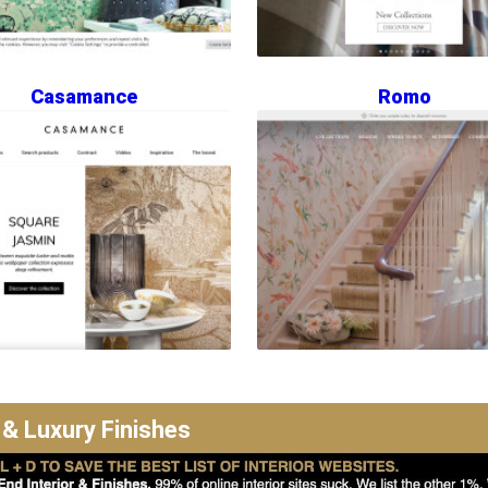
Casamance
Romo
 & Luxury Finishes