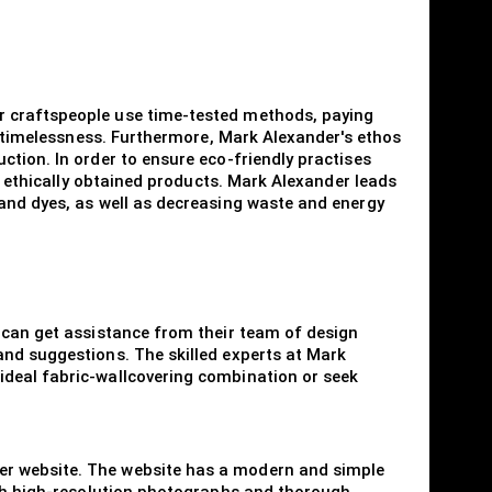
r craftspeople use time-tested methods, paying
of timelessness. Furthermore, Mark Alexander's ethos
ction. In order to ensure eco-friendly practises
nd ethically obtained products. Mark Alexander leads
 and dyes, as well as decreasing waste and energy
s can get assistance from their team of design
and suggestions. The skilled experts at Mark
ideal fabric-wallcovering combination or seek
er website. The website has a modern and simple
ough high-resolution photographs and thorough