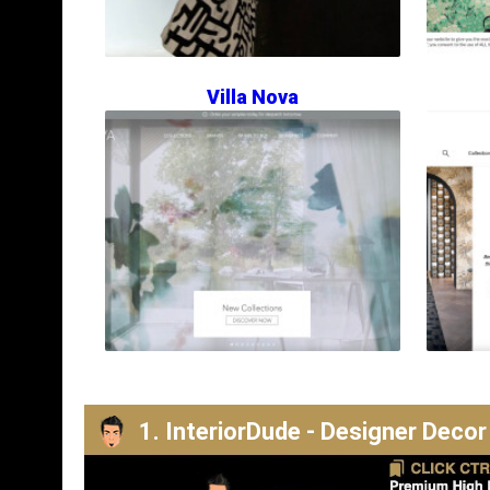
Villa Nova
1. InteriorDude - Designer Decor