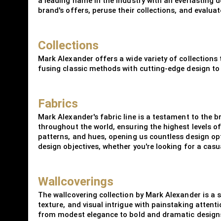
a leading name in the industry with an everlasting d
brand's offers, peruse their collections, and evalua
Collections
Mark Alexander offers a wide variety of collections
fusing classic methods with cutting-edge design to 
Fabrics
Mark Alexander's fabric line is a testament to the 
throughout the world, ensuring the highest levels of
patterns, and hues, opening us countless design opti
design objectives, whether you're looking for a cas
Wallcoverings
The wallcovering collection by Mark Alexander is a s
texture, and visual intrigue with painstaking attenti
from modest elegance to bold and dramatic designs