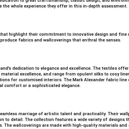
edication to great craftsmanship, classic design, and environmen
te the whole experience they offer in this in-depth assessment.
 that highlight their commitment to innovative design and fine 
produce fabrics and wallcoverings that enthral the senses.
brand's dedication to elegance and excellence. The textiles off
 material excellence, and range from opulent silks to cosy linen
ons for customised interiors. The Mark Alexander fabric line off
ual comfort or a sophisticated elegance.
eamless marriage of artistic talent and practicality. Their wa
on to detail. The collection features a wide variety of designs t
. The wallcoverings are made with high-quality materials and