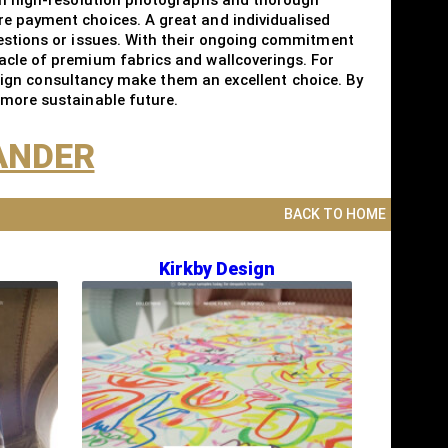
re payment choices. A great and individualised
uestions or issues. With their ongoing commitment
nacle of premium fabrics and wallcoverings. For
design consultancy make them an excellent choice. By
 more sustainable future.
XANDER
BACK TO HOME
Kirkby Design