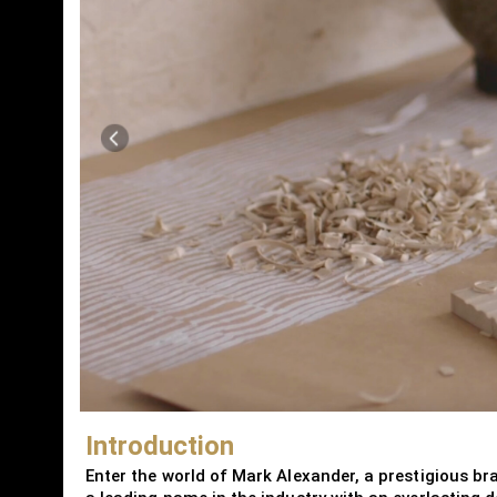
Introduction
Enter the world of Mark Alexander, a prestigious bra