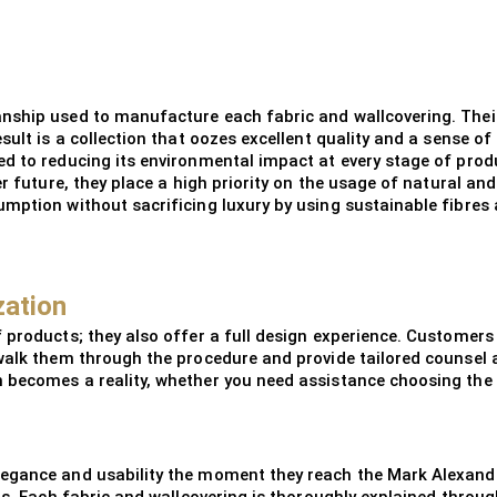
anship used to manufacture each fabric and wallcovering. Thei
sult is a collection that oozes excellent quality and a sense 
d to reducing its environmental impact at every stage of produ
er future, they place a high priority on the usage of natural a
mption without sacrificing luxury by using sustainable fibres
zation
 products; they also offer a full design experience. Customer
walk them through the procedure and provide tailored counsel 
 becomes a reality, whether you need assistance choosing the 
legance and usability the moment they reach the Mark Alexand
ons. Each fabric and wallcovering is thoroughly explained thr