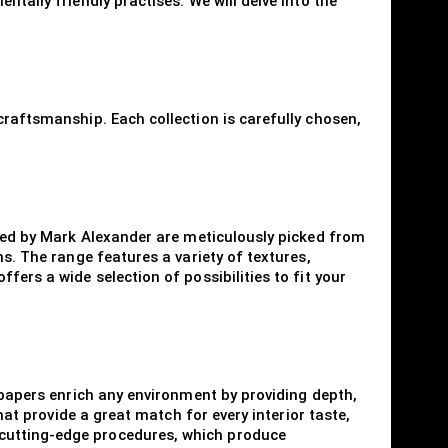
tally friendly practises. We will delve into the
craftsmanship. Each collection is carefully chosen,
ered by Mark Alexander are meticulously picked from
s. The range features a variety of textures,
ers a wide selection of possibilities to fit your
llpapers enrich any environment by providing depth,
hat provide a great match for every interior taste,
 cutting-edge procedures, which produce