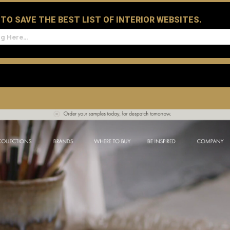
D TO SAVE THE BEST LIST OF INTERIOR WEBSITES.