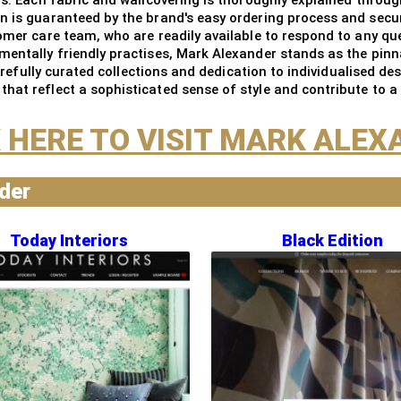
on is guaranteed by the brand's easy ordering process and secu
tomer care team, who are readily available to respond to any q
mentally friendly practises, Mark Alexander stands as the pin
 carefully curated collections and dedication to individualised 
hat reflect a sophisticated sense of style and contribute to a
 HERE TO VISIT MARK ALE
nder
Today Interiors
Black Edition