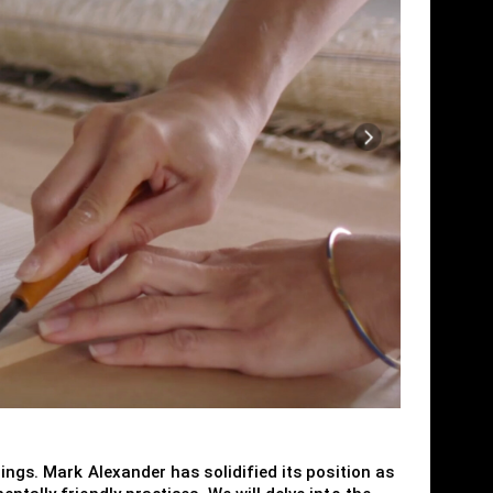
ings. Mark Alexander has solidified its position as