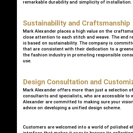
remarkable durability and simplicity of installation.
Sustainability and Craftsmanship
Mark Alexander places a high value on the craftsm
close attention to each stitch and weave. The end re
is based on sustainability. The company is committe
that are consistent with their dedication to a green
the fashion industry in promoting responsible consu
use.
Design Consultation and Customi
Mark Alexander offers more than just a selection of
consultants and specialists, who are accessible to 
Alexander are committed to making sure your vision
advice on developing a unified design scheme.
Customers are welcomed into a world of polished e
interface that makes it easy to browse its collecti