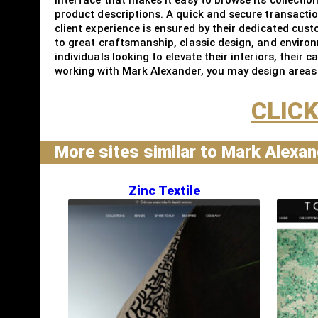
product descriptions. A quick and secure transacti
client experience is ensured by their dedicated cus
to great craftsmanship, classic design, and environ
individuals looking to elevate their interiors, their
working with Mark Alexander, you may design areas t
CLICK
More sites similar to Mark Alexa
Zinc Textile