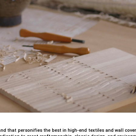
nd that personifies the best in high-end textiles and wall cover