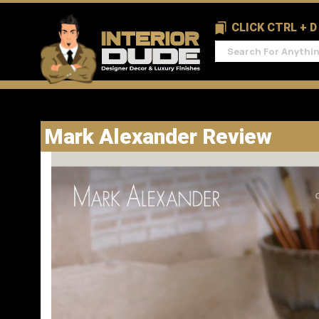
CLICK CTRL + 
Mark Alexander Review