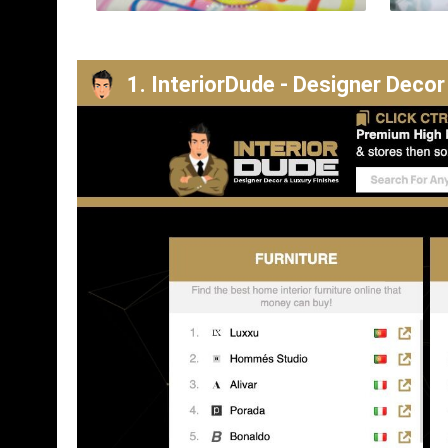
1. InteriorDude - Designer Decor