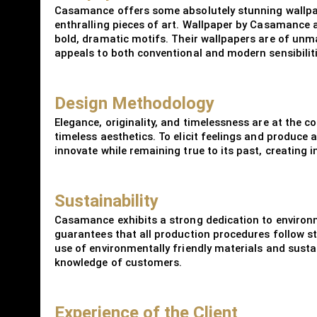
Casamance offers some absolutely stunning wallpape
enthralling pieces of art. Wallpaper by Casamance a
bold, dramatic motifs. Their wallpapers are of unma
appeals to both conventional and modern sensibiliti
Design Methodology
Elegance, originality, and timelessness are at the
timeless aesthetics. To elicit feelings and produce 
innovate while remaining true to its past, creating 
Sustainability
Casamance exhibits a strong dedication to environ
guarantees that all production procedures follow str
use of environmentally friendly materials and susta
knowledge of customers.
Experience of the Client