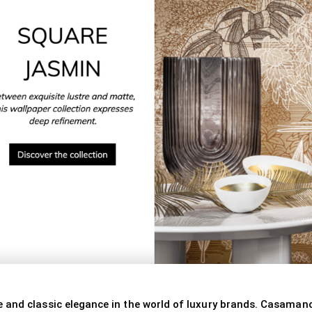
 and classic elegance in the world of luxury brands. Casamanc