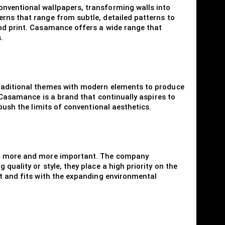
onventional wallpapers, transforming walls into
rns that range from subtle, detailed patterns to
and print. Casamance offers a wide range that
.
traditional themes with modern elements to produce
. Casamance is a brand that continually aspires to
push the limits of conventional aesthetics.
ing more and more important. The company
uality or style, they place a high priority on the
nt and fits with the expanding environmental