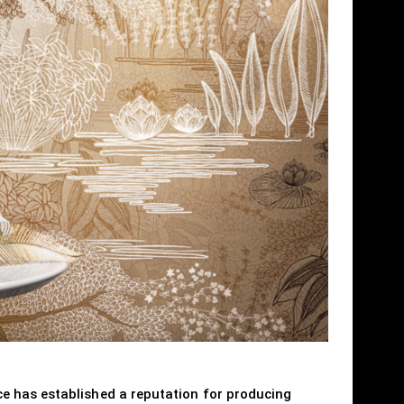
e has established a reputation for producing