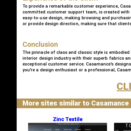
To provide a remarkable customer experience, Casa
committed customer support team, is created with t
easy-to-use design, making browsing and purchasing
or provide design direction, making sure that client
Conclusion
The pinnacle of class and classic style is embodied
interior design industry with their superb fabrics an
exceptional customer service. Casamance's designs no
you're a design enthusiast or a professional, Casaman
CL
More sites similar to Casamance
Zinc Textile