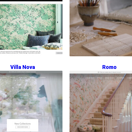
Villa Nova
Romo