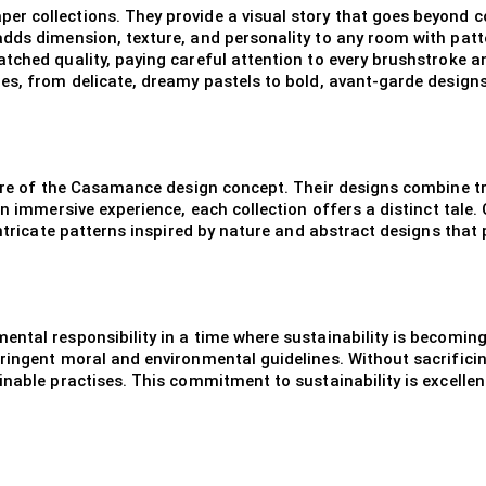
r collections. They provide a visual story that goes beyond c
dds dimension, texture, and personality to any room with patte
tched quality, paying careful attention to every brushstroke 
es, from delicate, dreamy pastels to bold, avant-garde designs
 core of the Casamance design concept. Their designs combine 
an immersive experience, each collection offers a distinct tale
intricate patterns inspired by nature and abstract designs that 
mental responsibility in a time where sustainability is becom
ingent moral and environmental guidelines. Without sacrificing q
inable practises. This commitment to sustainability is excelle