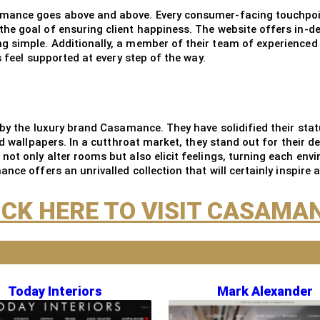
mance goes above and above. Every consumer-facing touchpoint,
he goal of ensuring client happiness. The website offers in-d
 simple. Additionally, a member of their team of experienced e
s feel supported at every step of the way.
 by the luxury brand Casamance. They have solidified their stat
d wallpapers. In a cutthroat market, they stand out for their de
t only alter rooms but also elicit feelings, turning each envi
ce offers an unrivalled collection that will certainly inspire a
ICK HERE TO VISIT CASAMA
Today Interiors
Mark Alexander