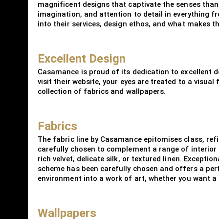
magnificent designs that captivate the senses thank
imagination, and attention to detail in everything 
into their services, design ethos, and what makes th
Excellent Design
Casamance is proud of its dedication to excellent de
visit their website, your eyes are treated to a visua
collection of fabrics and wallpapers.
Fabrics
The fabric line by Casamance epitomises class, refi
carefully chosen to complement a range of interior 
rich velvet, delicate silk, or textured linen. Excepti
scheme has been carefully chosen and offers a perf
environment into a work of art, whether you want a
Wallpapers