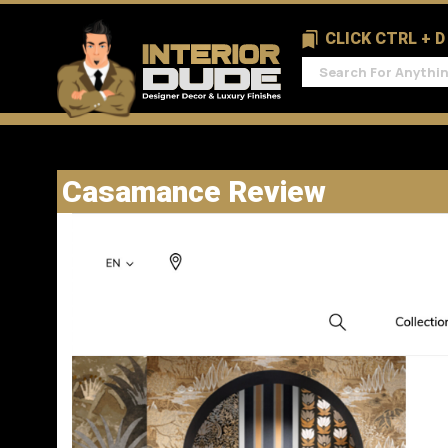
CLICK CTRL + 
Casamance Review