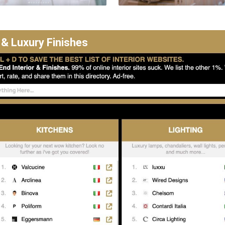
 & Luxury Finishes