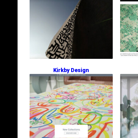
Kirkby Design