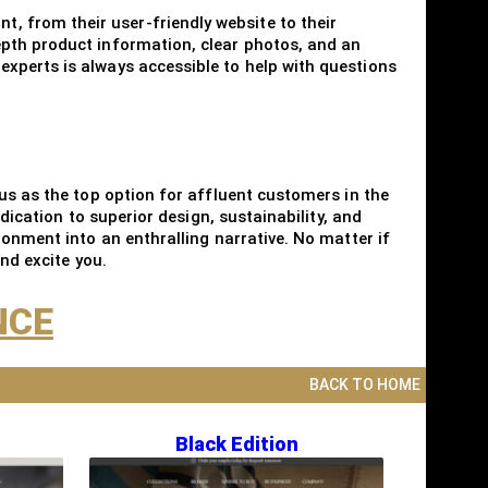
 from their user-friendly website to their
epth product information, clear photos, and an
xperts is always accessible to help with questions
us as the top option for affluent customers in the
dication to superior design, sustainability, and
ronment into an enthralling narrative. No matter if
nd excite you.
NCE
BACK TO HOME
Black Edition