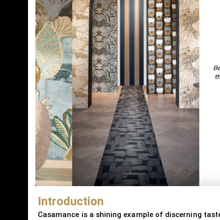
Introduction
Casamance is a shining example of discerning taste