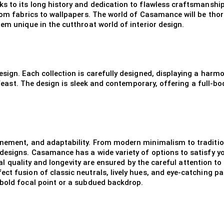
s to its long history and dedication to flawless craftsmanship
from fabrics to wallpapers. The world of Casamance will be tho
em unique in the cutthroat world of interior design.
sign. Each collection is carefully designed, displaying a harmo
l feast. The design is sleek and contemporary, offering a full-b
nement, and adaptability. From modern minimalism to traditiona
designs. Casamance has a wide variety of options to satisfy you
onal quality and longevity are ensured by the careful attention t
ect fusion of classic neutrals, lively hues, and eye-catching
 bold focal point or a subdued backdrop.