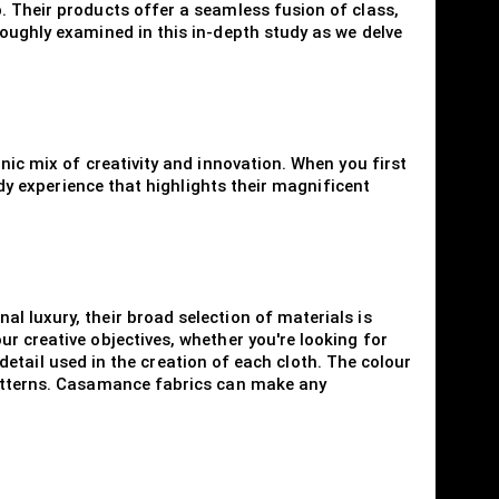
. Their products offer a seamless fusion of class,
roughly examined in this in-depth study as we delve
nic mix of creativity and innovation. When you first
ody experience that highlights their magnificent
l luxury, their broad selection of materials is
r creative objectives, whether you're looking for
o detail used in the creation of each cloth. The colour
 patterns. Casamance fabrics can make any