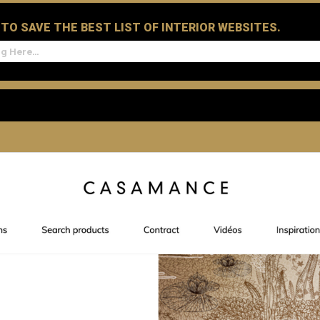
D TO SAVE THE BEST LIST OF INTERIOR WEBSITES.