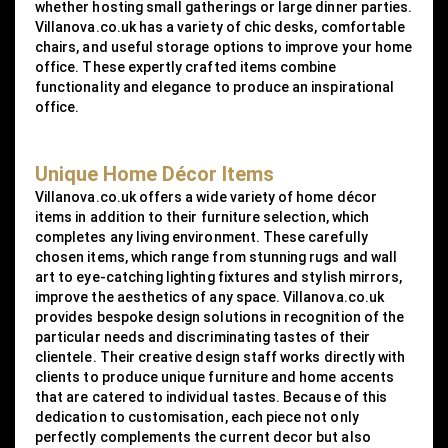
whether hosting small gatherings or large dinner parties.
Villanova.co.uk has a variety of chic desks, comfortable
chairs, and useful storage options to improve your home
office. These expertly crafted items combine
functionality and elegance to produce an inspirational
office.
Unique Home Décor Items
Villanova.co.uk offers a wide variety of home décor
items in addition to their furniture selection, which
completes any living environment. These carefully
chosen items, which range from stunning rugs and wall
art to eye-catching lighting fixtures and stylish mirrors,
improve the aesthetics of any space. Villanova.co.uk
provides bespoke design solutions in recognition of the
particular needs and discriminating tastes of their
clientele. Their creative design staff works directly with
clients to produce unique furniture and home accents
that are catered to individual tastes. Because of this
dedication to customisation, each piece not only
perfectly complements the current decor but also