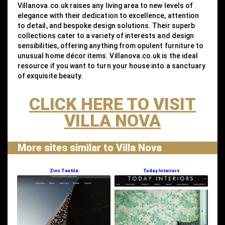
Villanova.co.uk raises any living area to new levels of
elegance with their dedication to excellence, attention
to detail, and bespoke design solutions. Their superb
collections cater to a variety of interests and design
sensibilities, offering anything from opulent furniture to
unusual home décor items. Villanova.co.uk is the ideal
resource if you want to turn your house into a sanctuary
of exquisite beauty.
CLICK HERE TO VISIT
VILLA NOVA
More sites similar to Villa Nova
Zinc Textile
Today Interiors