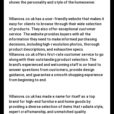
shows the personality and style of the homeowner.
Villanova.co.uk has a user-friendly website that makes it
easy for clients to browse through their wide selection
of products. They also offer exceptional customer
service. The website provides buyers with all the
information they need to make informed purchasing
decisions, including high-resolution photos, thorough
product descriptions, and exhaustive specs.
Villanova.co.uk offers first-rate customer service to go
along with their outstanding product selection. The
brand's experienced and welcoming staff is on hand to
answer questions from customers, provide design
guidance, and guarantee a smooth shopping experience
from beginning to end.
Villanova.co.uk has made a name for itself as a top
brand for high-end furniture and home goods by
providing a diverse selection of items that radiate style,
expert craftsmanship, and unmatched quality.