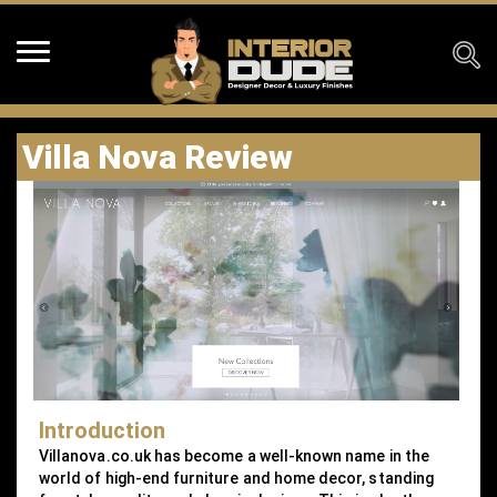
Villa Nova Review
Introduction
Villanova.co.uk has become a well-known name in the
world of high-end furniture and home decor, standing