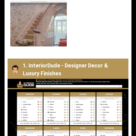
1. InteriorDude - Designer Decor &
Luxury Finishes