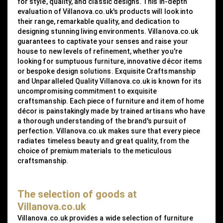
for style, quality, and classic designs. This in-depth
evaluation of Villanova.co.uk's products will look into
their range, remarkable quality, and dedication to
designing stunning living environments. Villanova.co.uk
guarantees to captivate your senses and raise your
house to new levels of refinement, whether you're
looking for sumptuous furniture, innovative décor items
or bespoke design solutions. Exquisite Craftsmanship
and Unparalleled Quality Villanova.co.uk is known for its
uncompromising commitment to exquisite
craftsmanship. Each piece of furniture and item of home
décor is painstakingly made by trained artisans who have
a thorough understanding of the brand's pursuit of
perfection. Villanova.co.uk makes sure that every piece
radiates timeless beauty and great quality, from the
choice of premium materials to the meticulous
craftsmanship.
The selection of goods at
Villanova.co.uk
Villanova.co.uk provides a wide selection of furniture