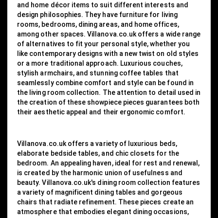
and home décor items to suit different interests and
design philosophies. They have furniture for living
rooms, bedrooms, dining areas, and home offices,
among other spaces. Villanova.co.uk offers a wide range
of alternatives to fit your personal style, whether you
like contemporary designs with a new twist on old styles
or a more traditional approach. Luxurious couches,
stylish armchairs, and stunning coffee tables that
seamlessly combine comfort and style can be found in
the living room collection. The attention to detail used in
the creation of these showpiece pieces guarantees both
their aesthetic appeal and their ergonomic comfort.
Villanova.co.uk offers a variety of luxurious beds,
elaborate bedside tables, and chic closets for the
bedroom. An appealing haven, ideal for rest and renewal,
is created by the harmonic union of usefulness and
beauty. Villanova.co.uk's dining room collection features
a variety of magnificent dining tables and gorgeous
chairs that radiate refinement. These pieces create an
atmosphere that embodies elegant dining occasions,