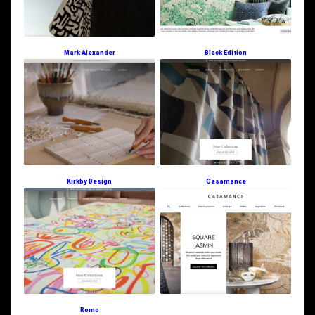
Mark Alexander
Black Edition
Kirkby Design
Casamance
Romo