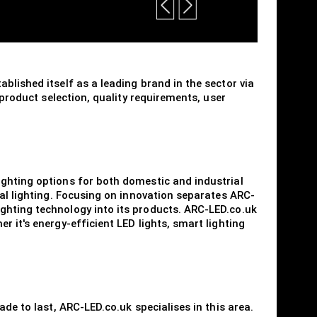
blished itself as a leading brand in the sector via
 product selection, quality requirements, user
ighting options for both domestic and industrial
ial lighting. Focusing on innovation separates ARC-
ghting technology into its products. ARC-LED.co.uk
 it's energy-efficient LED lights, smart lighting
de to last, ARC-LED.co.uk specialises in this area.