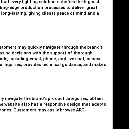
hat every lighting solution satisfies the highest
ing-edge production processes to deliver great
 long-lasting, giving clients peace of mind and a
Customers may quickly navigate through the brand's
asing decisions with the support of thorough
s, including email, phone, and live chat, in case
 inquiries, provides technical guidance, and makes
ily navigate the brand's product categories, obtain
The website also has a responsive design that adapts
tphones. Customers may easily browse ARC-