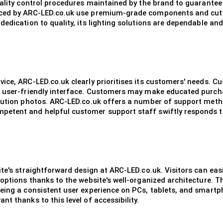
ality control procedures maintained by the brand to guarantee t
uced by ARC-LED.co.uk use premium-grade components and cutt
edication to quality, its lighting solutions are dependable and
ice, ARC-LED.co.uk clearly prioritises its customers' needs. 
s user-friendly interface. Customers may make educated purch
lution photos. ARC-LED.co.uk offers a number of support method
etent and helpful customer support staff swiftly responds to
te's straightforward design at ARC-LED.co.uk. Visitors can eas
 options thanks to the website's well-organized architecture. 
eeing a consistent user experience on PCs, tablets, and smar
t thanks to this level of accessibility.