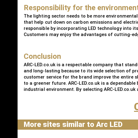
Responsibility for the environmen
The lighting sector needs to be more environmental
that help cut down on carbon emissions and electric
responsible by incorporating LED technology into it
Customers may enjoy the advantages of cutting-edge
Conclusion
ARC-LED.co.uk is a respectable company that stands 
and long-lasting because to its wide selection of p
customer service for the brand improve the entire sh
to a greener future. ARC-LED.co.uk is a dependable 
industrial environment. By selecting ARC-LED.co.uk a
More sites similar to Arc LED