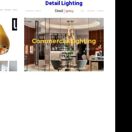
Detail Lighting