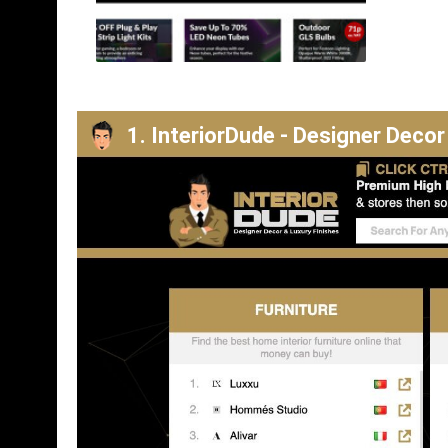
1. InteriorDude - Designer Decor