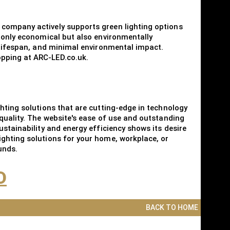
 company actively supports green lighting options
t only economical but also environmentally
g lifespan, and minimal environmental impact.
opping at ARC-LED.co.uk.
hting solutions that are cutting-edge in technology
quality. The website's ease of use and outstanding
stainability and energy efficiency shows its desire
ighting solutions for your home, workplace, or
unds.
D
BACK TO HOME