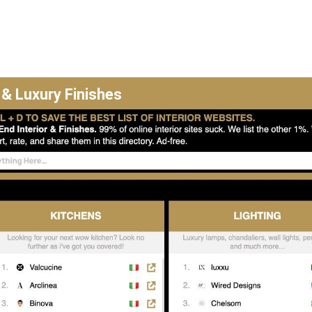
 & Luxury Finishes