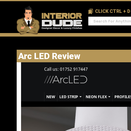
CLICK CTRL + 
Arc LED Review