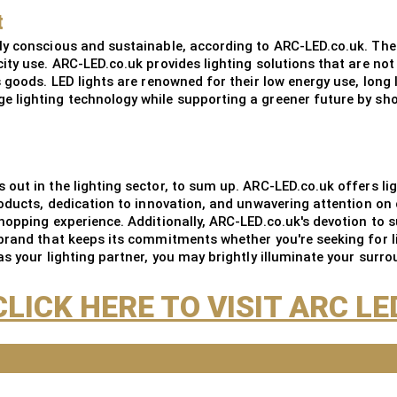
t
ly conscious and sustainable, according to ARC-LED.co.uk. The
ity use. ARC-LED.co.uk provides lighting solutions that are no
s goods. LED lights are renowned for their low energy use, lon
 lighting technology while supporting a greener future by sh
out in the lighting sector, to sum up. ARC-LED.co.uk offers lig
roducts, dedication to innovation, and unwavering attention on 
opping experience. Additionally, ARC-LED.co.uk's devotion to su
brand that keeps its commitments whether you're seeking for l
s your lighting partner, you may brightly illuminate your surro
CLICK HERE TO VISIT ARC LE