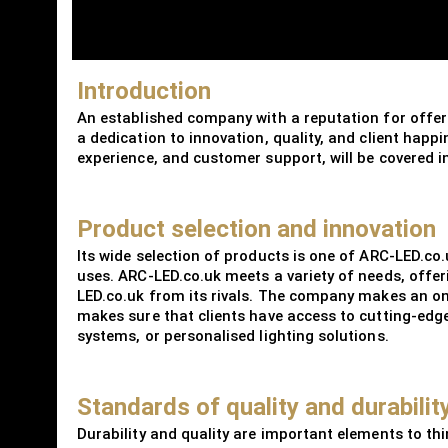
Introduction
An established company with a reputation for offeri
a dedication to innovation, quality, and client happ
experience, and customer support, will be covered in
Product selection and innovation
Its wide selection of products is one of ARC-LED.co
uses. ARC-LED.co.uk meets a variety of needs, offer
LED.co.uk from its rivals. The company makes an on
makes sure that clients have access to cutting-edge 
systems, or personalised lighting solutions.
Standards of quality and durabilit
Durability and quality are important elements to thi