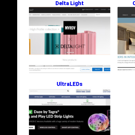
Delta Light
UltraLEDs