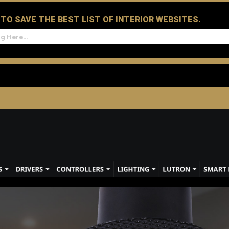
D TO SAVE THE BEST LIST OF INTERIOR WEBSITES.