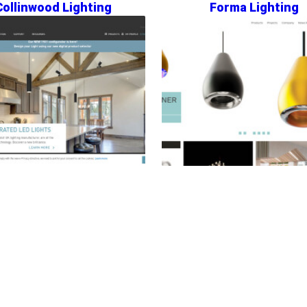
Collinwood Lighting
Forma Lighting