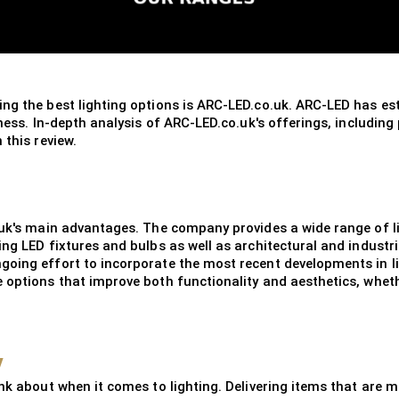
ng the best lighting options is ARC-LED.co.uk. ARC-LED has esta
iness. In-depth analysis of ARC-LED.co.uk's offerings, including
 this review.
.uk's main advantages. The company provides a wide range of l
ing LED fixtures and bulbs as well as architectural and industr
going effort to incorporate the most recent developments in li
options that improve both functionality and aesthetics, whether
y
nk about when it comes to lighting. Delivering items that are ma