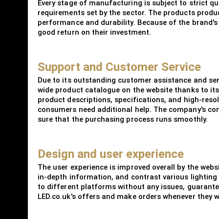
Every stage of manufacturing is subject to strict qu
requirements set by the sector. The products prod
performance and durability. Because of the brand's d
good return on their investment.
Support and Customer Service
Due to its outstanding customer assistance and serv
wide product catalogue on the website thanks to it
product descriptions, specifications, and high-reso
consumers need additional help. The company's comp
sure that the purchasing process runs smoothly.
Design and user experience
The user experience is improved overall by the websi
in-depth information, and contrast various lighting
to different platforms without any issues, guarant
LED.co.uk's offers and make orders whenever they wan