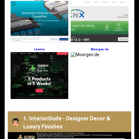
Loxone
Moorgen.de
1. InteriorDude - Designer Decor &
Luxury Finishes