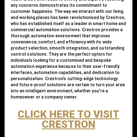
any concerns demonstrates its commitment to
customer happiness. The way we interact with our living
and working places has been revolutionised by Crestron,
who has established itself as a leader in smart home and
commercial automation solutions. Crestron provides a
thorough automation environment that improves
convenience, comfort, and efficiency with its wide
product selection, smooth integration, and outstanding
control solutions. They are the perfect option for
individuals looking for a customised and bespoke
automation experience because to their user-friendly
interfaces, automation capabilities, and dedication to
personalization. Crestron's cutting-edge technology
and future-proof solutions are certain to turn your area
into an intelligent environment, whether you're a
homeowner or a company owner.
CLICK HERE TO VISIT
CRESTRON