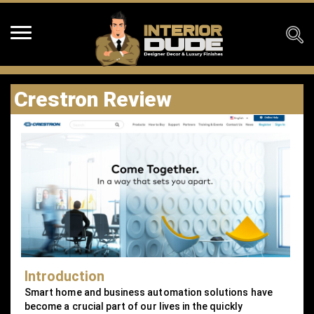
Crestron Review
Introduction
Smart home and business automation solutions have
become a crucial part of our lives in the quickly