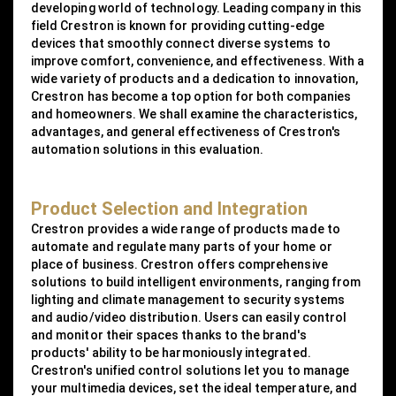
developing world of technology. Leading company in this
field Crestron is known for providing cutting-edge
devices that smoothly connect diverse systems to
improve comfort, convenience, and effectiveness. With a
wide variety of products and a dedication to innovation,
Crestron has become a top option for both companies
and homeowners. We shall examine the characteristics,
advantages, and general effectiveness of Crestron's
automation solutions in this evaluation.
Product Selection and Integration
Crestron provides a wide range of products made to
automate and regulate many parts of your home or
place of business. Crestron offers comprehensive
solutions to build intelligent environments, ranging from
lighting and climate management to security systems
and audio/video distribution. Users can easily control
and monitor their spaces thanks to the brand's
products' ability to be harmoniously integrated.
Crestron's unified control solutions let you to manage
your multimedia devices, set the ideal temperature, and