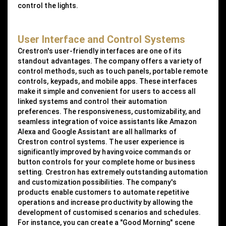
control the lights.
User Interface and Control Systems
Crestron's user-friendly interfaces are one of its
standout advantages. The company offers a variety of
control methods, such as touch panels, portable remote
controls, keypads, and mobile apps. These interfaces
make it simple and convenient for users to access all
linked systems and control their automation
preferences. The responsiveness, customizability, and
seamless integration of voice assistants like Amazon
Alexa and Google Assistant are all hallmarks of
Crestron control systems. The user experience is
significantly improved by having voice commands or
button controls for your complete home or business
setting. Crestron has extremely outstanding automation
and customization possibilities. The company's
products enable customers to automate repetitive
operations and increase productivity by allowing the
development of customised scenarios and schedules.
For instance, you can create a "Good Morning" scene