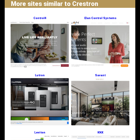
More sites similar to Crestron
Control4
Elan Control Systems
Lutron
Savant
Leviton
KNX