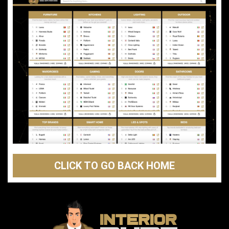
CLICK TO GO BACK HOME