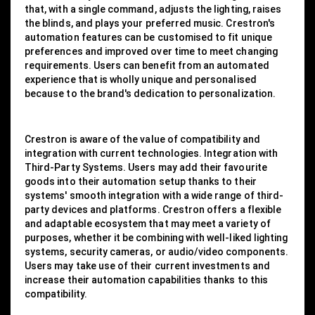
that, with a single command, adjusts the lighting, raises
the blinds, and plays your preferred music. Crestron's
automation features can be customised to fit unique
preferences and improved over time to meet changing
requirements. Users can benefit from an automated
experience that is wholly unique and personalised
because to the brand's dedication to personalization.
Crestron is aware of the value of compatibility and
integration with current technologies. Integration with
Third-Party Systems. Users may add their favourite
goods into their automation setup thanks to their
systems' smooth integration with a wide range of third-
party devices and platforms. Crestron offers a flexible
and adaptable ecosystem that may meet a variety of
purposes, whether it be combining with well-liked lighting
systems, security cameras, or audio/video components.
Users may take use of their current investments and
increase their automation capabilities thanks to this
compatibility.