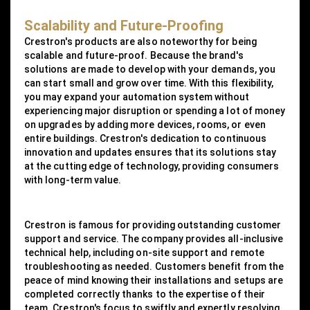
Scalability and Future-Proofing
Crestron's products are also noteworthy for being
scalable and future-proof. Because the brand's
solutions are made to develop with your demands, you
can start small and grow over time. With this flexibility,
you may expand your automation system without
experiencing major disruption or spending a lot of money
on upgrades by adding more devices, rooms, or even
entire buildings. Crestron's dedication to continuous
innovation and updates ensures that its solutions stay
at the cutting edge of technology, providing consumers
with long-term value.
Crestron is famous for providing outstanding customer
support and service. The company provides all-inclusive
technical help, including on-site support and remote
troubleshooting as needed. Customers benefit from the
peace of mind knowing their installations and setups are
completed correctly thanks to the expertise of their
team. Crestron's focus to swiftly and expertly resolving