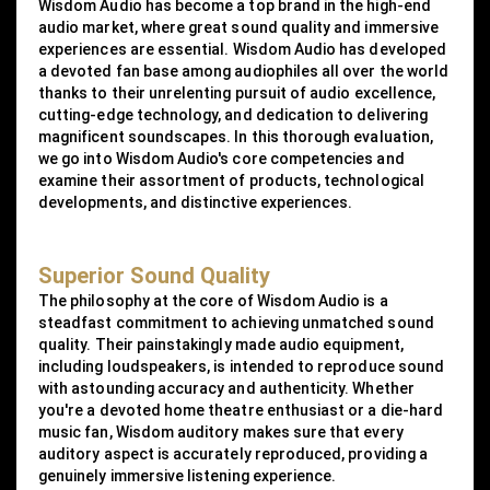
Wisdom Audio has become a top brand in the high-end
audio market, where great sound quality and immersive
experiences are essential. Wisdom Audio has developed
a devoted fan base among audiophiles all over the world
thanks to their unrelenting pursuit of audio excellence,
cutting-edge technology, and dedication to delivering
magnificent soundscapes. In this thorough evaluation,
we go into Wisdom Audio's core competencies and
examine their assortment of products, technological
developments, and distinctive experiences.
Superior Sound Quality
The philosophy at the core of Wisdom Audio is a
steadfast commitment to achieving unmatched sound
quality. Their painstakingly made audio equipment,
including loudspeakers, is intended to reproduce sound
with astounding accuracy and authenticity. Whether
you're a devoted home theatre enthusiast or a die-hard
music fan, Wisdom auditory makes sure that every
auditory aspect is accurately reproduced, providing a
genuinely immersive listening experience.