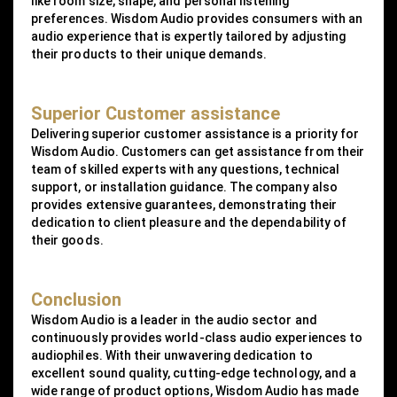
like room size, shape, and personal listening
preferences. Wisdom Audio provides consumers with an
audio experience that is expertly tailored by adjusting
their products to their unique demands.
Superior Customer assistance
Delivering superior customer assistance is a priority for
Wisdom Audio. Customers can get assistance from their
team of skilled experts with any questions, technical
support, or installation guidance. The company also
provides extensive guarantees, demonstrating their
dedication to client pleasure and the dependability of
their goods.
Conclusion
Wisdom Audio is a leader in the audio sector and
continuously provides world-class audio experiences to
audiophiles. With their unwavering dedication to
excellent sound quality, cutting-edge technology, and a
wide range of product options, Wisdom Audio has made