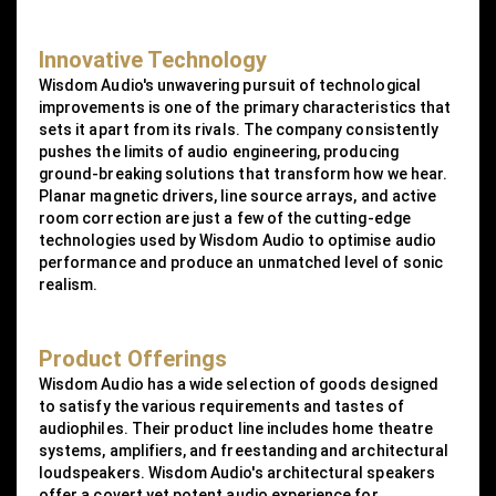
Innovative Technology
Wisdom Audio's unwavering pursuit of technological
improvements is one of the primary characteristics that
sets it apart from its rivals. The company consistently
pushes the limits of audio engineering, producing
ground-breaking solutions that transform how we hear.
Planar magnetic drivers, line source arrays, and active
room correction are just a few of the cutting-edge
technologies used by Wisdom Audio to optimise audio
performance and produce an unmatched level of sonic
realism.
Product Offerings
Wisdom Audio has a wide selection of goods designed
to satisfy the various requirements and tastes of
audiophiles. Their product line includes home theatre
systems, amplifiers, and freestanding and architectural
loudspeakers. Wisdom Audio's architectural speakers
offer a covert yet potent audio experience for