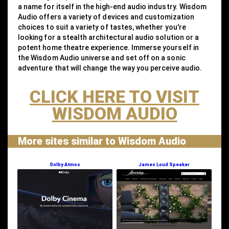
a name for itself in the high-end audio industry. Wisdom
Audio offers a variety of devices and customization
choices to suit a variety of tastes, whether you're
looking for a stealth architectural audio solution or a
potent home theatre experience. Immerse yourself in
the Wisdom Audio universe and set off on a sonic
adventure that will change the way you perceive audio.
CLICK HERE TO VISIT
WISDOM AUDIO
More sites similar to Wisdom Audio
Dolby Atmos
James Loud Speaker