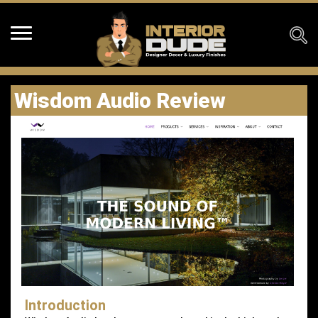
Wisdom Audio Review
Introduction