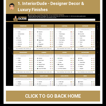
1. InteriorDude - Designer Decor &
Luxury Finishes
CLICK TO GO BACK HOME