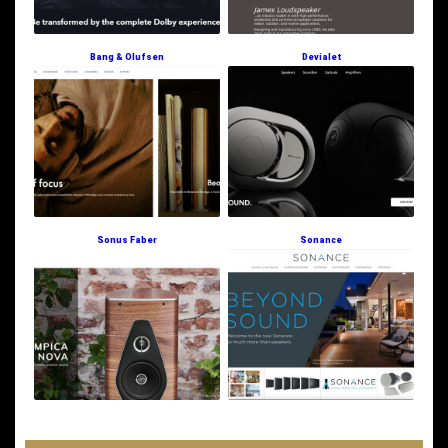
Bang & Olufsen
Devialet
Sonus Faber
Sonance