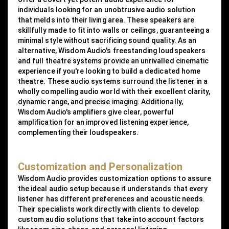
individuals looking for an unobtrusive audio solution
that melds into their living area. These speakers are
skillfully made to fit into walls or ceilings, guaranteeing a
minimal style without sacrificing sound quality. As an
alternative, Wisdom Audio's freestanding loudspeakers
and full theatre systems provide an unrivalled cinematic
experience if you're looking to build a dedicated home
theatre. These audio systems surround the listener in a
wholly compelling audio world with their excellent clarity,
dynamic range, and precise imaging. Additionally,
Wisdom Audio's amplifiers give clear, powerful
amplification for an improved listening experience,
complementing their loudspeakers.
Customization and Personalization
Wisdom Audio provides customization options to assure
the ideal audio setup because it understands that every
listener has different preferences and acoustic needs.
Their specialists work directly with clients to develop
custom audio solutions that take into account factors