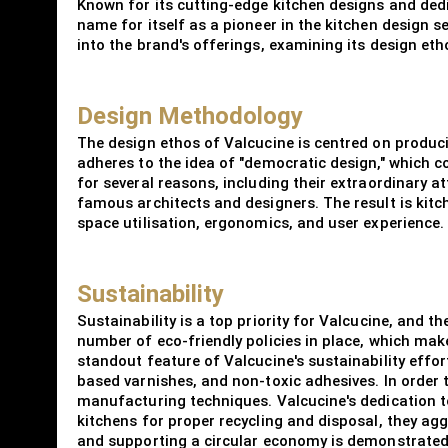
Known for its cutting-edge kitchen designs and dedi
name for itself as a pioneer in the kitchen design s
into the brand's offerings, examining its design etho
Design Methodology
The design ethos of Valcucine is centred on produci
adheres to the idea of "democratic design," which c
for several reasons, including their extraordinary 
famous architects and designers. The result is kitc
space utilisation, ergonomics, and user experience.
Sustainability
Sustainability is a top priority for Valcucine, and
number of eco-friendly policies in place, which make
standout feature of Valcucine's sustainability effor
based varnishes, and non-toxic adhesives. In order
manufacturing techniques. Valcucine's dedication to 
kitchens for proper recycling and disposal, they ag
and supporting a circular economy is demonstrated 