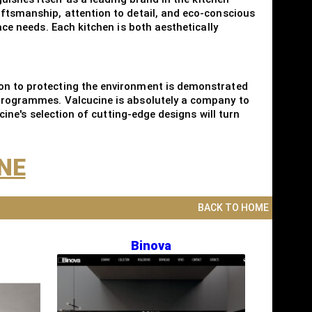
aftsmanship, attention to detail, and eco-conscious
ace needs. Each kitchen is both aesthetically
ion to protecting the environment is demonstrated
g programmes. Valcucine is absolutely a company to
ucine's selection of cutting-edge designs will turn
INE
BACK TO HOME
Binova