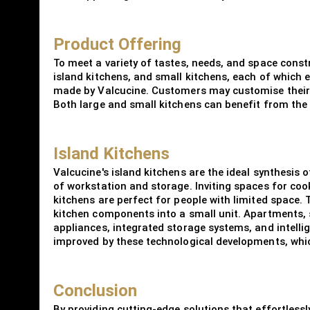
Product Offering
To meet a variety of tastes, needs, and space const
island kitchens, and small kitchens, each of which e
made by Valcucine. Customers may customise their k
Both large and small kitchens can benefit from the m
Island Kitchens
Valcucine's island kitchens are the ideal synthesis 
of workstation and storage. Inviting spaces for cook
kitchens are perfect for people with limited space.
kitchen components into a small unit. Apartments, 
appliances, integrated storage systems, and intellig
improved by these technological developments, whic
Conclusion
By providing cutting-edge solutions that effortlessly