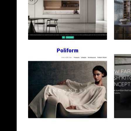
Poliform