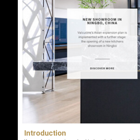
Introduction