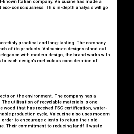
ell-known Italian company. Valcucine has made a
nd eco-consciousness. This in-depth analysis will go
incredibly practical and long-lasting. The company
ach of its products. Valcucine's designs stand out
al elegance with modern design, the brand works with
s to each design's meticulous consideration of
effects on the environment. The company has a
The utilisation of recyclable materials is one
ike wood that has received FSC certification, water-
nable production cycle, Valcucine also uses modern
order to encourage clients to return their old
me. Their commitment to reducing landfill waste