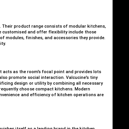
s. Their product range consists of modular kitchens,
e customised and offer flexibility include those
of modules, finishes, and accessories they provide.
ty.
at acts as the room's focal point and provides lots
lso promote social interaction. Valcucine's tiny
icing design or utility by combining all necessary
 frequently choose compact kitchens. Modern
onvenience and efficiency of kitchen operations are
guishes itself as a leading brand in the kitchen