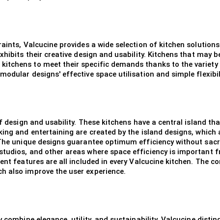
raints, Valcucine provides a wide selection of kitchen solution
xhibits their creative design and usability. Kitchens that may b
itchens to meet their specific demands thanks to the variety 
odular designs' effective space utilisation and simple flexibili
of design and usability. These kitchens have a central island th
ing and entertaining are created by the island designs, which a
 The unique designs guarantee optimum efficiency without sacrif
studios, and other areas where space efficiency is important
ent features are all included in every Valcucine kitchen. The c
h also improve the user experience.
 combine elegance, utility, and sustainability, Valcucine distin