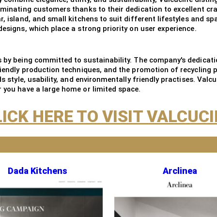
riminating customers thanks to their dedication to excellent cr
, island, and small kitchens to suit different lifestyles and sp
designs, which place a strong priority on user experience.
ls by being committed to sustainability. The company's dedicat
friendly production techniques, and the promotion of recyclin
ds style, usability, and environmentally friendly practises. Valc
r you have a large home or limited space.
ICK HERE TO VISIT VALCUC
Dada Kitchens
Arclinea