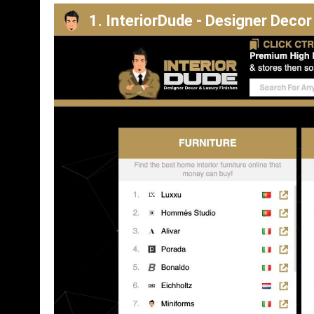
1. InteriorDude - Designer Decor