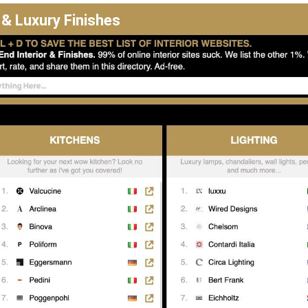
 & Luxury Finishes