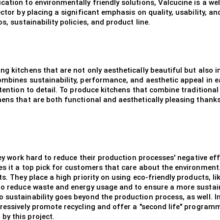
cation to environmentally friendly solutions, Valcucine is a w
ector by placing a significant emphasis on quality, usability, a
s, sustainability policies, and product line.
ng kitchens that are not only aesthetically beautiful but also 
ombines sustainability, performance, and aesthetic appeal in e
attention to detail. To produce kitchens that combine tradition
hens that are both functional and aesthetically pleasing thank
 they work hard to reduce their production processes' negative 
s it a top pick for customers that care about the environment. 
ts. They place a high priority on using eco-friendly products, l
 to reduce waste and energy usage and to ensure a more sustai
sustainability goes beyond the production process, as well. In 
gressively promote recycling and offer a "second life" program
by this project.