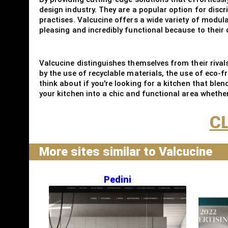
design industry. They are a popular option for disc
practises. Valcucine offers a wide variety of modular
pleasing and incredibly functional because to their 
Valcucine distinguishes themselves from their riva
by the use of recyclable materials, the use of eco-
think about if you're looking for a kitchen that blen
your kitchen into a chic and functional area whethe
CL
More sites similar to Valcucine
Pedini