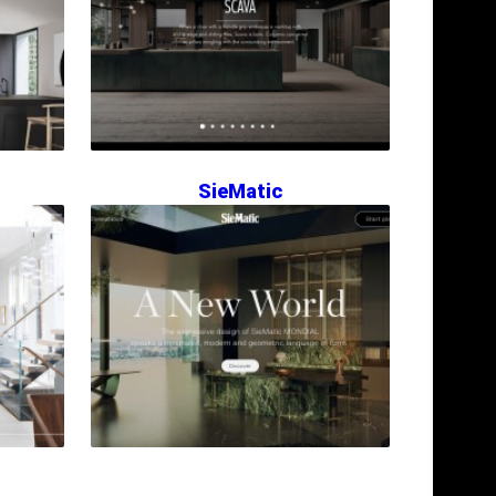
SieMatic