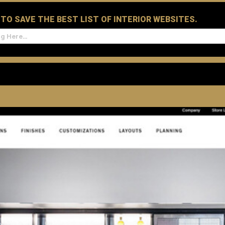
D TO SAVE THE BEST LIST OF INTERIOR WEBSITES.