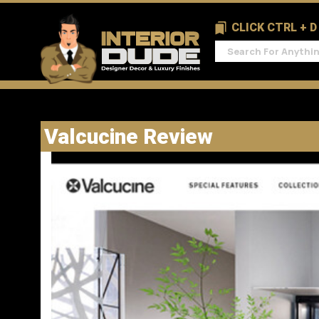
CLICK CTRL + 
Valcucine Review