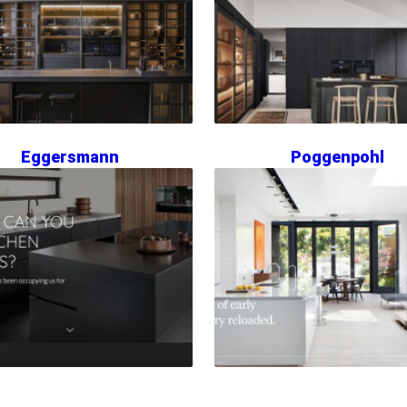
Eggersmann
Poggenpohl