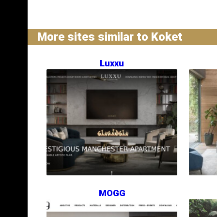
More sites similar to Koket
Luxxu
MOGG