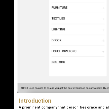
Introduction
A prominent company that personifies grace and allur