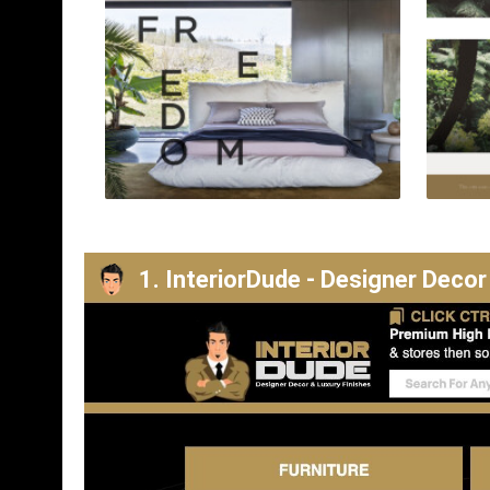
1. InteriorDude - Designer Decor