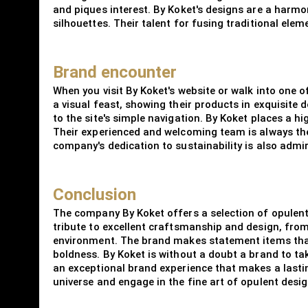
and piques interest. By Koket's designs are a harmon
silhouettes. Their talent for fusing traditional ele
Brand encounter
When you visit By Koket's website or walk into one 
a visual feast, showing their products in exquisite 
to the site's simple navigation. By Koket places a h
Their experienced and welcoming team is always ther
company's dedication to sustainability is also adm
Conclusion
The company By Koket offers a selection of opulent 
tribute to excellent craftsmanship and design, from
environment. The brand makes statement items that
boldness. By Koket is without a doubt a brand to ta
an exceptional brand experience that makes a lastin
universe and engage in the fine art of opulent desig