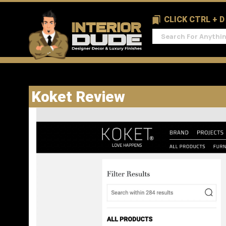
CLICK CTRL + 
Koket Review