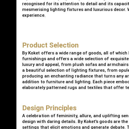
recognised for its attention to detail and its capac
mesmerising lighting fixtures and luxurious decor. We
experience.
Product Selection
By Koket offers a wide range of goods, all of which
furnishings and offers a wide selection of exquisite
luxury and appeal, from plush sofas and armchairs t
a beautiful selection of lighting fixtures, from opul
producing an enchanting radiance that turns any are
addition to furniture and lighting. Each piece embo
elaborately patterned rugs and textiles that offer t
Design Principles
A celebration of femininity, allure, and uplifting s
design with daring details. By Koket's goods are th
settings that elicit emotions and generate debate.