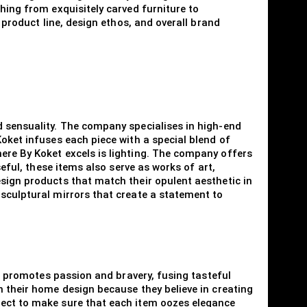
hing from exquisitely carved furniture to
 product line, design ethos, and overall brand
d sensuality. The company specialises in high-end
Koket infuses each piece with a special blend of
ere By Koket excels is lighting. The company offers
seful, these items also serve as works of art,
esign products that match their opulent aesthetic in
 sculptural mirrors that create a statement to
nd promotes passion and bravery, fusing tasteful
h their home design because they believe in creating
pect to make sure that each item oozes elegance