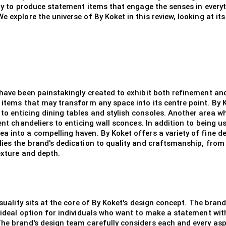
ity to produce statement items that engage the senses in everyt
 explore the universe of By Koket in this review, looking at its
 have been painstakingly created to exhibit both refinement an
 items that may transform any space into its centre point. By 
o enticing dining tables and stylish consoles. Another area wh
ent chandeliers to enticing wall sconces. In addition to being u
a into a compelling haven. By Koket offers a variety of fine d
dies the brand's dedication to quality and craftsmanship, from
exture and depth.
ensuality sits at the core of By Koket's design concept. The bra
e ideal option for individuals who want to make a statement wit
 The brand's design team carefully considers each and every as