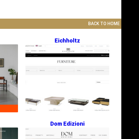
BACK TO HOME
Eichholtz
Dom Edizioni