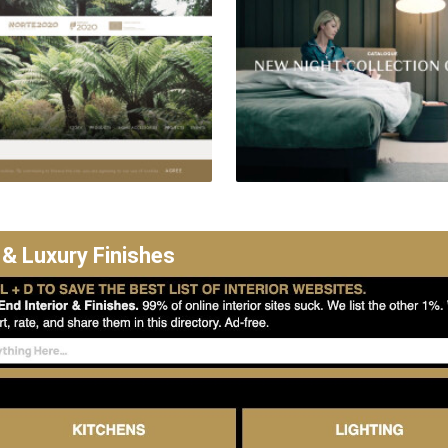
 & Luxury Finishes