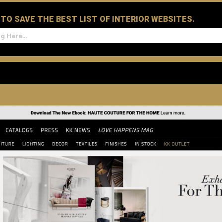
D TO SAVE THE BEST LIST OF INTERIOR WEBSITES.