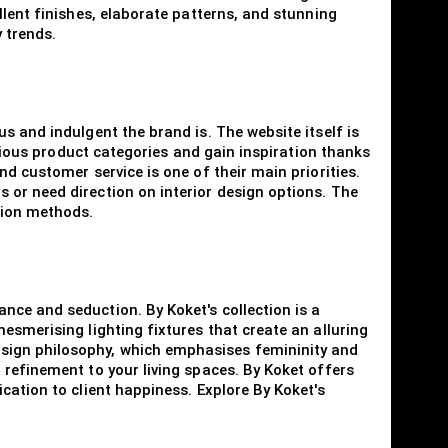
llent finishes, elaborate patterns, and stunning
 trends.
s and indulgent the brand is. The website itself is
arious product categories and gain inspiration thanks
d customer service is one of their main priorities.
 or need direction on interior design options. The
tion methods.
nce and seduction. By Koket's collection is a
esmerising lighting fixtures that create an alluring
sign philosophy, which emphasises femininity and
 refinement to your living spaces. By Koket offers
cation to client happiness. Explore By Koket's