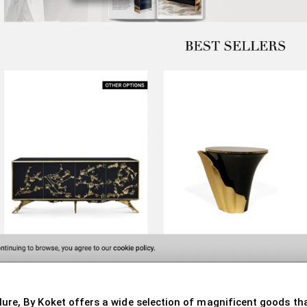
e, By Koket offers a wide selection of magnificent goods that 