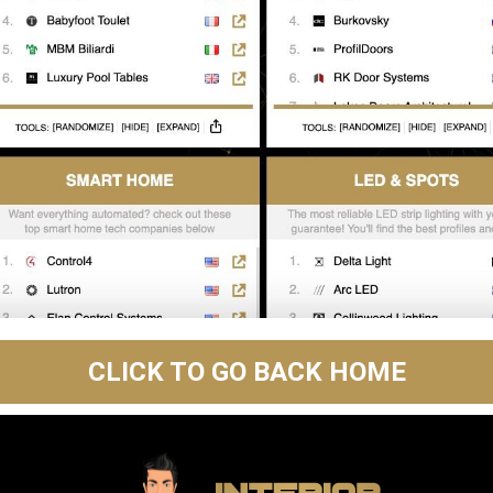
CLICK TO GO BACK HOME