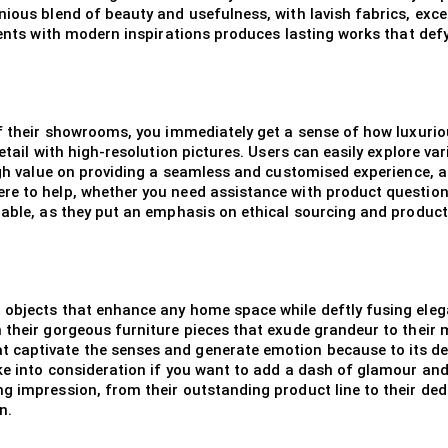
ious blend of beauty and usefulness, with lavish fabrics, exce
ments with modern inspirations produces lasting works that defy
of their showrooms, you immediately get a sense of how luxuriou
detail with high-resolution pictures. Users can easily explore v
igh value on providing a seamless and customised experience, an
e to help, whether you need assistance with product questions
irable, as they put an emphasis on ethical sourcing and produc
objects that enhance any home space while deftly fusing elega
 their gorgeous furniture pieces that exude grandeur to their m
 captivate the senses and generate emotion because to its de
ke into consideration if you want to add a dash of glamour and
g impression, from their outstanding product line to their dedi
n.