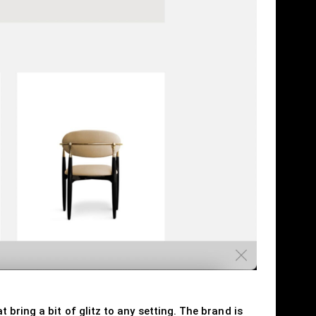
bring a bit of glitz to any setting. The brand is