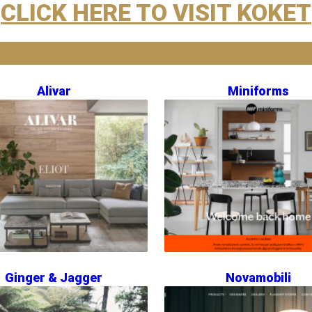
CLICK HERE TO VISIT KOKET
Alivar
Miniforms
Ginger & Jagger
Novamobili