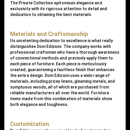
The Private Collection epitomises elegance and
exclusivity with its rigorous attention to detail and
dedication to obtaining the best materials.
Materials and Craftsmanship
Its unrelenting dedication to excellence is what really
distinguishes Dom Edizioni. The company works with
professional craftsmen who have a thorough awareness
of conventional methods and precisely apply them to
each piece of furniture. Each piece is meticulously
created, guaranteeing a faultless finish that enhances
the entire design. Dom Edizioni uses a wide range of
materials, including pricey linens, gleaming metals, and
sumptuous woods, all of which are purchased from
reliable manufacturers all over the world. Furniture
items made from this combination of materials show
both elegance and toughness.
Customization