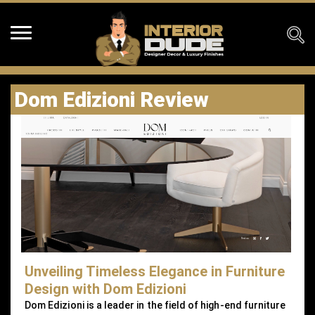
Dom Edizioni Review
Unveiling Timeless Elegance in Furniture
Design with Dom Edizioni
Dom Edizioni is a leader in the field of high-end furniture