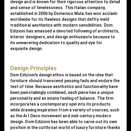
design and is known for their rigorous attention to detail
and sense of timelessness. This Italian company,
established in 2006 by Domenico Mula, has won acclaim
worldwide for its flawless designs that deftly meld
traditional aesthetics with modern sensibilities. Dom
Edizioni has amassed a devoted following of architects,
interior designers, and design enthusiasts because to
its unwavering dedication to quality and eye for
exquisite design.
Design Principles
Dom Edizioni's design ethos is based on the idea that
furniture should transcend passing fads and endure the
test of time. Because aesthetics and functionality have
been painstakingly combined, each piece has a unique
personality and an innate feeling of balance. The firm
incorporates a contemporary spin into its products
while drawing inspiration from a variety of sources, such
as the Art Deco movement and mid-century modern
design. Dom Edizioni has been able to carve out its own
position in the cutthroat world of luxury furniture thanks