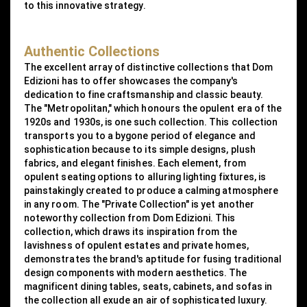
to this innovative strategy.
Authentic Collections
The excellent array of distinctive collections that Dom
Edizioni has to offer showcases the company's
dedication to fine craftsmanship and classic beauty.
The "Metropolitan," which honours the opulent era of the
1920s and 1930s, is one such collection. This collection
transports you to a bygone period of elegance and
sophistication because to its simple designs, plush
fabrics, and elegant finishes. Each element, from
opulent seating options to alluring lighting fixtures, is
painstakingly created to produce a calming atmosphere
in any room. The "Private Collection" is yet another
noteworthy collection from Dom Edizioni. This
collection, which draws its inspiration from the
lavishness of opulent estates and private homes,
demonstrates the brand's aptitude for fusing traditional
design components with modern aesthetics. The
magnificent dining tables, seats, cabinets, and sofas in
the collection all exude an air of sophisticated luxury.