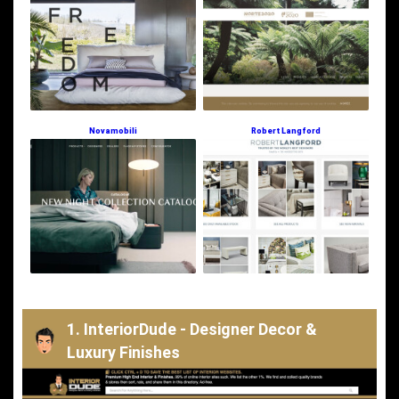
Novamobili
Robert Langford
1. InteriorDude - Designer Decor &
Luxury Finishes