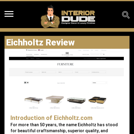
Eichholtz Review
Introduction of Eichholtz.com
For more than 50 years, the name Eichholtz has stood
for beautiful craftsmanship, superior quality, and