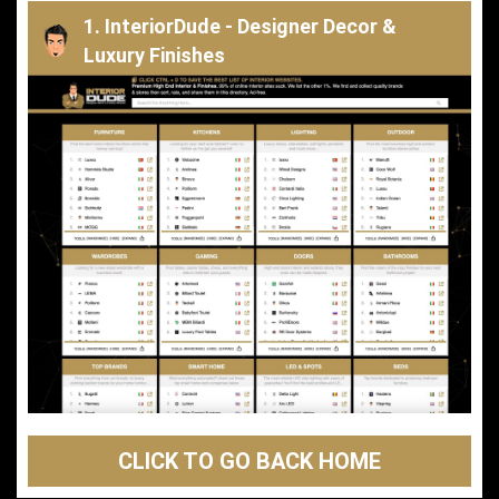
1. InteriorDude - Designer Decor &
Luxury Finishes
CLICK TO GO BACK HOME