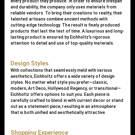
every product they produce. In order to ensure lifespan
and durability, the company only uses materials from
reliable vendors. To bring their creations to reality, their
talented artisans combine ancient methods with
cutting-edge technology. The result is finely produced
products that last the test of time. A luxurious and long-
lasting product is ensured by Eichholtz's rigorous
attention to detail and use of top-quality materials.
Design Styles
With collections that seamlessly meld with various
aesthetics, Eichholtz offers a wide variety of design
styles. No matter what style you prefer—classic,
modern, Art Deco, Hollywood Regency, or transitional—
Eichholtz offers options to suit you. Each piece is
carefully crafted to blend in with current decor or stand
out as a statement piece, resulting in an atmosphere
that is both unified and aesthetically attractive.
Shopping Experience