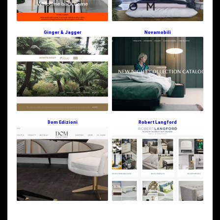
Ginger & Jagger
Novamobili
Dom Edizioni
Robert Langford