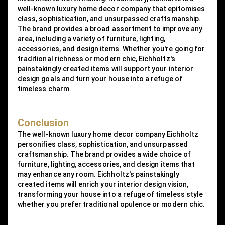
well-known luxury home decor company that epitomises
class, sophistication, and unsurpassed craftsmanship.
The brand provides a broad assortment to improve any
area, including a variety of furniture, lighting,
accessories, and design items. Whether you're going for
traditional richness or modern chic, Eichholtz's
painstakingly created items will support your interior
design goals and turn your house into a refuge of
timeless charm.
Conclusion
The well-known luxury home decor company Eichholtz
personifies class, sophistication, and unsurpassed
craftsmanship. The brand provides a wide choice of
furniture, lighting, accessories, and design items that
may enhance any room. Eichholtz's painstakingly
created items will enrich your interior design vision,
transforming your house into a refuge of timeless style
whether you prefer traditional opulence or modern chic.