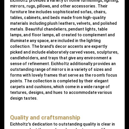
Eichholtz provides a variety of home furnishings, lighting,
mirrors, rugs, pillows, and other accessories. Their
furniture line includes sophisticated sofas, chairs,
tables, cabinets, and beds made from high-quality
materials including plush leathers, velvets, and polished
metals. Beautiful chandeliers, pendant lights, table
lamps, and floor lamps, all created to complement and
illuminate any space, are included in the lighting
collection. The brand's decor accents are expertly
picked and include elaborately carved vases, sculptures,
candleholders, and trays that give any environment a
sense of refinement. Eichholtz additionally provides an
outstanding range of mirrors in a variety of sizes and
forms with lovely frames that serve as the room's focus
points. The collection is completed by their elegant
carpets and cushions, which come in a wide range of
textures, designs, and hues to accommodate various
design tastes.
Quality and craftsmanship
Eichholtz's dedication to outstanding quality is clear in