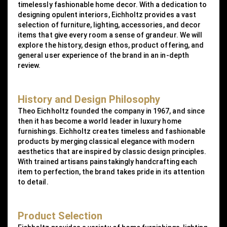
timelessly fashionable home decor. With a dedication to
designing opulent interiors, Eichholtz provides a vast
selection of furniture, lighting, accessories, and decor
items that give every room a sense of grandeur. We will
explore the history, design ethos, product offering, and
general user experience of the brand in an in-depth
review.
History and Design Philosophy
Theo Eichholtz founded the company in 1967, and since
then it has become a world leader in luxury home
furnishings. Eichholtz creates timeless and fashionable
products by merging classical elegance with modern
aesthetics that are inspired by classic design principles.
With trained artisans painstakingly handcrafting each
item to perfection, the brand takes pride in its attention
to detail.
Product Selection