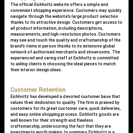
The official Eichholtz website offers a simple and
convenient shopping experience. Customers may quickly
navigate through the website's large product selection
thanks to its attractive design. Customers get access to
all product information, including descriptions,
measurements, and high-resolution photos. Customers
may see and touch the quality and craftsmanship of the
brand's items in person thanks to its extensive global
network of authorised merchants and showrooms. The
experienced and caring staff at Eichholtz is committed
to aiding clients in choosing the ideal pieces to match
their interior design ideas.
Customer Retention
Eichholtz has developed a devoted customer base that
values their dedication to quality. The firm is praised by
customers for its great customer care, quick deliveries,
and easy online shopping process. Eichholtz goods are
well known for their strength and flawless
craftsmanship, underscoring the fact that they are
investments worth making. In summary, Eichholtz is a