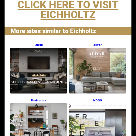
CLICK HERE TO VISIT
EICHHOLTZ
More sites similar to Eichholtz
Luxxu
Alivar
Miniforms
MOGG