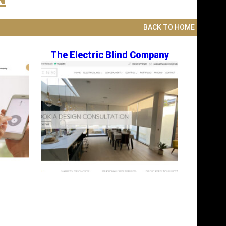
BACK TO HOME
The Electric Blind Company