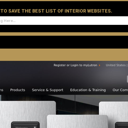
D TO SAVE THE BEST LIST OF INTERIOR WEBSITES.