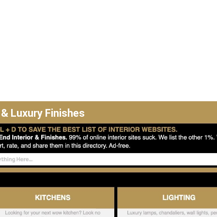
 & Luxury Finishes