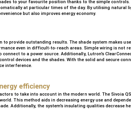
shades to your favourite position thanks to the simple controls.
tomatically at particular times of the day. By utilising natura
s convenience but also improves energy economy.
on to provide outstanding results. The shade system makes use
ance even in difficult-to-reach areas. Simple wiring is not r
to connect to a power source. Additionally, Lutron's ClearConne
ntrol devices and the shades. With the solid and secure conne
ce interference.
nergy efficiency
factors to take into account in the modern world. The Sivoia QS
world. This method aids in decreasing energy use and dependenc
hade. Additionally, the system's insulating qualities decrease 