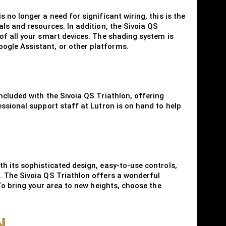
no longer a need for significant wiring, this is the
ls and resources. In addition, the Sivoia QS
of all your smart devices. The shading system is
ogle Assistant, or other platforms.
ncluded with the Sivoia QS Triathlon, offering
ssional support staff at Lutron is on hand to help
h its sophisticated design, easy-to-use controls,
. The Sivoia QS Triathlon offers a wonderful
To bring your area to new heights, choose the
N