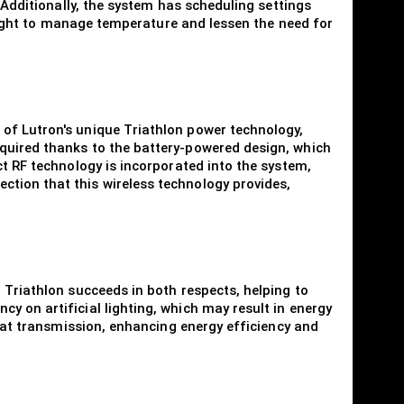
 Additionally, the system has scheduling settings
l light to manage temperature and lessen the need for
 of Lutron's unique Triathlon power technology,
equired thanks to the battery-powered design, which
ct RF technology is incorporated into the system,
ction that this wireless technology provides,
 Triathlon succeeds in both respects, helping to
y on artificial lighting, which may result in energy
heat transmission, enhancing energy efficiency and