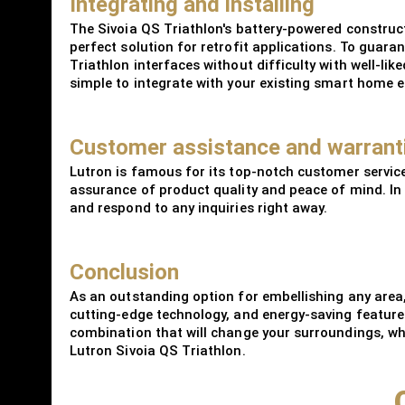
Integrating and installing
The Sivoia QS Triathlon's battery-powered constructi
perfect solution for retrofit applications. To guar
Triathlon interfaces without difficulty with well-l
simple to integrate with your existing smart home 
Customer assistance and warrant
Lutron is famous for its top-notch customer service
assurance of product quality and peace of mind. In 
and respond to any inquiries right away.
Conclusion
As an outstanding option for embellishing any area,
cutting-edge technology, and energy-saving feature
combination that will change your surroundings, whet
Lutron Sivoia QS Triathlon.