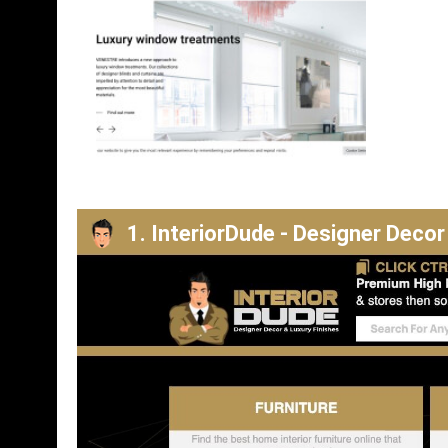
1. InteriorDude - Designer Decor