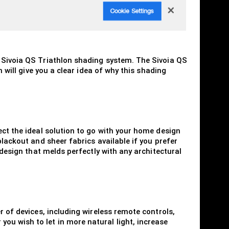
n Sivoia QS Triathlon shading system. The Sivoia QS
 will give you a clear idea of why this shading
ect the ideal solution to go with your home design
blackout and sheer fabrics available if you prefer
 design that melds perfectly with any architectural
r of devices, including wireless remote controls,
ou wish to let in more natural light, increase