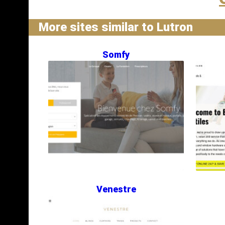
More sites similar to Lutron
Somfy
Venestre