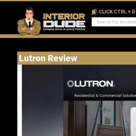
CLICK CTRL + 
Lutron Review