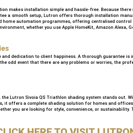
on makes installation simple and hassle-free. Because there is 
antee a smooth setup, Lutron offers thorough installation manua
iked home automation programmes, offering centralised control 
environment, whether you use Apple HomeKit, Amazon Alexa, Go
ies
 and dedication to client happiness. A thorough guarantee is i
the odd event that there are any problems or worries, the profe
 the Lutron Sivoia QS Triathlon shading system stands out. Wit
s, it offers a complete shading solution for homes and offices
her you are looking for style, convenience, or sustainability. 
CLICK HERE TO VISIT LUTRO