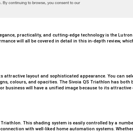
gance, practicality, and cutting-edge technology is the Lutro
ance will all be covered in detail in this in-depth review, which
its attractive layout and sophisticated appearance. You can sel
igns, colours, and opacities. The Sivoia QS Triathlon has both 
 or business will have a unified image because to its attractive
 Triathlon. This shading system is easily controlled by a numbe
connection with well-liked home automation systems. Whether y