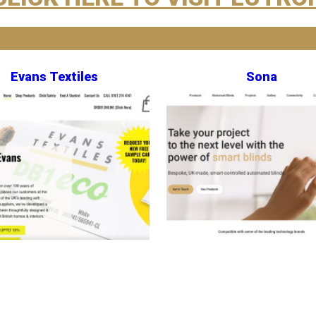
Evans Textiles
Sona