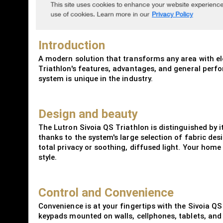
Introduction
A modern solution that transforms any area with ele
Triathlon's features, advantages, and general perform
system is unique in the industry.
Design and beauty
The Lutron Sivoia QS Triathlon is distinguished by 
thanks to the system's large selection of fabric des
total privacy or soothing, diffused light. Your home
style.
Control and Convenience
Convenience is at your fingertips with the Sivoia QS
keypads mounted on walls, cellphones, tablets, and 