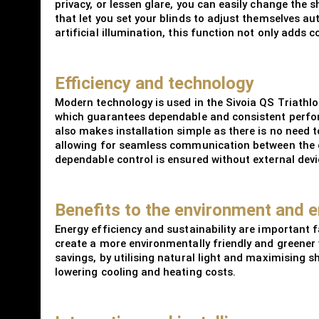
privacy, or lessen glare, you can easily change the 
that let you set your blinds to adjust themselves au
artificial illumination, this function not only add
Efficiency and technology
Modern technology is used in the Sivoia QS Triathl
which guarantees dependable and consistent perform
also makes installation simple as there is no need 
allowing for seamless communication between the co
dependable control is ensured without external devi
Benefits to the environment and e
Energy efficiency and sustainability are important 
create a more environmentally friendly and greener 
savings, by utilising natural light and maximising s
lowering cooling and heating costs.