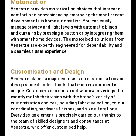
Motorization
Venestre provides motorization choices that increase
comfort and convenience by embracing the most recent
developments in home automation. You can easily
manage privacy and light levels with automatic blinds
and curtains by pressing a button or by integrating them
with smart home devices. The motorised solutions from
Venestre are expertly engineered for dependability and
a seamless user experience.
Customisation and Design
Venestre places a major emphasis on customisation and
design since it understands that each environment is
unique. Customers can construct window coverings that
exactly match their vision with the brand's variety of
customization choices, including fabric selection, colour
coordinating, hardware finishes, and size alterations.
Every design element is precisely carried out thanks to
the team of skilled designers and consultants at
Venestre, who offer customised help.