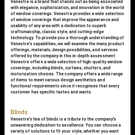
Venestre is a brand that stands out as being associated
with elegance, sophistication, and innovation in the world
of window coverings. Venestre provides a wide selection
of window coverings that improve the appearance and
usability of any area with a dedication to superb
craftsmanship, classic style, and cutting-edge
technology. To provide you a thorough understanding of
Venestre's capabilities, we will examine the many product
offerings, materials, design possibilities, and services
offered by the company in this in-depth assessment.
Venestre offers a wide selection of high-quality window
coverings, including blinds, curtains, shutters, and
motorization choices. The company offers a wide range
of items to meet various design aesthetics and
functional requirements since it recognises that every
customer has specific tastes and wants.
Blinds
Venestre's line of blinds is a tribute to the company's
unwavering dedication to excellence. You can choose a
variety of solutions to fit your style, whether you want