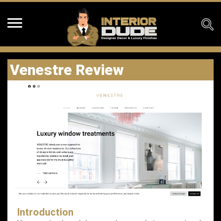
Venestre Review
Introduction