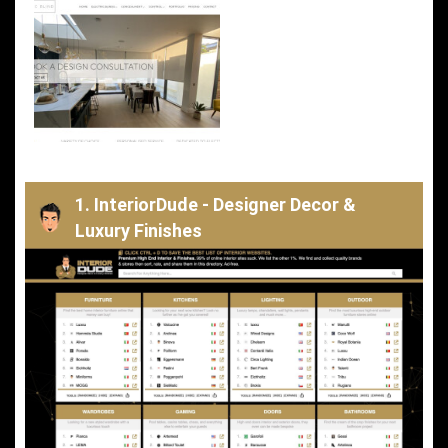
1. InteriorDude - Designer Decor &
Luxury Finishes