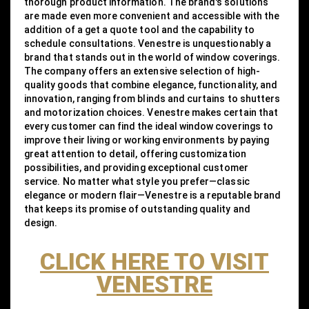
thorough product information. The brand's solutions
are made even more convenient and accessible with the
addition of a get a quote tool and the capability to
schedule consultations. Venestre is unquestionably a
brand that stands out in the world of window coverings.
The company offers an extensive selection of high-
quality goods that combine elegance, functionality, and
innovation, ranging from blinds and curtains to shutters
and motorization choices. Venestre makes certain that
every customer can find the ideal window coverings to
improve their living or working environments by paying
great attention to detail, offering customization
possibilities, and providing exceptional customer
service. No matter what style you prefer—classic
elegance or modern flair—Venestre is a reputable brand
that keeps its promise of outstanding quality and
design.
CLICK HERE TO VISIT
VENESTRE