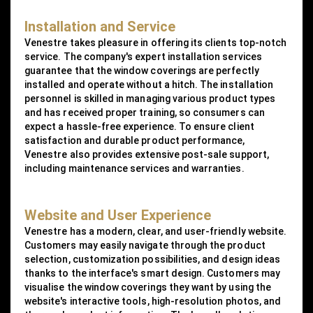
Installation and Service
Venestre takes pleasure in offering its clients top-notch
service. The company's expert installation services
guarantee that the window coverings are perfectly
installed and operate without a hitch. The installation
personnel is skilled in managing various product types
and has received proper training, so consumers can
expect a hassle-free experience. To ensure client
satisfaction and durable product performance,
Venestre also provides extensive post-sale support,
including maintenance services and warranties.
Website and User Experience
Venestre has a modern, clear, and user-friendly website.
Customers may easily navigate through the product
selection, customization possibilities, and design ideas
thanks to the interface's smart design. Customers may
visualise the window coverings they want by using the
website's interactive tools, high-resolution photos, and