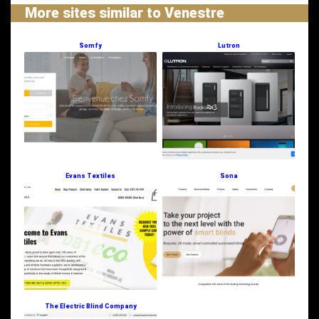
More sites similar to Venestre
Somfy
Lutron
Evans Textiles
Sona
The Electric Blind Company