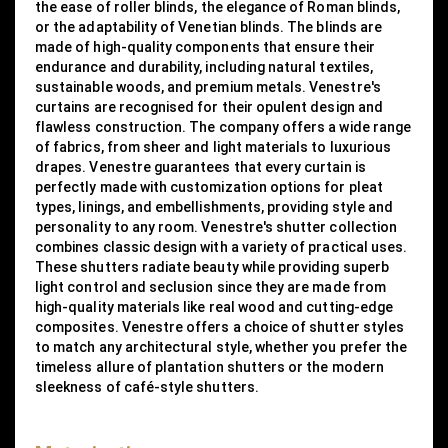
the ease of roller blinds, the elegance of Roman blinds,
or the adaptability of Venetian blinds. The blinds are
made of high-quality components that ensure their
endurance and durability, including natural textiles,
sustainable woods, and premium metals. Venestre's
curtains are recognised for their opulent design and
flawless construction. The company offers a wide range
of fabrics, from sheer and light materials to luxurious
drapes. Venestre guarantees that every curtain is
perfectly made with customization options for pleat
types, linings, and embellishments, providing style and
personality to any room. Venestre's shutter collection
combines classic design with a variety of practical uses.
These shutters radiate beauty while providing superb
light control and seclusion since they are made from
high-quality materials like real wood and cutting-edge
composites. Venestre offers a choice of shutter styles
to match any architectural style, whether you prefer the
timeless allure of plantation shutters or the modern
sleekness of café-style shutters.