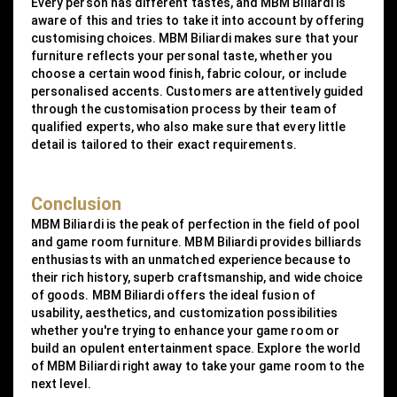
Every person has different tastes, and MBM Biliardi is
aware of this and tries to take it into account by offering
customising choices. MBM Biliardi makes sure that your
furniture reflects your personal taste, whether you
choose a certain wood finish, fabric colour, or include
personalised accents. Customers are attentively guided
through the customisation process by their team of
qualified experts, who also make sure that every little
detail is tailored to their exact requirements.
Conclusion
MBM Biliardi is the peak of perfection in the field of pool
and game room furniture. MBM Biliardi provides billiards
enthusiasts with an unmatched experience because to
their rich history, superb craftsmanship, and wide choice
of goods. MBM Biliardi offers the ideal fusion of
usability, aesthetics, and customization possibilities
whether you're trying to enhance your game room or
build an opulent entertainment space. Explore the world
of MBM Biliardi right away to take your game room to the
next level.