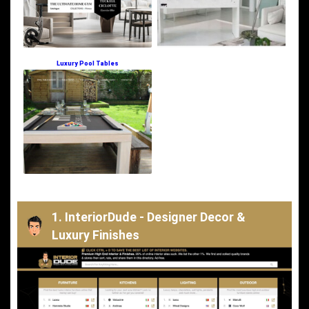
Luxury Pool Tables
1. InteriorDude - Designer Decor &
Luxury Finishes