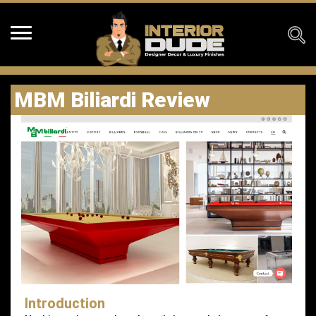
MBM Biliardi Review
Introduction