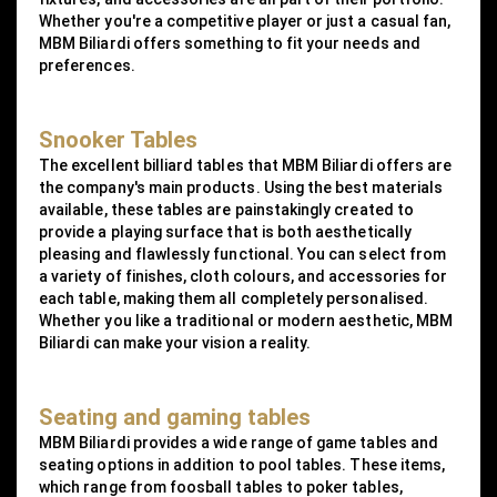
Whether you're a competitive player or just a casual fan,
MBM Biliardi offers something to fit your needs and
preferences.
Snooker Tables
The excellent billiard tables that MBM Biliardi offers are
the company's main products. Using the best materials
available, these tables are painstakingly created to
provide a playing surface that is both aesthetically
pleasing and flawlessly functional. You can select from
a variety of finishes, cloth colours, and accessories for
each table, making them all completely personalised.
Whether you like a traditional or modern aesthetic, MBM
Biliardi can make your vision a reality.
Seating and gaming tables
MBM Biliardi provides a wide range of game tables and
seating options in addition to pool tables. These items,
which range from foosball tables to poker tables,