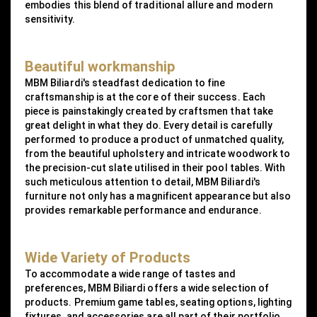
embodies this blend of traditional allure and modern
sensitivity.
Beautiful workmanship
MBM Biliardi's steadfast dedication to fine
craftsmanship is at the core of their success. Each
piece is painstakingly created by craftsmen that take
great delight in what they do. Every detail is carefully
performed to produce a product of unmatched quality,
from the beautiful upholstery and intricate woodwork to
the precision-cut slate utilised in their pool tables. With
such meticulous attention to detail, MBM Biliardi's
furniture not only has a magnificent appearance but also
provides remarkable performance and endurance.
Wide Variety of Products
To accommodate a wide range of tastes and
preferences, MBM Biliardi offers a wide selection of
products. Premium game tables, seating options, lighting
fixtures, and accessories are all part of their portfolio.