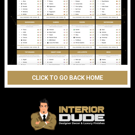
CLICK TO GO BACK HOME