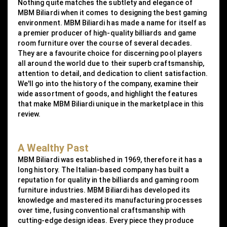
Nothing quite matches the subtlety and elegance of
MBM Biliardi when it comes to designing the best gaming
environment. MBM Biliardi has made a name for itself as
a premier producer of high-quality billiards and game
room furniture over the course of several decades.
They are a favourite choice for discerning pool players
all around the world due to their superb craftsmanship,
attention to detail, and dedication to client satisfaction.
We'll go into the history of the company, examine their
wide assortment of goods, and highlight the features
that make MBM Biliardi unique in the marketplace in this
review.
A Wealthy Past
MBM Biliardi was established in 1969, therefore it has a
long history. The Italian-based company has built a
reputation for quality in the billiards and gaming room
furniture industries. MBM Biliardi has developed its
knowledge and mastered its manufacturing processes
over time, fusing conventional craftsmanship with
cutting-edge design ideas. Every piece they produce