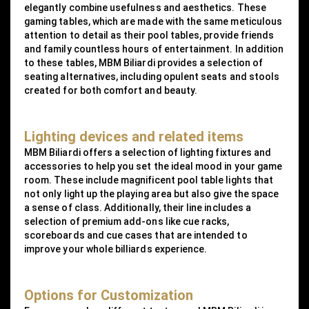
elegantly combine usefulness and aesthetics. These
gaming tables, which are made with the same meticulous
attention to detail as their pool tables, provide friends
and family countless hours of entertainment. In addition
to these tables, MBM Biliardi provides a selection of
seating alternatives, including opulent seats and stools
created for both comfort and beauty.
Lighting devices and related items
MBM Biliardi offers a selection of lighting fixtures and
accessories to help you set the ideal mood in your game
room. These include magnificent pool table lights that
not only light up the playing area but also give the space
a sense of class. Additionally, their line includes a
selection of premium add-ons like cue racks,
scoreboards and cue cases that are intended to
improve your whole billiards experience.
Options for Customization