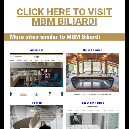
CLICK HERE TO VISIT
MBM BILIARDI
More sites similar to MBM Biliardi
Artemest
Billard Toulet
Teckell
Babyfoot Toulet