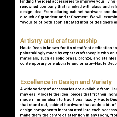
Finding the ideal accessories to improve your living 
renowned company that is linked with class and refi
design idea. From alluring cabinet hardware and doo
a touch of grandeur and refinement. We will examine
favourite of both sophisticated interior designers
Artistry and craftsmanship
Haute Deco is known for its steadfast dedication to 
painstakingly made by expert craftspeople with an 
materials, such as solid brass, bronze, and stainle
contemporary or elaborate and ornate—Haute Deco's a
Excellence in Design and Variety
A wide variety of accessories are available from Ha
may easily locate the ideal pieces that fit their ind
modern minimalism to traditional luxury. Haute Deco
that stand out, cabinet hardware that adds a bit of 
design components incorporated into each accessory
make them the centre of attention in any room, from