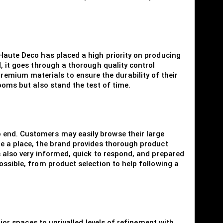
 Haute Deco has placed a high priority on producing
, it goes through a thorough quality control
emium materials to ensure the durability of their
ooms but also stand the test of time.
 end. Customers may easily browse their large
ge a place, the brand provides thorough product
s also very informed, quick to respond, and prepared
ossible, from product selection to help following a
rior spaces to unrivalled levels of refinement with