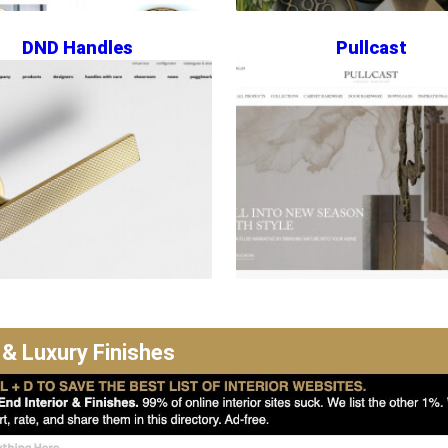
DND Handles
Pullcast
 & Luxury Finishes