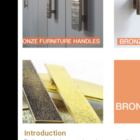
Introduction