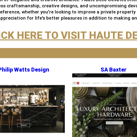
ess craftsmanship, creative designs, and uncompromising devot
preference, whether you're looking to improve a private property
preciation for life's better pleasures in addition to making a
ICK HERE TO VISIT HAUTE D
Philip Watts Design
SA Baxter