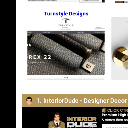
Turnstyle Designs
1. InteriorDude - Designer Decor