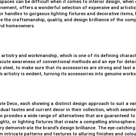
spaces can be difficult when it comes to interior design, when e
nement, offers a wonderful selection of expensive and artistic
r handles to gorgeous lighting fixtures and decorative items,
 the craftsmanship, quality, and design brilliance of the comp
 and homeowners.
artistry and workmanship, which is one of its defining character
acute awareness of conventional methods and an eye for detai
ss steel, to make sure that its accessories are strong and last
rtistry is evident, turning its accessories into genuine works 
ute Deco, each showing a distinct design approach to suit a var
ividual tastes and current decor in their collection, which seam
 provides a wide range of alternatives that are guaranteed to
glitz, or lighting fixtures that create a compelling atmosphere
 demonstrate the brand's design brilliance. The eye-catching
 intricate patterns and textures to alluring finishes and colo