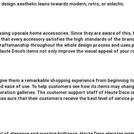
design aesthetic leans towards modern, retro, or eclectic.
hasing upscale home accessories. Since they are aware of this,
 that every accessory satisfies the high standards of the brand
raftsmanship throughout the whole design process and uses pr
Haute Deco's items not only improve the visual appeal of your r
 give them a remarkable shopping experience from beginning to
 and ease of use. To help customers see how its items may chan
spiration galleries. The customer support staff of Haute Deco i
s sure that their customers receive the best level of service p
ol of elegance and creative brilliance. Haute Deco elevates inte