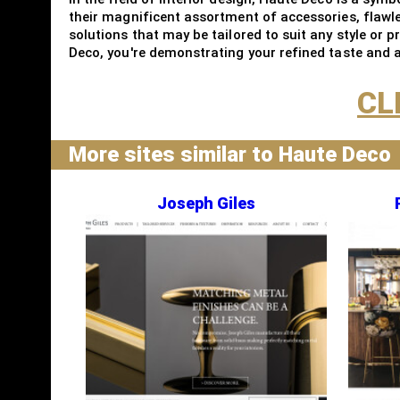
their magnificent assortment of accessories, flawl
solutions that may be tailored to suit any style or 
Deco, you're demonstrating your refined taste and ap
CL
More sites similar to Haute Deco
Joseph Giles