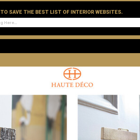
D TO SAVE THE BEST LIST OF INTERIOR WEBSITES.