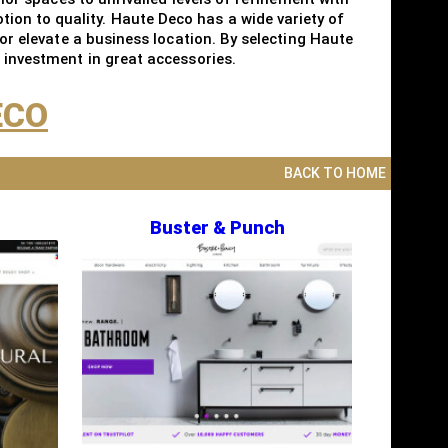
ion to quality. Haute Deco has a wide variety of
 or elevate a business location. By selecting Haute
n investment in great accessories.
ECO
BACK TO HOME
Buster & Punch