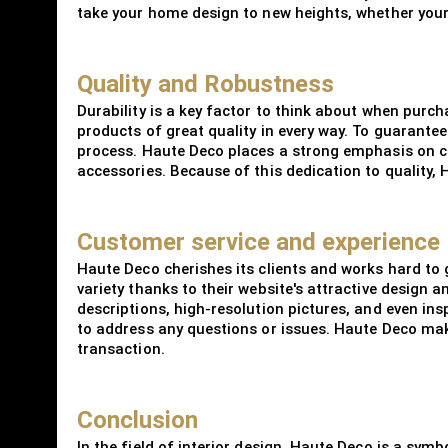
take your home design to new heights, whether your 
Quality and Robustness
Durability is a key factor to think about when purc
products of great quality in every way. To guarantee
process. Haute Deco places a strong emphasis on c
accessories. Because of this dedication to quality, 
Customer service and experience
Haute Deco cherishes its clients and works hard to
variety thanks to their website's attractive design
descriptions, high-resolution pictures, and even in
to address any questions or issues. Haute Deco make
transaction.
Conclusion
In the field of interior design, Haute Deco is a symb