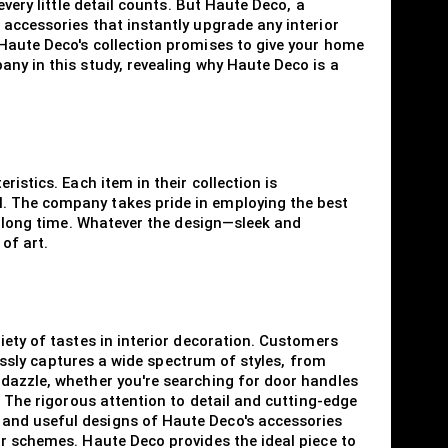
very little detail counts. But Haute Deco, a
 accessories that instantly upgrade any interior
 Haute Deco's collection promises to give your home
any in this study, revealing why Haute Deco is a
istics. Each item in their collection is
l. The company takes pride in employing the best
 a long time. Whatever the design—sleek and
of art.
iety of tastes in interior decoration. Customers
lessly captures a wide spectrum of styles, from
 dazzle, whether you're searching for door handles
. The rigorous attention to detail and cutting-edge
 and useful designs of Haute Deco's accessories
ur schemes. Haute Deco provides the ideal piece to