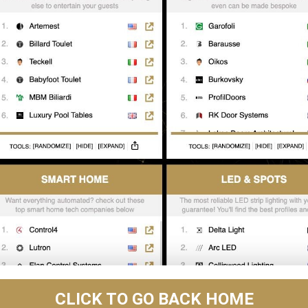
CLICK TO GO BACK HOME