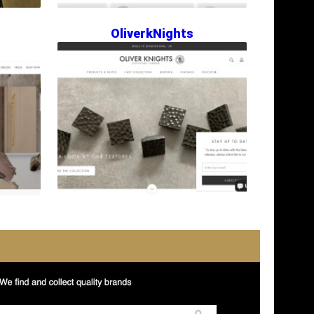
OliverkNights