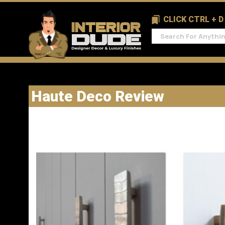
CLICK CTRL + 
Haute Deco Review