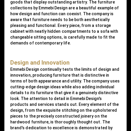
goods that display outstanding artistry. The furniture
collections by Emmebi Design are a beautiful example of
how design and function can coexist. The company is
aware that furniture needs to be both aesthetically
pleasing and functional. Every piece, from a storage
cabinet with neatly hidden compartments to a sofa with
changeable sitting options, is carefully made to fit the
demands of contemporary life.
Design and Innovation
Emmebi Design continually tests the limits of design and
innovation, producing furniture that is distinctive in
terms of both appearance and utility. The company uses
cutting-edge design ideas while also adding individual
details to its furniture that give it a genuinely distinctive
look. The attention to detail in Emmebi Design's
products and services stands out. Every element of the
design, from the exquisite stitching on the upholstered
pieces to the precisely constructed joinery on the
hardwood furniture, is thoroughly thought out. The
brand's dedication to excellence is demonstrated by