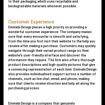
to their packaging, which uses recyclable and
biodegradable materials whenever possible.
Customer Experience
Emmebi Design places a high priority on providing a
wonderful customer experience. The company makes
sure that every encounter is smooth and satisfying,
from the time you first visit their website to the help you
receive after making a purchase. Customers may quickly
navigate through their varied product range on their
website's user-friendly interface and discover the
information they require. The firm also offers thorough
product descriptions and high-quality pictures that give
a convincing representation of each item. Emmebi Design
also provides individualised support across a number of
channels, such as live chat, email, and phone, making
sure that clients receive direction and help all along the
purchasing process.
Emmebi Design is a company that genuinely