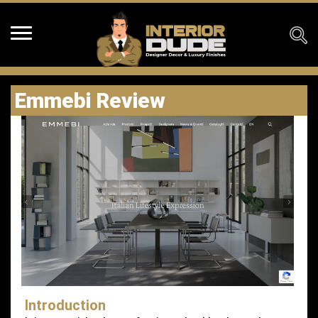
Emmebi Review
Introduction