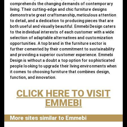
comprehends the changing demands of contemporary
living. Their cutting-edge and chic furniture designs
demonstrate great craftsmanship, meticulous attention
to detail, and a dedication to producing pieces that are
both useful and visually beautiful. Emmebi Design caters
to the individual interests of each customer with a wide
selection of adaptable alternatives and customization
opportunities. A top brand in the furniture sector is
further cemented by their commitment to sustainability
and providing a superior customer experience. Emmebi
Design is without a doubt a top option for sophisticated
people looking to upgrade their living environments when
it comes to choosing furniture that combines design,
function, and innovation.
CLICK HERE TO VISIT
EMMEBI
More sites similar to Emmebi