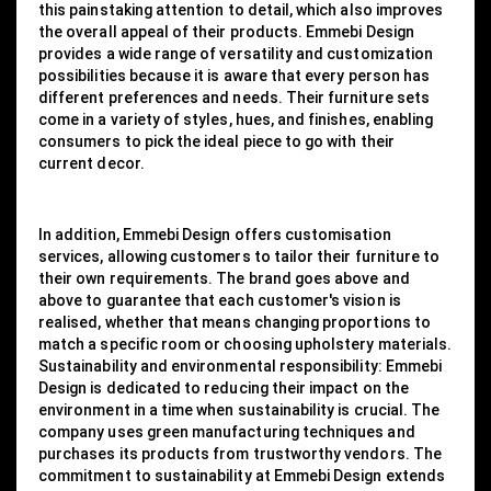
this painstaking attention to detail, which also improves
the overall appeal of their products. Emmebi Design
provides a wide range of versatility and customization
possibilities because it is aware that every person has
different preferences and needs. Their furniture sets
come in a variety of styles, hues, and finishes, enabling
consumers to pick the ideal piece to go with their
current decor.
In addition, Emmebi Design offers customisation
services, allowing customers to tailor their furniture to
their own requirements. The brand goes above and
above to guarantee that each customer's vision is
realised, whether that means changing proportions to
match a specific room or choosing upholstery materials.
Sustainability and environmental responsibility: Emmebi
Design is dedicated to reducing their impact on the
environment in a time when sustainability is crucial. The
company uses green manufacturing techniques and
purchases its products from trustworthy vendors. The
commitment to sustainability at Emmebi Design extends