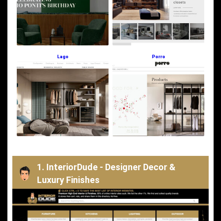
Lago
Porro
1. InteriorDude - Designer Decor &
Luxury Finishes