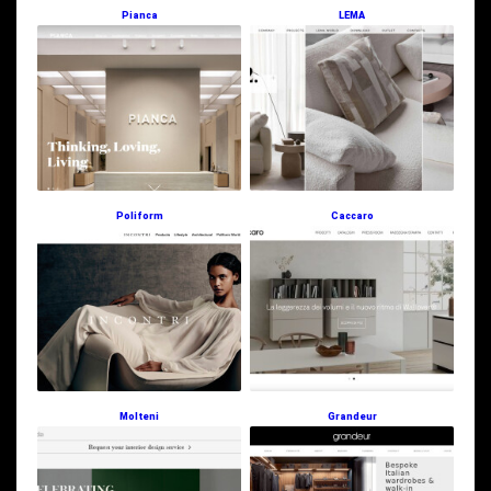
Pianca
LEMA
Poliform
Caccaro
Molteni
Grandeur