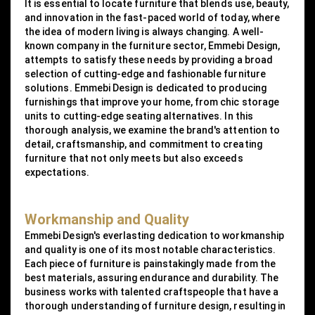
It is essential to locate furniture that blends use, beauty,
and innovation in the fast-paced world of today, where
the idea of modern living is always changing. A well-
known company in the furniture sector, Emmebi Design,
attempts to satisfy these needs by providing a broad
selection of cutting-edge and fashionable furniture
solutions. Emmebi Design is dedicated to producing
furnishings that improve your home, from chic storage
units to cutting-edge seating alternatives. In this
thorough analysis, we examine the brand's attention to
detail, craftsmanship, and commitment to creating
furniture that not only meets but also exceeds
expectations.
Workmanship and Quality
Emmebi Design's everlasting dedication to workmanship
and quality is one of its most notable characteristics.
Each piece of furniture is painstakingly made from the
best materials, assuring endurance and durability. The
business works with talented craftspeople that have a
thorough understanding of furniture design, resulting in