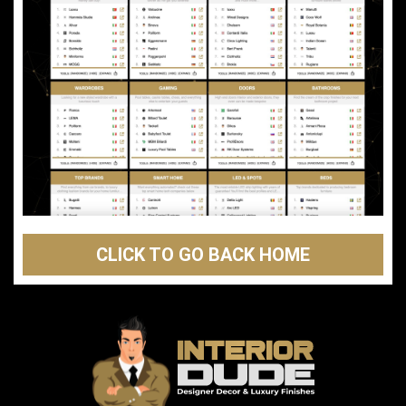
CLICK TO GO BACK HOME