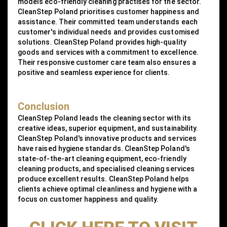
models eco-friendly cleaning practises for the sector.
CleanStep Poland prioritises customer happiness and
assistance. Their committed team understands each
customer's individual needs and provides customised
solutions. CleanStep Poland provides high-quality
goods and services with a commitment to excellence.
Their responsive customer care team also ensures a
positive and seamless experience for clients.
Conclusion
CleanStep Poland leads the cleaning sector with its
creative ideas, superior equipment, and sustainability.
CleanStep Poland's innovative products and services
have raised hygiene standards. CleanStep Poland's
state-of-the-art cleaning equipment, eco-friendly
cleaning products, and specialised cleaning services
produce excellent results. CleanStep Poland helps
clients achieve optimal cleanliness and hygiene with a
focus on customer happiness and quality.