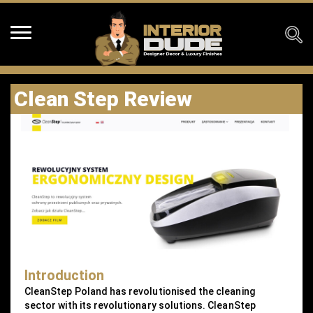
Clean Step Review
Introduction
CleanStep Poland has revolutionised the cleaning
sector with its revolutionary solutions. CleanStep