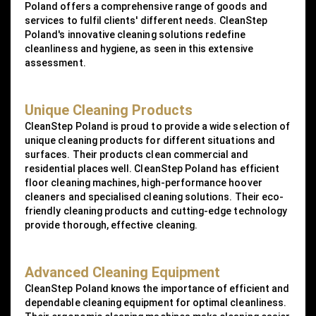
Poland offers a comprehensive range of goods and
services to fulfil clients' different needs. CleanStep
Poland's innovative cleaning solutions redefine
cleanliness and hygiene, as seen in this extensive
assessment.
Unique Cleaning Products
CleanStep Poland is proud to provide a wide selection of
unique cleaning products for different situations and
surfaces. Their products clean commercial and
residential places well. CleanStep Poland has efficient
floor cleaning machines, high-performance hoover
cleaners and specialised cleaning solutions. Their eco-
friendly cleaning products and cutting-edge technology
provide thorough, effective cleaning.
Advanced Cleaning Equipment
CleanStep Poland knows the importance of efficient and
dependable cleaning equipment for optimal cleanliness.