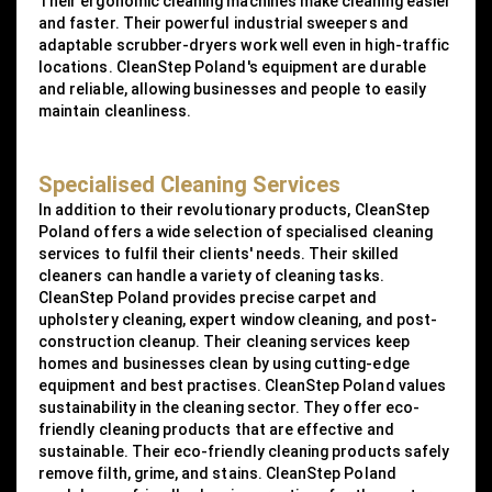
Their ergonomic cleaning machines make cleaning easier
and faster. Their powerful industrial sweepers and
adaptable scrubber-dryers work well even in high-traffic
locations. CleanStep Poland's equipment are durable
and reliable, allowing businesses and people to easily
maintain cleanliness.
Specialised Cleaning Services
In addition to their revolutionary products, CleanStep
Poland offers a wide selection of specialised cleaning
services to fulfil their clients' needs. Their skilled
cleaners can handle a variety of cleaning tasks.
CleanStep Poland provides precise carpet and
upholstery cleaning, expert window cleaning, and post-
construction cleanup. Their cleaning services keep
homes and businesses clean by using cutting-edge
equipment and best practises. CleanStep Poland values
sustainability in the cleaning sector. They offer eco-
friendly cleaning products that are effective and
sustainable. Their eco-friendly cleaning products safely
remove filth, grime, and stains. CleanStep Poland