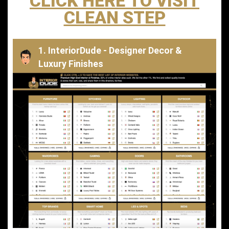
CLICK HERE TO VISIT
CLEAN STEP
1. InteriorDude - Designer Decor &
Luxury Finishes