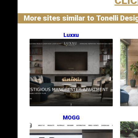
CLIC
More sites similar to Tonelli Desi
Luxxu
MOGG