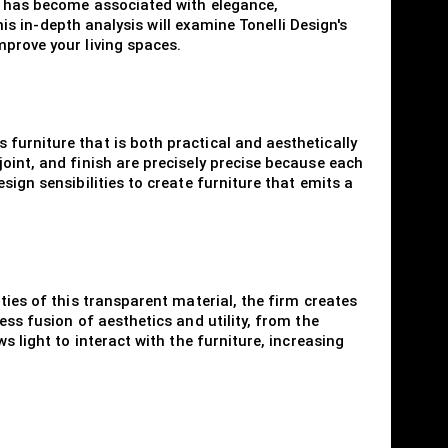
nd has become associated with elegance,
his in-depth analysis will examine Tonelli Design's
mprove your living spaces.
furniture that is both practical and aesthetically
oint, and finish are precisely precise because each
ign sensibilities to create furniture that emits a
ties of this transparent material, the firm creates
ess fusion of aesthetics and utility, from the
s light to interact with the furniture, increasing