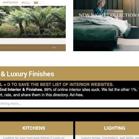
 & Luxury Finishes