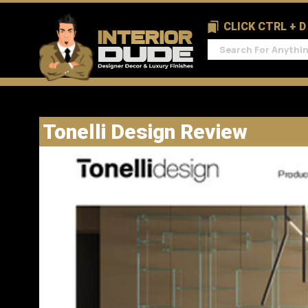
CLICK CTRL + 
Tonelli Design Review