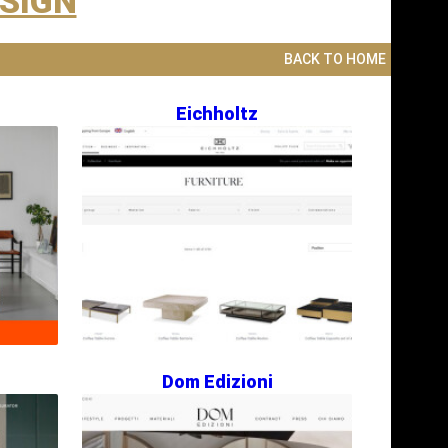
ESIGN
BACK TO HOME
Eichholtz
Dom Edizioni