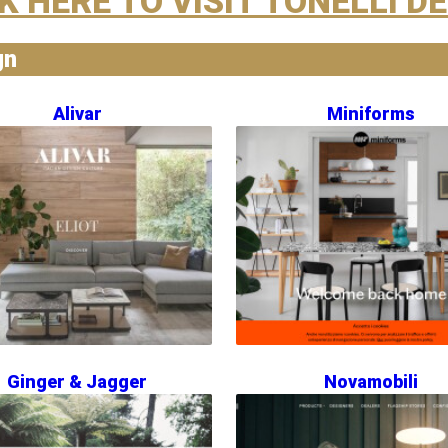
K HERE TO VISIT TONELLI D
gn
Alivar
Miniforms
Ginger & Jagger
Novamobili