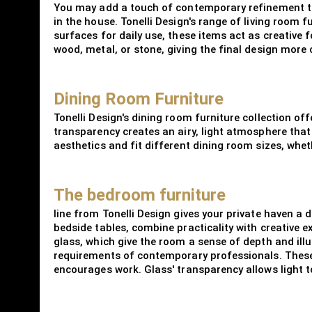
You may add a touch of contemporary refinement to 
in the house. Tonelli Design's range of living room f
surfaces for daily use, these items act as creative f
wood, metal, or stone, giving the final design more
Dining Room Furniture
Tonelli Design's dining room furniture collection of
transparency creates an airy, light atmosphere that 
aesthetics and fit different dining room sizes, whe
The bedroom furniture
line from Tonelli Design gives your private haven 
bedside tables, combine practicality with creative 
glass, which give the room a sense of depth and ill
requirements of contemporary professionals. These 
encourages work. Glass' transparency allows light t