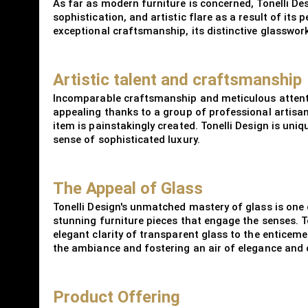
As far as modern furniture is concerned, Tonelli De
sophistication, and artistic flare as a result of its 
exceptional craftsmanship, its distinctive glasswor
Artistic talent and craftsmanship
Incomparable craftsmanship and meticulous attention
appealing thanks to a group of professional artisan
item is painstakingly created. Tonelli Design is uni
sense of sophisticated luxury.
The Appeal of Glass
Tonelli Design's unmatched mastery of glass is one o
stunning furniture pieces that engage the senses. To
elegant clarity of transparent glass to the enticeme
the ambiance and fostering an air of elegance and
Product Offering