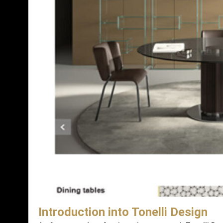
Introduction into Tonelli Design