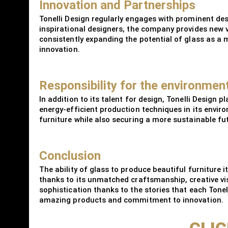
Innovation and Partnerships
Tonelli Design regularly engages with prominent des
inspirational designers, the company provides new v
consistently expanding the potential of glass as a m
innovation.
Responsibility for the environment
In addition to its talent for design, Tonelli Design
energy-efficient production techniques in its environ
furniture while also securing a more sustainable fu
Conclusion
The ability of glass to produce beautiful furniture
thanks to its unmatched craftsmanship, creative visi
sophistication thanks to the stories that each Tonelli
amazing products and commitment to innovation.