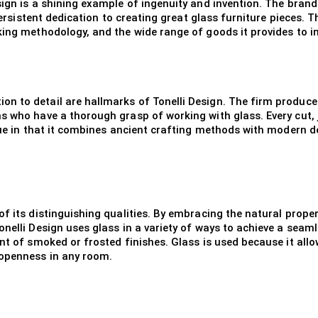
sign is a shining example of ingenuity and invention. The bra
persistent dedication to creating great glass furniture pieces. T
king methodology, and the wide range of goods it provides to i
 to detail are hallmarks of Tonelli Design. The firm produces 
s who have a thorough grasp of working with glass. Every cut, j
que in that it combines ancient crafting methods with modern des
f its distinguishing qualities. By embracing the natural proper
nelli Design uses glass in a variety of ways to achieve a seaml
nt of smoked or frosted finishes. Glass is used because it allow
 openness in any room.