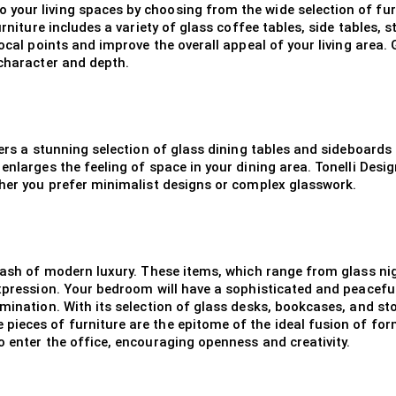
your living spaces by choosing from the wide selection of furn
urniture includes a variety of glass coffee tables, side tables,
ocal points and improve the overall appeal of your living area. 
 character and depth.
fers a stunning selection of glass dining tables and sideboards 
enlarges the feeling of space in your dining area. Tonelli Desi
ther you prefer minimalist designs or complex glasswork.
a dash of modern luxury. These items, which range from glass n
expression. Your bedroom will have a sophisticated and peacefu
umination. With its selection of glass desks, bookcases, and st
pieces of furniture are the epitome of the ideal fusion of fo
o enter the office, encouraging openness and creativity.