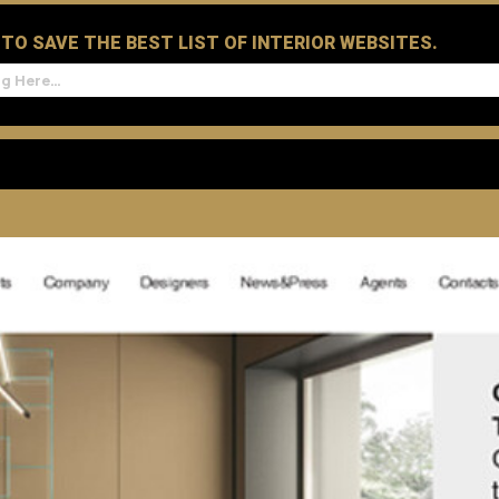
D TO SAVE THE BEST LIST OF INTERIOR WEBSITES.