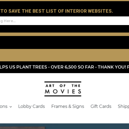
D TO SAVE THE BEST LIST OF INTERIOR WEBSITES.