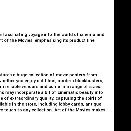
s a fascinating voyage into the world of cinema and
rt of the Movies, emphasising its product line,
eatures a huge collection of movie posters from
whether you enjoy old films, modern blockbusters,
om reliable vendors and come in a range of sizes.
ns may incorporate a bit of cinematic beauty into
of extraordinary quality, capturing the spirit of
ilable in the store, including lobby cards, antique
ve touch to any collection. Art of the Movies makes