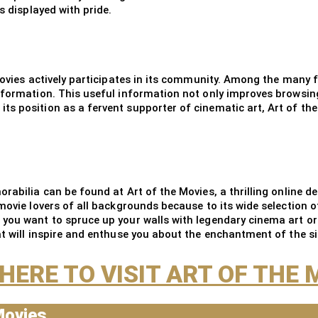
s displayed with pride.
Movies actively participates in its community. Among the many f
information. This useful information not only improves browsin
s position as a fervent supporter of cinematic art, Art of the
rabilia can be found at Art of the Movies, a thrilling online d
movie lovers of all backgrounds because to its wide selection o
 you want to spruce up your walls with legendary cinema art or
t will inspire and enthuse you about the enchantment of the si
 HERE TO VISIT ART OF THE 
Movies