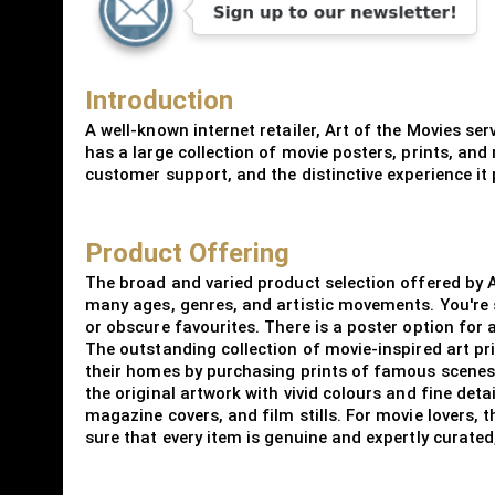
Introduction
A well-known internet retailer, Art of the Movies se
has a large collection of movie posters, prints, and
customer support, and the distinctive experience it 
Product Offering
The broad and varied product selection offered by A
many ages, genres, and artistic movements. You're 
or obscure favourites. There is a poster option for
The outstanding collection of movie-inspired art pr
their homes by purchasing prints of famous scenes, 
the original artwork with vivid colours and fine deta
magazine covers, and film stills. For movie lovers, 
sure that every item is genuine and expertly curate