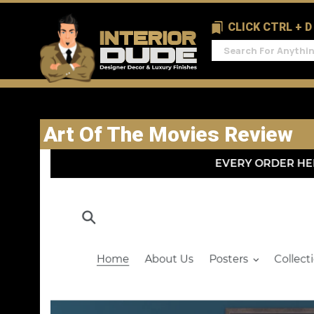
CLICK CTRL + 
Art Of The Movies Review