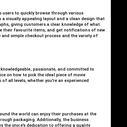
es users to quickly browse through various
a visually appealing layout and a clean design that
aphs, giving customers a clear knowledge of what
 their favourite items, and get notifications of new
e and simple checkout process and the variety of
is knowledgeable, passionate, and committed to
ice on how to pick the ideal piece of movie
f all levels, whether you're an experienced
round the world can enjoy their purchases at the
rough packaging. Additionally, the business
s the store's dedication to offering a quality