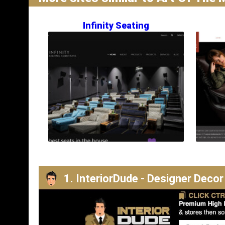
Infinity Seating
1. InteriorDude - Designer Decor