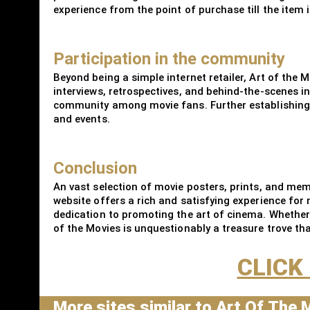
experience from the point of purchase till the item i
Participation in the community
Beyond being a simple internet retailer, Art of the 
interviews, retrospectives, and behind-the-scenes 
community among movie fans. Further establishing it
and events.
Conclusion
An vast selection of movie posters, prints, and memo
website offers a rich and satisfying experience for 
dedication to promoting the art of cinema. Whether
of the Movies is unquestionably a treasure trove tha
CLICK
More sites similar to Art Of The 