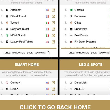
CLICK TO GO BACK HOME