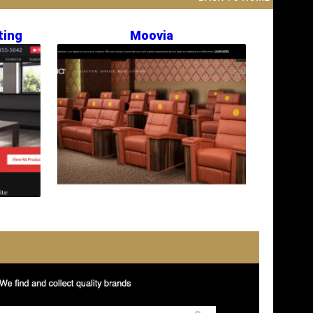
ting
Moovia