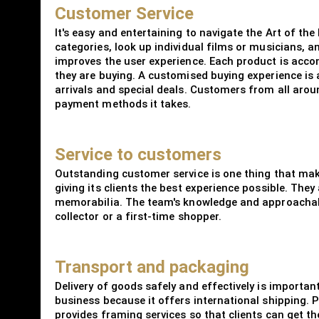
Customer Service
It's easy and entertaining to navigate the Art of th
categories, look up individual films or musicians, 
improves the user experience. Each product is acco
they are buying. A customised buying experience is a
arrivals and special deals. Customers from all arou
payment methods it takes.
Service to customers
Outstanding customer service is one thing that mak
giving its clients the best experience possible. The
memorabilia. The team's knowledge and approachabl
collector or a first-time shopper.
Transport and packaging
Delivery of goods safely and effectively is importan
business because it offers international shipping.
provides framing services so that clients can get th