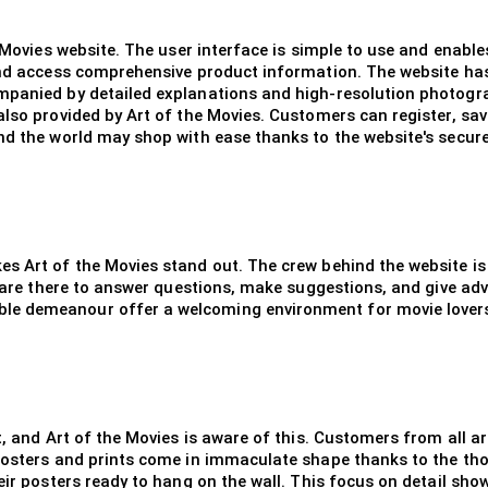
e Movies website. The user interface is simple to use and enabl
and access comprehensive product information. The website has 
mpanied by detailed explanations and high-resolution photogr
lso provided by Art of the Movies. Customers can register, save
nd the world may shop with ease thanks to the website's secur
es Art of the Movies stand out. The crew behind the website 
y are there to answer questions, make suggestions, and give adv
e demeanour offer a welcoming environment for movie lovers o
t, and Art of the Movies is aware of this. Customers from all a
 Posters and prints come in immaculate shape thanks to the tho
eir posters ready to hang on the wall. This focus on detail show