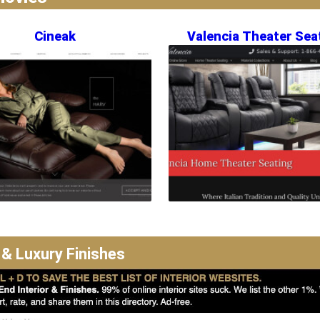
Cineak
Valencia Theater Sea
 & Luxury Finishes