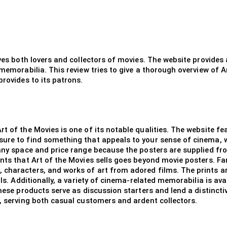
rves both lovers and collectors of movies. The website provide
 memorabilia. This review tries to give a thorough overview of A
provides to its patrons.
rt of the Movies is one of its notable qualities. The website f
sure to find something that appeals to your sense of cinema, 
 any space and price range because the posters are supplied fr
ints that Art of the Movies sells goes beyond movie posters. Fa
characters, and works of art from adored films. The prints are 
ils. Additionally, a variety of cinema-related memorabilia is ava
these products serve as discussion starters and lend a distincti
d, serving both casual customers and ardent collectors.