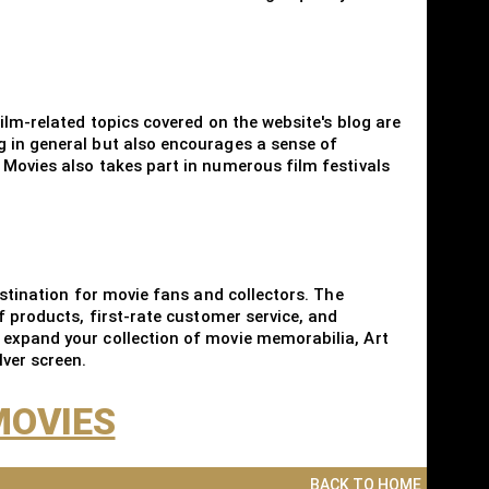
ilm-related topics covered on the website's blog are
g in general but also encourages a sense of
 Movies also takes part in numerous film festivals
estination for movie fans and collectors. The
f products, first-rate customer service, and
 expand your collection of movie memorabilia, Art
lver screen.
MOVIES
BACK TO HOME