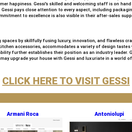
omer happiness. Gessi's skilled and welcoming staff is on hand
Gessi pays close attention to every aspect, including packagi
itment to excellence is also visible in their after-sales supp
g spaces by skillfully fusing luxury, innovation, and flawless 
kitchen accessories, accommodates a variety of design tastes 
ility further establishes their position as an industry leader. 
may upgrade your house with Gessi and luxuriate in a world of l
CLICK HERE TO VISIT GESSI
Armani Roca
Antoniolupi