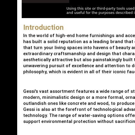
Introduction
In the world of high-end home furnishings and accent
has built a solid reputation as a leading brand that
that turn your living spaces into havens of beauty a
extraordinary craftsmanship and design that charact
aesthetically attractive but also painstakingly built
unwavering pursuit of excellence and attention to d
philosophy, which is evident in all of their iconic 
Gessi's vast assortment features a wide range of sty
modern, minimalistic design or a more formal, orna
outlandish ones like concrete and wood, to produce 
Gessi is also at the forefront of technological adv
technology. The range of water-saving options off
support environmental protection without sacrifici