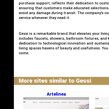
purchase support, reflects their dedication to cust
ensuring that customers make educated selections. 
avoid any damage during transit. The company's comm
service whenever they need it.
Gessi is a remarkable brand that elevates your livin
includes faucets, showers, bathroom fixtures, and 
dedication to technological innovation and sustainab
living spaces havens of beauty and usefulness. You 
come.
More sites similar to Gessi
Artelinea