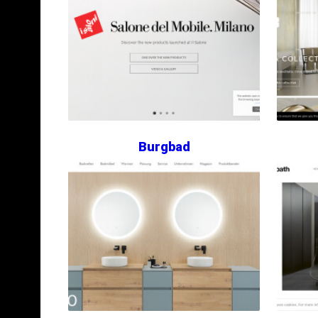
Burgbad