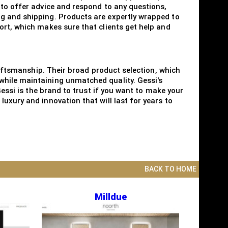
 to offer advice and respond to any questions,
ng and shipping. Products are expertly wrapped to
ort, which makes sure that clients get help and
craftsmanship. Their broad product selection, which
while maintaining unmatched quality. Gessi's
Gessi is the brand to trust if you want to make your
uxury and innovation that will last for years to
BACK TO HOME
Milldue