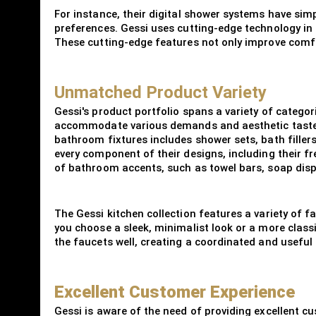
For instance, their digital shower systems have sim
preferences. Gessi uses cutting-edge technology in 
These cutting-edge features not only improve comfo
Unmatched Product Variety
Gessi's product portfolio spans a variety of categori
accommodate various demands and aesthetic tastes,
bathroom fixtures includes shower sets, bath filler
every component of their designs, including their f
of bathroom accents, such as towel bars, soap disp
The Gessi kitchen collection features a variety of 
you choose a sleek, minimalist look or a more classi
the faucets well, creating a coordinated and useful
Excellent Customer Experience
Gessi is aware of the need of providing excellent cu