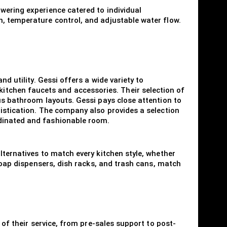
wering experience catered to individual
n, temperature control, and adjustable water flow.
d utility. Gessi offers a wide variety to
tchen faucets and accessories. Their selection of
us bathroom layouts. Gessi pays close attention to
histication. The company also provides a selection
rdinated and fashionable room.
lternatives to match every kitchen style, whether
 soap dispensers, dish racks, and trash cans, match
 of their service, from pre-sales support to post-