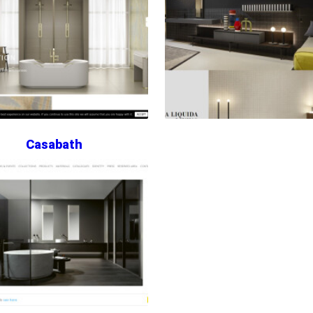
Casabath