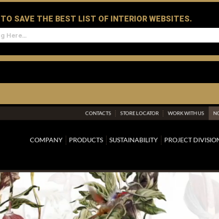
D TO SAVE THE BEST LIST OF INTERIOR WEBSITES.