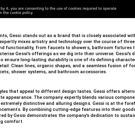
s, Gessi stands out as a brand that is closely associated with
 expertly mixes artistry and technology over the course of thre
nd functionality, from faucets to showers, bathroom fixtures to 
erise Gessi's offerings as we dig into their universe. Gessi's 
 to ensure long-lasting durability is one of its defining charact
etail. Clean lines, organic shapes, and a seamless fusion of fo
faucets, shower systems, and bathroom accessories.
les that appeal to different design tastes. Gessi offers altern
te appearance. The company expertly blends various component
extremely distinctive and alluring designs. Gessi is at the for
ancements. By combining cutting-edge features into their goods
ered by Gessi demonstrates the company's dedication to susta
ng comfort.