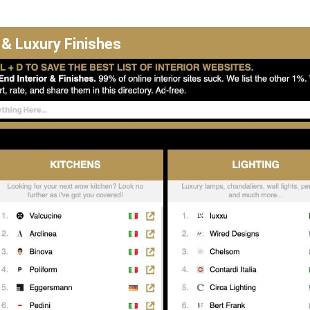
 & Luxury Finishes