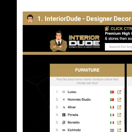
1. InteriorDude - Designer Decor