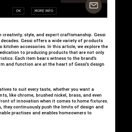
 creativity, style, and expert craftsmanship. Gessi
e decades. Gessi offers a wide variety of products
kitchen accessories. In this article, we explore the
dedication to producing products that are not only
eristics. Each item bears witness to the brand's
rm and function are at the heart of Gessi's design
atives to suit every taste, whether you want a
s, like chrome, brushed nickel, brass, and even
efront of innovation when it comes to home fixtures.
, they continuously push the limits of design and
inable practises and enables homeowners to