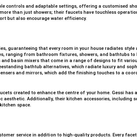
ple controls and adaptable settings, offering a customised sho
more than just showers; their faucets have touchless operatio
rt but also encourage water efficiency.
es, guaranteeing that every room in your house radiates style an
 ranging from bathroom fixtures, showers, and bathtubs to ki
s and basin mixers that come in a range of designs to fit vario
reestanding bathtub alternatives, which radiate luxury and sop
ensers and mirrors, which add the finishing touches to a coo
faucets created to enhance the centre of your home. Gessi has a
c aesthetic. Additionally, their kitchen accessories, including
 kitchen space.
stomer service in addition to high-quality products. Every facet