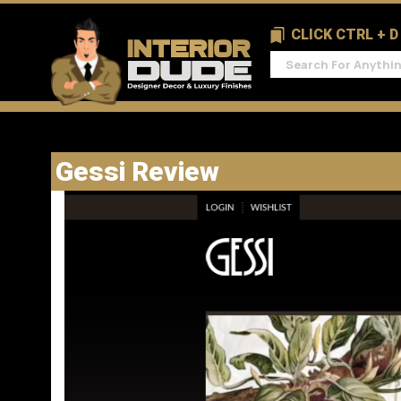
CLICK CTRL + 
Gessi Review