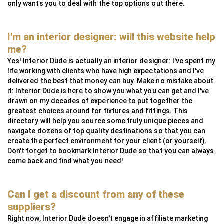
only wants you to deal with the top options out there.
I'm an interior designer: will this website help
me?
Yes! Interior Dude is actually an interior designer: I've spent my
life working with clients who have high expectations and I've
delivered the best that money can buy. Make no mistake about
it: Interior Dude is here to show you what you can get and I've
drawn on my decades of experience to put together the
greatest choices around for fixtures and fittings. This
directory will help you source some truly unique pieces and
navigate dozens of top quality destinations so that you can
create the perfect environment for your client (or yourself).
Don't forget to bookmark Interior Dude so that you can always
come back and find what you need!
Can I get a discount from any of these
suppliers?
Right now, Interior Dude doesn't engage in affiliate marketing