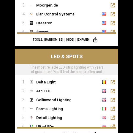
Moorgen.de
Elan Control Systems
Crestron
Savant
TOOLS:
[RANDOMIZE]
[HIDE]
[EXPAND]
Leviton
KNX
LED & SPOTS
Loxone
The most reliable LED strip lighting with years
of guarantee! You'll find the best profiles and
LED tape right here
Delta Light
Arc LED
Collinwood Lighting
Forma Lighting
Detail Lighting
UltraLEDs