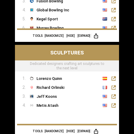
Fusion Bowling
Global Bowling Inc
Kegel Sport
Murrey Bowling
TOOLS:
[RANDOMIZE]
[HIDE]
[EXPAND]
SCULPTURES
Dedicated designers crafting art sculptures to
the next level
Lorenzo Quinn
Richard Orlinski
Jeff Koons
Metis Atash
TOOLS:
[RANDOMIZE]
[HIDE]
[EXPAND]