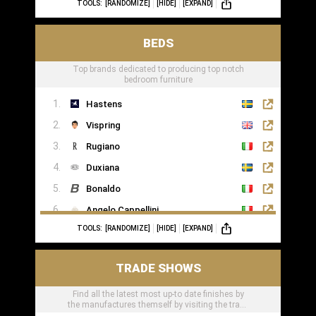
TOOLS:
[RANDOMIZE]
[HIDE]
[EXPAND]
BEDS
Top brands dedicated to producing top notch
bedroom furniture
Hastens
Vispring
Rugiano
Duxiana
Bonaldo
Angelo Cappellini
TOOLS:
[RANDOMIZE]
[HIDE]
[EXPAND]
Porada
Colunex
TRADE SHOWS
Flexform
Find all the latest most up-to date finishes by
Carpe Diem Beds
the manufactures themself by visiting the trade
Giorgio Collection
shows