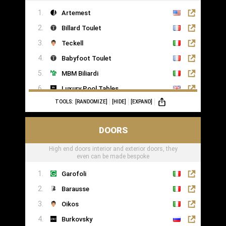
Artemest
Billard Toulet
Teckell
Babyfoot Toulet
MBM Biliardi
Luxury Pool Tables
TOOLS:
[RANDOMIZE]
[HIDE]
[EXPAND]
DOORS
High end doors interior and exterior doors, they
even can be made bespoke
Garofoli
Barausse
Oikos
Burkovsky