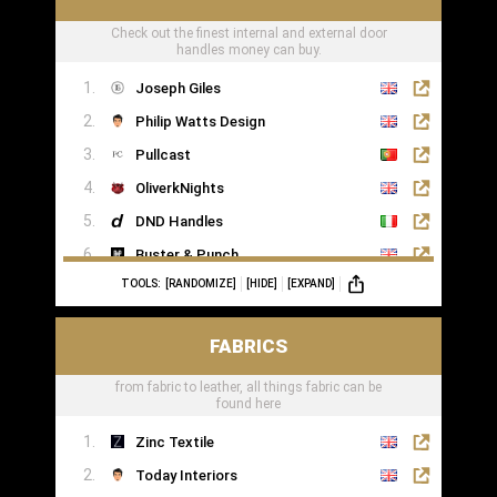
Check out the finest internal and external door
handles money can buy.
Joseph Giles
Philip Watts Design
Pullcast
OliverkNights
DND Handles
Buster & Punch
TOOLS:
[RANDOMIZE]
[HIDE]
[EXPAND]
SA Baxter
Haute Deco
FABRICS
Turnstyle Designs
from fabric to leather, all things fabric can be
found here
Zinc Textile
Today Interiors