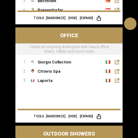
Bechstein
Boesendorfer
TOOLS:
[RANDOMIZE]
[HIDE]
[EXPAND]
Boganyi
Blüthner Supreme
OFFICE
Edelweiss Pianos
Create an inspiring workspace with luxury office
Kawai
chairs, tables and much more
Yamaha
Giorgio Collection
Citterio Spa
Laporta
TOOLS:
[RANDOMIZE]
[HIDE]
[EXPAND]
OUTDOOR SHOWERS