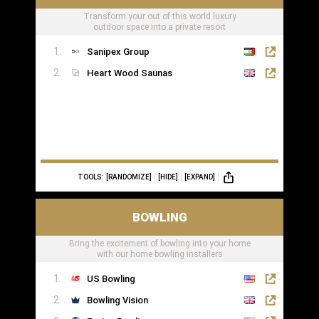
Transform your out of this world luxury
outdoor space into a private resort
Sanipex Group
Heart Wood Saunas
TOOLS:
[RANDOMIZE]
[HIDE]
[EXPAND]
BOWLING
Bring the excitement of bowling into your home
with our home bowling installers
US Bowling
Bowling Vision