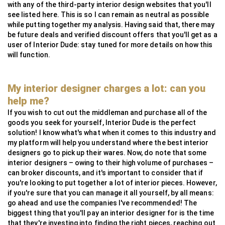
with any of the third-party interior design websites that you'll
see listed here. This is so I can remain as neutral as possible
while putting together my analysis. Having said that, there may
be future deals and verified discount offers that you'll get as a
user of Interior Dude: stay tuned for more details on how this
will function.
My interior designer charges a lot: can you
help me?
If you wish to cut out the middleman and purchase all of the
goods you seek for yourself, Interior Dude is the perfect
solution! I know what's what when it comes to this industry and
my platform will help you understand where the best interior
designers go to pick up their wares. Now, do note that some
interior designers – owing to their high volume of purchases –
can broker discounts, and it's important to consider that if
you're looking to put together a lot of interior pieces. However,
if you're sure that you can manage it all yourself, by all means:
go ahead and use the companies I've recommended! The
biggest thing that you'll pay an interior designer for is the time
that they're investing into finding the right pieces, reaching out