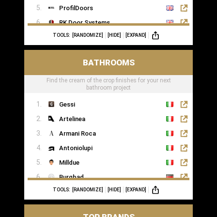
ProfilDoors
RK Door Systems
TOOLS:
[RANDOMIZE]
[HIDE]
[EXPAND]
Lakes Doors Architectural
BATHROOMS
Find the cream of the crop finishes for your next
bathroom project
Gessi
Artelinea
Armani Roca
Antoniolupi
Milldue
Burgbad
TOOLS:
[RANDOMIZE]
[HIDE]
[EXPAND]
Casabath