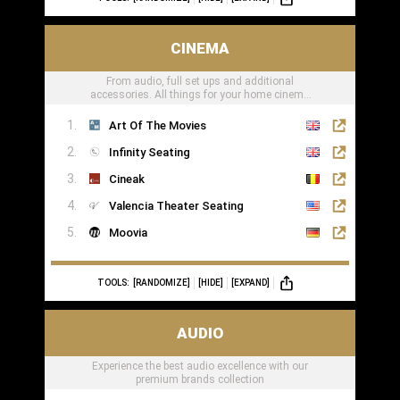
CINEMA
From audio, full set ups and additional
accessories. All things for your home cinema
can be found here
Art Of The Movies
Infinity Seating
Cineak
Valencia Theater Seating
Moovia
TOOLS:
[RANDOMIZE]
[HIDE]
[EXPAND]
AUDIO
Experience the best audio excellence with our
premium brands collection