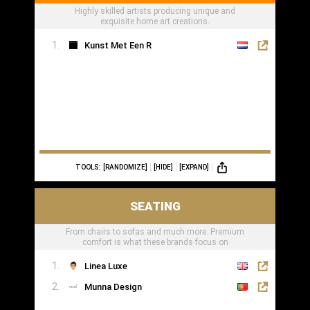
Highly skilled artists producing unique and
exquisite home art creations.
Kunst Met Een R
TOOLS:
[RANDOMIZE]
[HIDE]
[EXPAND]
SEATING
From chairs to sofas and much more. Premium
comfort is what these brands focus on
Linea Luxe
Munna Design