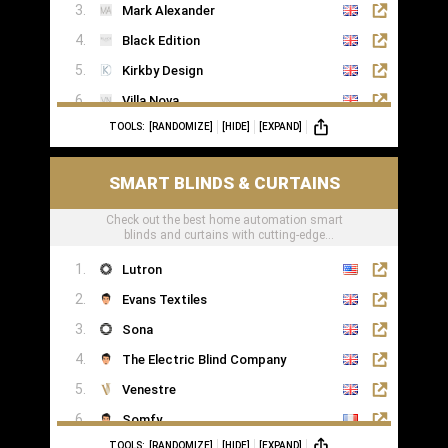
Mark Alexander
Black Edition
Kirkby Design
Villa Nova
TOOLS:
[RANDOMIZE]
[HIDE]
[EXPAND]
Romo
Casamance
SMART BLINDS & CURTAINS
Check out the best home automation smart
blinds and curtains with cutting-edge
technology
Lutron
Evans Textiles
Sona
The Electric Blind Company
Venestre
Somfy
TOOLS:
[RANDOMIZE]
[HIDE]
[EXPAND]