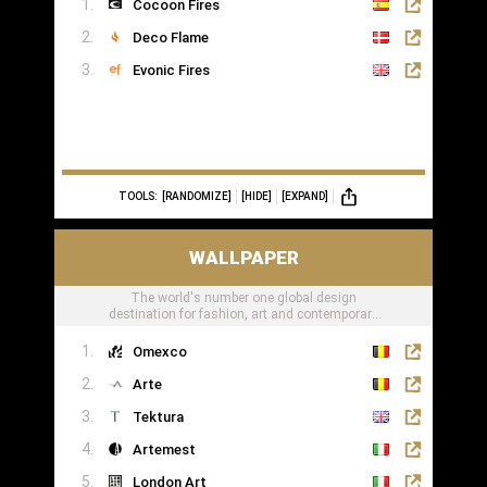
Cocoon Fires
Deco Flame
Evonic Fires
TOOLS:
[RANDOMIZE]
[HIDE]
[EXPAND]
WALLPAPER
The world's number one global design
destination for fashion, art and contemporary
lifestyle
Omexco
Arte
Tektura
Artemest
London Art