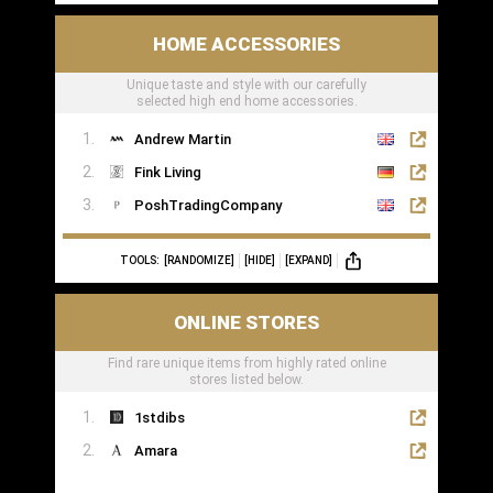
HOME ACCESSORIES
Unique taste and style with our carefully
selected high end home accessories.
Andrew Martin
Fink Living
PoshTradingCompany
TOOLS:
[RANDOMIZE]
[HIDE]
[EXPAND]
ONLINE STORES
Find rare unique items from highly rated online
stores listed below.
1stdibs
Amara