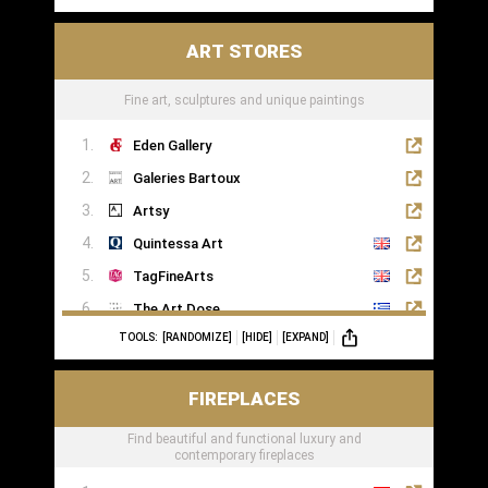
ART STORES
Fine art, sculptures and unique paintings
Eden Gallery
Galeries Bartoux
Artsy
Quintessa Art
TagFineArts
The Art Dose
TOOLS:
[RANDOMIZE]
[HIDE]
[EXPAND]
FIREPLACES
Find beautiful and functional luxury and
contemporary fireplaces