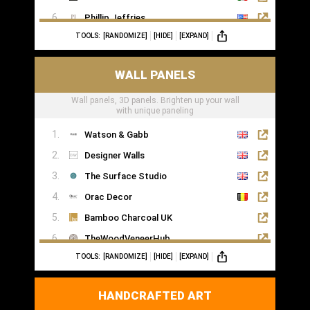
Phillip Jeffries
TOOLS:
[RANDOMIZE]
[HIDE]
[EXPAND]
WALL PANELS
Wall panels, 3D panels. Brighten up your wall
with unique paneling
Watson & Gabb
Designer Walls
The Surface Studio
Orac Decor
Bamboo Charcoal UK
TheWoodVeneerHub
TOOLS:
[RANDOMIZE]
[HIDE]
[EXPAND]
HANDCRAFTED ART