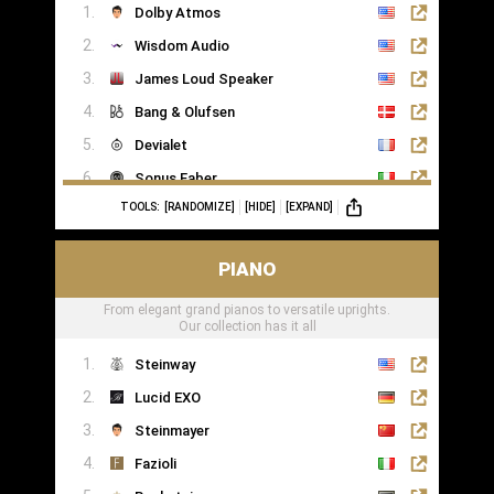
Dolby Atmos
Wisdom Audio
James Loud Speaker
Bang & Olufsen
Devialet
Sonus Faber
TOOLS:
[RANDOMIZE]
[HIDE]
[EXPAND]
Sonance
PIANO
From elegant grand pianos to versatile uprights.
Our collection has it all
Steinway
Lucid EXO
Steinmayer
Fazioli