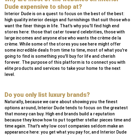
MG Metals
SAAS
RollingsGlass
Simpsons London
Neoz
StuartFox
WaterFeatureSpecialist
Technilum
DecorOutdoor
AlliExpress
Dude expensive to shop at?
InsightCordlessLighting
Valdoluxury
MSI Profile
Interior Dude is on a quest to focus on the best of the best:
high quality interior design and furnishings that suit those who
TulipInterior
want the finer things in life. That's why you'll find high end
stores here: those that cater toward celebrities, those with
large incomes and anyone else who wants the crème de la
crème. While some of the stores you see here might offer
some incredible deals from time to time, most of what you're
going to find is something you'll buy for life and cherish
forever. The purpose of this platform is to connect you with
elite products and services to take your home to the next
level.
Do you only list luxury brands?
Naturally, because we care about showing you the finest
options around, Interior Dude tends to focus on the greatest
that money can buy. High end brands build a reputation
because they know how to put together stellar pieces time and
time again. That's why low cost companies seldom make an
appearance here: you get what you pay for, and Interior Dude