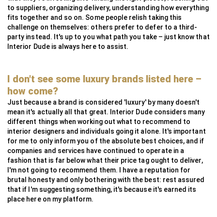
to suppliers, organizing delivery, understanding how everything
fits together and so on. Some people relish taking this
challenge on themselves: others prefer to defer to a third-
party instead. It's up to you what path you take – just know that
Interior Dude is always here to assist.
I don't see some luxury brands listed here –
how come?
Just because a brand is considered 'luxury' by many doesn't
mean it's actually all that great. Interior Dude considers many
different things when working out what to recommend to
interior designers and individuals going it alone. It's important
for me to only inform you of the absolute best choices, and if
companies and services have continued to operate in a
fashion that is far below what their price tag ought to deliver,
I'm not going to recommend them. I have a reputation for
brutal honesty and only bothering with the best: rest assured
that if I'm suggesting something, it's because it's earned its
place here on my platform.