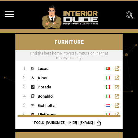
FURNITURE
Find the best home interior furniture online that
money can buy!
Luxxu
Alivar
Porada
Bonaldo
Eichholtz
Miniforms
TOOLS:
[RANDOMIZE]
[HIDE]
[EXPAND]
MOGG
Ginger & Jagger