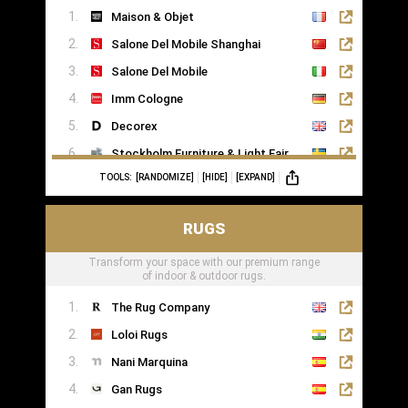
Maison & Objet
Saatva
Salone Del Mobile Shanghai
Salone Del Mobile
Imm Cologne
Decorex
Stockholm Furniture & Light Fair
TOOLS:
[RANDOMIZE]
[HIDE]
[EXPAND]
Formex
RUGS
Transform your space with our premium range
of indoor & outdoor rugs.
The Rug Company
Loloi Rugs
Nani Marquina
Gan Rugs