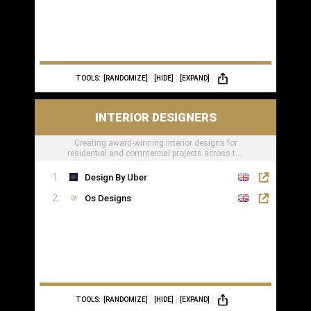
TOOLS:
[RANDOMIZE]
[HIDE]
[EXPAND]
INTERIOR DESIGNERS
Creating award-winning interior designs for
residential and commercial projects across the
globe.
Design By Uber
Os Designs
TOOLS:
[RANDOMIZE]
[HIDE]
[EXPAND]