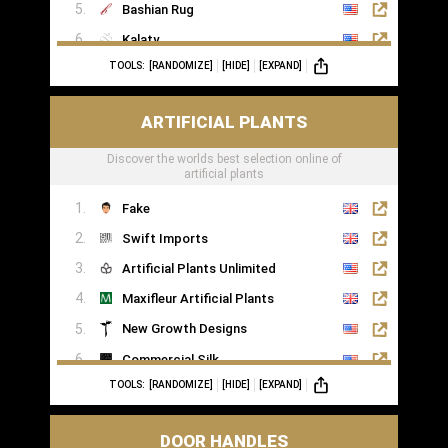
Bashian Rug
Kalaty
TOOLS:
[RANDOMIZE]
[HIDE]
[EXPAND]
Rugs of London
ARTIFICIAL PLANTS
Discover the worlds best selection online of
artificial plants
Fake
Swift Imports
Artificial Plants Unlimited
Maxifleur Artificial Plants
New Growth Designs
Commercial Silk
TOOLS:
[RANDOMIZE]
[HIDE]
[EXPAND]
Inspirations Wholesale
DOOR HANDLES