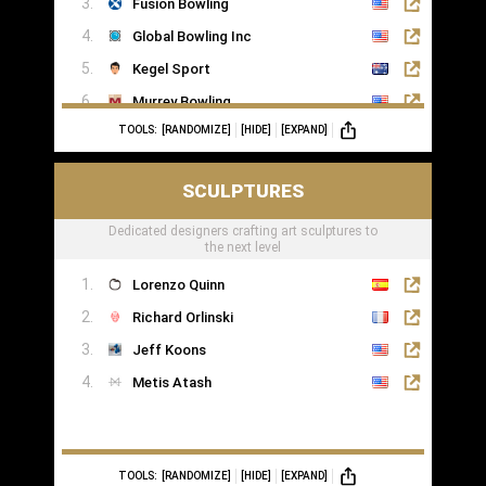
Fusion Bowling
Global Bowling Inc
Kegel Sport
Murrey Bowling
TOOLS:
[RANDOMIZE]
[HIDE]
[EXPAND]
SCULPTURES
Dedicated designers crafting art sculptures to
the next level
Lorenzo Quinn
Richard Orlinski
Jeff Koons
Metis Atash
TOOLS:
[RANDOMIZE]
[HIDE]
[EXPAND]