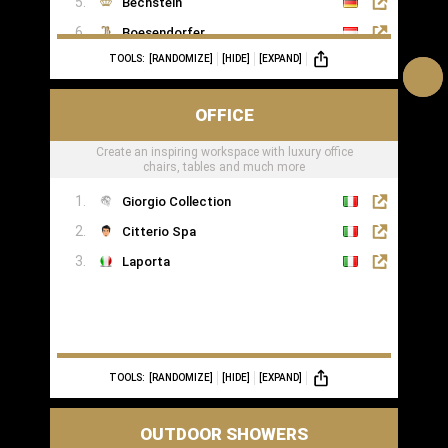
Bechstein
Boesendorfer
TOOLS:
[RANDOMIZE]
[HIDE]
[EXPAND]
Boganyi
Blüthner Supreme
OFFICE
Edelweiss Pianos
Create an inspiring workspace with luxury office
Kawai
chairs, tables and much more
Yamaha
Giorgio Collection
Citterio Spa
Laporta
TOOLS:
[RANDOMIZE]
[HIDE]
[EXPAND]
OUTDOOR SHOWERS