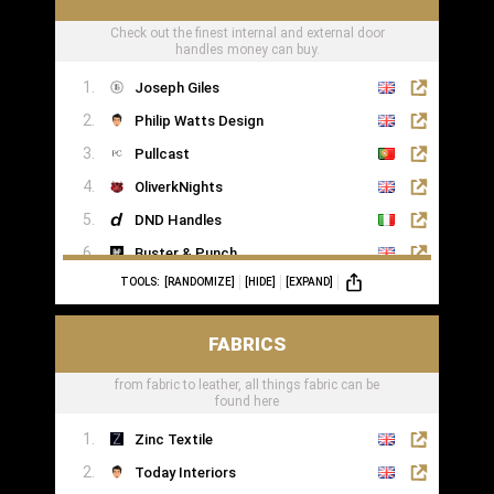
Check out the finest internal and external door
handles money can buy.
Joseph Giles
Philip Watts Design
Pullcast
OliverkNights
DND Handles
Buster & Punch
TOOLS:
[RANDOMIZE]
[HIDE]
[EXPAND]
SA Baxter
Haute Deco
FABRICS
Turnstyle Designs
from fabric to leather, all things fabric can be
found here
Zinc Textile
Today Interiors