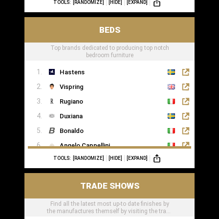
TOOLS:
[RANDOMIZE]
[HIDE]
[EXPAND]
BEDS
Top brands dedicated to producing top notch
bedroom furniture
Hastens
Vispring
Rugiano
Duxiana
Bonaldo
Angelo Cappellini
TOOLS:
[RANDOMIZE]
[HIDE]
[EXPAND]
Porada
Colunex
TRADE SHOWS
Flexform
Find all the latest most up-to date finishes by
Carpe Diem Beds
the manufactures themself by visiting the trade
Giorgio Collection
shows