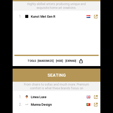
Highly skilled artists producing unique and
exquisite home art creations.
Kunst Met Een R
TOOLS:
[RANDOMIZE]
[HIDE]
[EXPAND]
SEATING
From chairs to sofas and much more. Premium
comfort is what these brands focus on
Linea Luxe
Munna Design