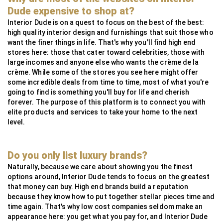
MG Metals
SAAS
RollingsGlass
Simpsons London
Neoz
StuartFox
WaterFeatureSpecialist
Technilum
DecorOutdoor
AlliExpress
Dude expensive to shop at?
InsightCordlessLighting
Valdoluxury
MSI Profile
Interior Dude is on a quest to focus on the best of the best:
high quality interior design and furnishings that suit those who
TulipInterior
want the finer things in life. That's why you'll find high end
stores here: those that cater toward celebrities, those with
large incomes and anyone else who wants the crème de la
crème. While some of the stores you see here might offer
some incredible deals from time to time, most of what you're
going to find is something you'll buy for life and cherish
forever. The purpose of this platform is to connect you with
elite products and services to take your home to the next
level.
Do you only list luxury brands?
Naturally, because we care about showing you the finest
options around, Interior Dude tends to focus on the greatest
that money can buy. High end brands build a reputation
because they know how to put together stellar pieces time and
time again. That's why low cost companies seldom make an
appearance here: you get what you pay for, and Interior Dude