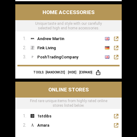
HOME ACCESSORIES
Unique taste and style with our carefully
selected high end home accessories.
Andrew Martin
Fink Living
PoshTradingCompany
TOOLS:
[RANDOMIZE]
[HIDE]
[EXPAND]
ONLINE STORES
Find rare unique items from highly rated online
stores listed below.
1stdibs
Amara