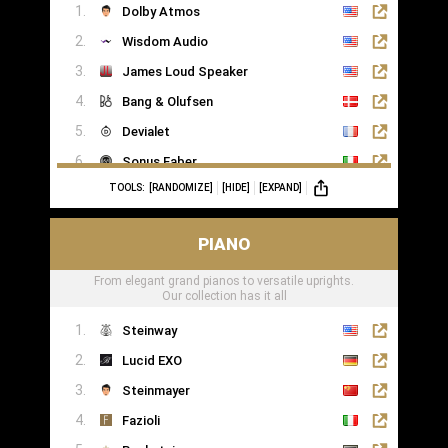
Dolby Atmos
Wisdom Audio
James Loud Speaker
Bang & Olufsen
Devialet
Sonus Faber
TOOLS:
[RANDOMIZE]
[HIDE]
[EXPAND]
Sonance
PIANO
From elegant grand pianos to versatile uprights.
Our collection has it all
Steinway
Lucid EXO
Steinmayer
Fazioli