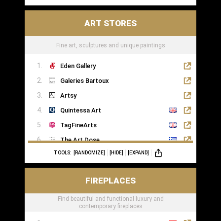
ART STORES
Fine art, sculptures and unique paintings
Eden Gallery
Galeries Bartoux
Artsy
Quintessa Art
TagFineArts
The Art Dose
TOOLS:
[RANDOMIZE]
[HIDE]
[EXPAND]
FIREPLACES
Find beautiful and functional luxury and
contemporary fireplaces