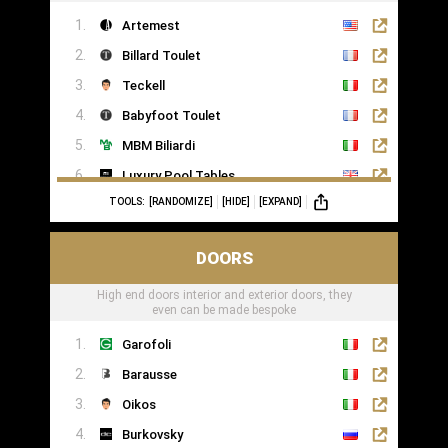
Artemest
Billard Toulet
Teckell
Babyfoot Toulet
MBM Biliardi
Luxury Pool Tables
TOOLS:
[RANDOMIZE]
[HIDE]
[EXPAND]
DOORS
High end doors interior and exterior doors, they
even can be made bespoke
Garofoli
Barausse
Oikos
Burkovsky