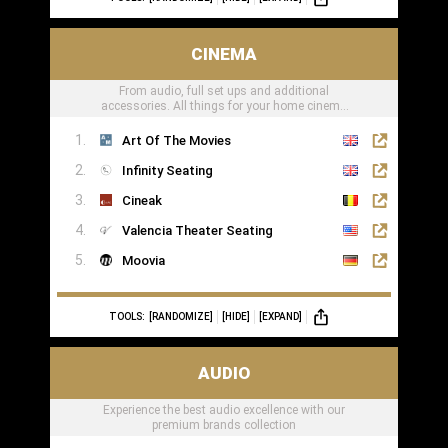
CINEMA
From audio, full set ups and additional
accessories. All things for your home cinema
can be found here
Art Of The Movies
Infinity Seating
Cineak
Valencia Theater Seating
Moovia
TOOLS:
[RANDOMIZE]
[HIDE]
[EXPAND]
AUDIO
Experience the best audio excellence with our
premium brands collection