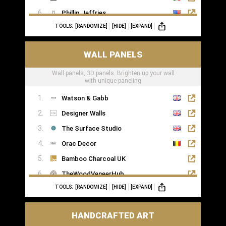
Phillip Jeffries
TOOLS:
[RANDOMIZE]
[HIDE]
[EXPAND]
WALL PANELS
Wall panels, 3D panels. Brighten up your wall
with unique paneling
Watson & Gabb
Designer Walls
The Surface Studio
Orac Decor
Bamboo Charcoal UK
TheWoodVeneerHub
TOOLS:
[RANDOMIZE]
[HIDE]
[EXPAND]
HANDCRAFTED ART