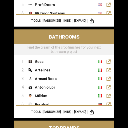
ProfilDoors
RK Door Systems
TOOLS:
[RANDOMIZE]
[HIDE]
[EXPAND]
Lakes Doors Architectural
BATHROOMS
Find the cream of the crop finishes for your next
bathroom project
Gessi
Artelinea
Armani Roca
Antoniolupi
Milldue
Burgbad
TOOLS:
[RANDOMIZE]
[HIDE]
[EXPAND]
Casabath