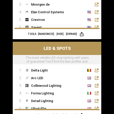
Moorgen.de
Elan Control Systems
Crestron
Savant
TOOLS:
[RANDOMIZE]
[HIDE]
[EXPAND]
Leviton
KNX
LED & SPOTS
Loxone
The most reliable LED strip lighting with years
of guarantee! You'll find the best profiles and
LED tape right here
Delta Light
Arc LED
Collinwood Lighting
Forma Lighting
Detail Lighting
UltraLEDs