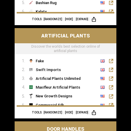
Bashian Rug
Kalaty
TOOLS:
[RANDOMIZE]
[HIDE]
[EXPAND]
Rugs of London
ARTIFICIAL PLANTS
Discover the worlds best selection online of
artificial plants
Fake
Swift Imports
Artificial Plants Unlimited
Maxifleur Artificial Plants
New Growth Designs
Commercial Silk
TOOLS:
[RANDOMIZE]
[HIDE]
[EXPAND]
Inspirations Wholesale
DOOR HANDLES