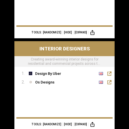
TOOLS:
[RANDOMIZE]
[HIDE]
[EXPAND]
INTERIOR DESIGNERS
Creating award-winning interior designs for
residential and commercial projects across the
globe.
Design By Uber
Os Designs
TOOLS:
[RANDOMIZE]
[HIDE]
[EXPAND]