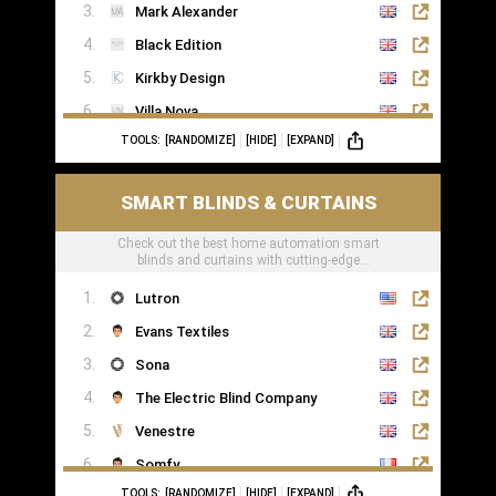
Mark Alexander
Black Edition
Kirkby Design
Villa Nova
TOOLS:
[RANDOMIZE]
[HIDE]
[EXPAND]
Romo
Casamance
SMART BLINDS & CURTAINS
Check out the best home automation smart
blinds and curtains with cutting-edge
technology
Lutron
Evans Textiles
Sona
The Electric Blind Company
Venestre
Somfy
TOOLS:
[RANDOMIZE]
[HIDE]
[EXPAND]