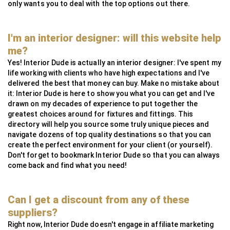
only wants you to deal with the top options out there.
I'm an interior designer: will this website help
me?
Yes! Interior Dude is actually an interior designer: I've spent my
life working with clients who have high expectations and I've
delivered the best that money can buy. Make no mistake about
it: Interior Dude is here to show you what you can get and I've
drawn on my decades of experience to put together the
greatest choices around for fixtures and fittings. This
directory will help you source some truly unique pieces and
navigate dozens of top quality destinations so that you can
create the perfect environment for your client (or yourself).
Don't forget to bookmark Interior Dude so that you can always
come back and find what you need!
Can I get a discount from any of these
suppliers?
Right now, Interior Dude doesn't engage in affiliate marketing