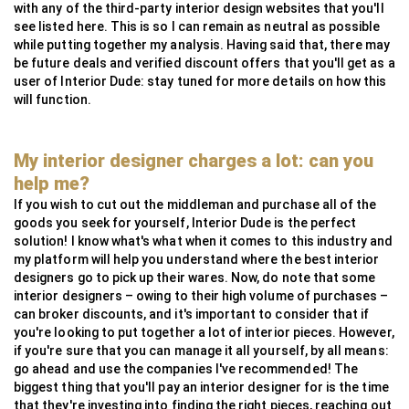
with any of the third-party interior design websites that you'll
see listed here. This is so I can remain as neutral as possible
while putting together my analysis. Having said that, there may
be future deals and verified discount offers that you'll get as a
user of Interior Dude: stay tuned for more details on how this
will function.
My interior designer charges a lot: can you
help me?
If you wish to cut out the middleman and purchase all of the
goods you seek for yourself, Interior Dude is the perfect
solution! I know what's what when it comes to this industry and
my platform will help you understand where the best interior
designers go to pick up their wares. Now, do note that some
interior designers – owing to their high volume of purchases –
can broker discounts, and it's important to consider that if
you're looking to put together a lot of interior pieces. However,
if you're sure that you can manage it all yourself, by all means:
go ahead and use the companies I've recommended! The
biggest thing that you'll pay an interior designer for is the time
that they're investing into finding the right pieces, reaching out