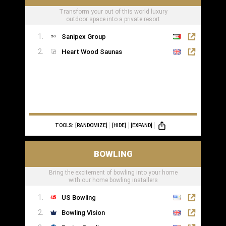
Transform your out of this world luxury
outdoor space into a private resort
Sanipex Group
Heart Wood Saunas
TOOLS:
[RANDOMIZE]
[HIDE]
[EXPAND]
BOWLING
Bring the excitement of bowling into your home
with our home bowling installers
US Bowling
Bowling Vision