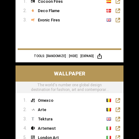
Cocoon Fires
Deco Flame
Evonic Fires
TOOLS:
[RANDOMIZE]
[HIDE]
[EXPAND]
WALLPAPER
The world's number one global design
destination for fashion, art and contemporary
lifestyle
Omexco
Arte
Tektura
Artemest
London Art