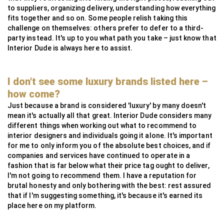
to suppliers, organizing delivery, understanding how everything
fits together and so on. Some people relish taking this
challenge on themselves: others prefer to defer to a third-
party instead. It's up to you what path you take – just know that
Interior Dude is always here to assist.
I don't see some luxury brands listed here –
how come?
Just because a brand is considered 'luxury' by many doesn't
mean it's actually all that great. Interior Dude considers many
different things when working out what to recommend to
interior designers and individuals going it alone. It's important
for me to only inform you of the absolute best choices, and if
companies and services have continued to operate in a
fashion that is far below what their price tag ought to deliver,
I'm not going to recommend them. I have a reputation for
brutal honesty and only bothering with the best: rest assured
that if I'm suggesting something, it's because it's earned its
place here on my platform.