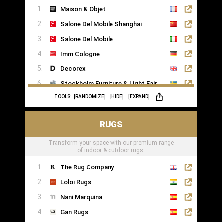
Maison & Objet
Saatva
Salone Del Mobile Shanghai
Salone Del Mobile
Imm Cologne
Decorex
Stockholm Furniture & Light Fair
TOOLS:
[RANDOMIZE]
[HIDE]
[EXPAND]
Formex
RUGS
Transform your space with our premium range
of indoor & outdoor rugs.
The Rug Company
Loloi Rugs
Nani Marquina
Gan Rugs