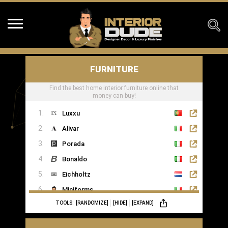
FURNITURE
Find the best home interior furniture online that
money can buy!
Luxxu
Alivar
Porada
Bonaldo
Eichholtz
Miniforms
TOOLS:
[RANDOMIZE]
[HIDE]
[EXPAND]
MOGG
Ginger & Jagger