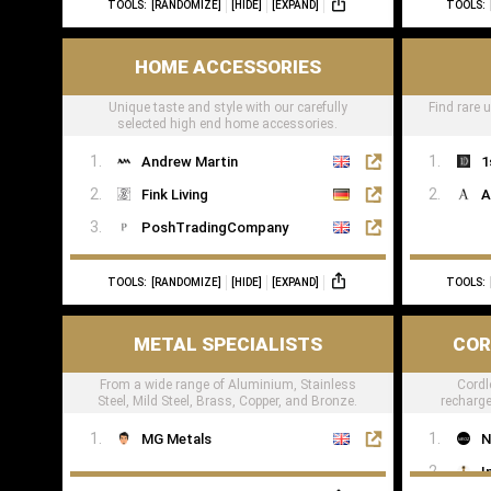
TOOLS:
[RANDOMIZE]
[HIDE]
[EXPAND]
TOOLS:
TheWoodVeneerHub
HOME ACCESSORIES
Unique taste and style with our carefully
Find rare 
selected high end home accessories.
Andrew Martin
1
Fink Living
A
PoshTradingCompany
TOOLS:
[RANDOMIZE]
[HIDE]
[EXPAND]
TOOLS:
METAL SPECIALISTS
COR
From a wide range of Aluminium, Stainless
Cordl
Steel, Mild Steel, Brass, Copper, and Bronze.
recharge
res
MG Metals
N
I