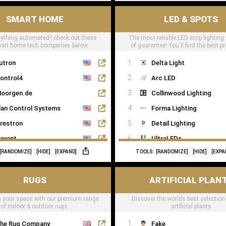
SMART HOME
LED & SPOTS
ything automated? check out these
The most reliable LED strip lighting
mart home tech companies below
of guarantee! You'll find the best pr
LED tape right here
utron
Delta Light
ontrol4
Arc LED
oorgen.de
Collinwood Lighting
lan Control Systems
Forma Lighting
restron
Detail Lighting
avant
UltraLEDs
[RANDOMIZE]
[HIDE]
[EXPAND]
TOOLS:
[RANDOMIZE]
[HIDE]
[EXPA
eviton
NX
RUGS
ARTIFICIAL PLAN
oxone
 your space with our premium range
Discover the worlds best selection
of indoor & outdoor rugs.
artificial plants
he Rug Company
Fake