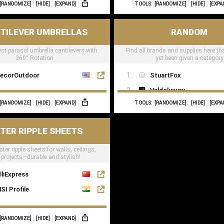
[RANDOMIZE]
[HIDE]
[EXPAND]
TOOLS:
[RANDOMIZE]
[HIDE]
[EXPA
TILEVER UMBRELLAS
RANDOM
est parasol umbrella cantilevers with
Find all brands and supplies here th
360° Rotation
yet been given a category
ecorOutdoor
StuartFox
Valdoluxury
[RANDOMIZE]
[HIDE]
[EXPAND]
TOOLS:
[RANDOMIZE]
[HIDE]
[EXPA
TulipInterior
TER RIPPLE SHEETS
ter ripple sheets for walls, ceilings,
projects—durable and stylish!
lliExpress
SI Profile
[RANDOMIZE]
[HIDE]
[EXPAND]