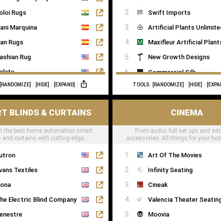
oloi Rugs
Swift Imports
ani Marquina
Artificial Plants Unlimit
an Rugs
Maxifleur Artificial Plant
ashian Rug
New Growth Designs
alaty
Commercial Silk
[RANDOMIZE]
[HIDE]
[EXPAND]
TOOLS:
[RANDOMIZE]
[HIDE]
[EXPA
ugs of London
Inspirations Wholesale
T BLINDS & CURTAINS
CINEMA
t the best home automation smart
From audio, full set ups and add
s and curtains with cutting-edge
accessories. All things for your h
technology
can be found here
utron
Art Of The Movies
vans Textiles
Infinity Seating
ona
Cineak
he Electric Blind Company
Valencia Theater Seatin
enestre
Moovia