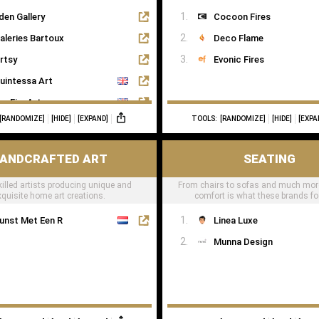
den Gallery
Cocoon Fires
aleries Bartoux
Deco Flame
rtsy
Evonic Fires
uintessa Art
agFineArts
[RANDOMIZE]
[HIDE]
[EXPAND]
TOOLS:
[RANDOMIZE]
[HIDE]
[EXPA
he Art Dose
ANDCRAFTED ART
SEATING
killed artists producing unique and
From chairs to sofas and much mor
xquisite home art creations.
comfort is what these brands f
unst Met Een R
Linea Luxe
Munna Design