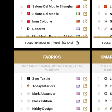
Salone Del Mobile Shanghai
L
Salone Del Mobile
N
Imm Cologne
G
Decorex
B
Stockholm Furniture & Light Fair
K
TOOLS:
[RANDOMIZE]
[HIDE]
[EXPAND]
TOOLS:
Formex
R
FABRICS
SMAR
from fabric to leather, all things fabric can be
Check ou
found here
blind
Zinc Textile
L
Today Interiors
E
Mark Alexander
S
Black Edition
T
Kirkby Design
V