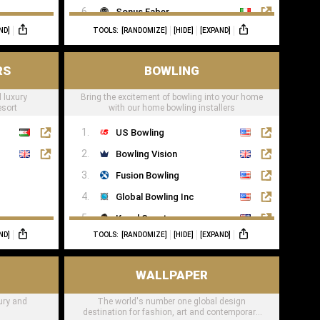
Sonus Faber
ND]
TOOLS:
[RANDOMIZE]
[HIDE]
[EXPAND]
Sonance
RS
BOWLING
 luxury
Bring the excitement of bowling into your home
esort
with our home bowling installers
US Bowling
Bowling Vision
Fusion Bowling
Global Bowling Inc
Kegel Sport
ND]
TOOLS:
[RANDOMIZE]
[HIDE]
[EXPAND]
Murrey Bowling
WALLPAPER
xury and
The world's number one global design
destination for fashion, art and contemporary