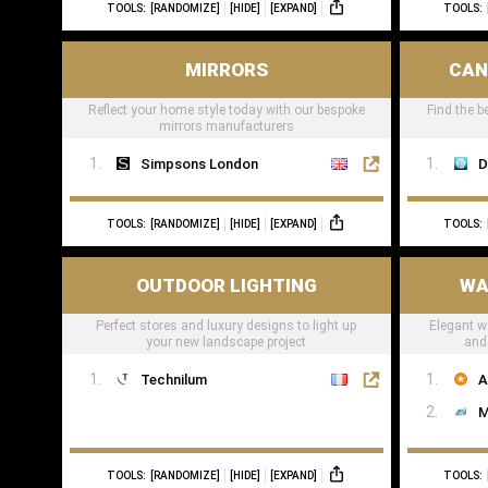
TOOLS:
[RANDOMIZE]
[HIDE]
[EXPAND]
TOOLS:
MIRRORS
CAN
Reflect your home style today with our bespoke
Find the b
mirrors manufacturers
Simpsons London
D
TOOLS:
[RANDOMIZE]
[HIDE]
[EXPAND]
TOOLS:
OUTDOOR LIGHTING
WA
Perfect stores and luxury designs to light up
Elegant wa
your new landscape project
and 
Technilum
A
M
TOOLS:
[RANDOMIZE]
[HIDE]
[EXPAND]
TOOLS: