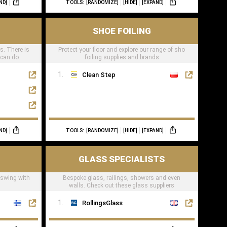
ND]
TOOLS:
[RANDOMIZE]
[HIDE]
[EXPAND]
SHOE FOILING
ts. There is
Protect your floor and explore our range of sho
 can do.
foiling supplies and brands
Clean Step
ND]
TOOLS:
[RANDOMIZE]
[HIDE]
[EXPAND]
GLASS SPECIALISTS
 swing with
Bespoke glass, railings, showers and even
walls. Check out these glass suppliers
RollingsGlass