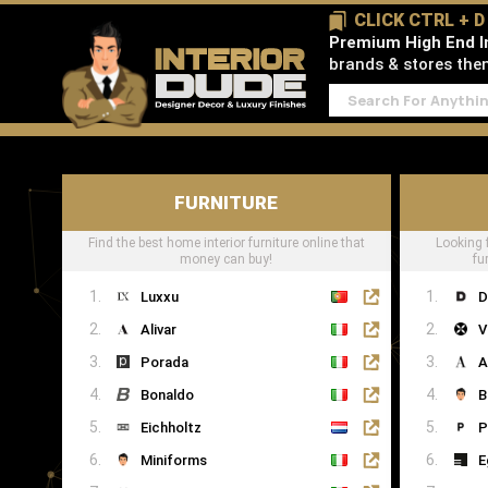
CLICK CTRL + 
Premium High End In
brands & stores then 
FURNITURE
Find the best home interior furniture online that
Looking 
money can buy!
fu
Luxxu
D
Alivar
V
Porada
A
Bonaldo
B
Eichholtz
P
Miniforms
E