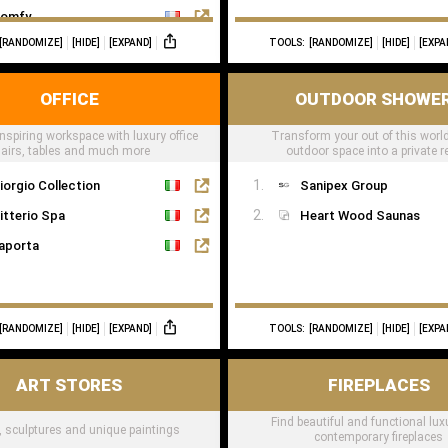
omfy
[RANDOMIZE]
[HIDE]
[EXPAND]
TOOLS:
[RANDOMIZE]
[HIDE]
[EXPA
OFFICE
OUTDOOR SHOWE
nspiring workspace with luxury office
Transform your out of this world
airs, tables and much more
outdoor space into a private r
iorgio Collection
Sanipex Group
itterio Spa
Heart Wood Saunas
aporta
[RANDOMIZE]
[HIDE]
[EXPAND]
TOOLS:
[RANDOMIZE]
[HIDE]
[EXPA
ART STORES
FIREPLACES
Find beautiful and functional lu
t, sculptures and unique paintings
contemporary fireplaces