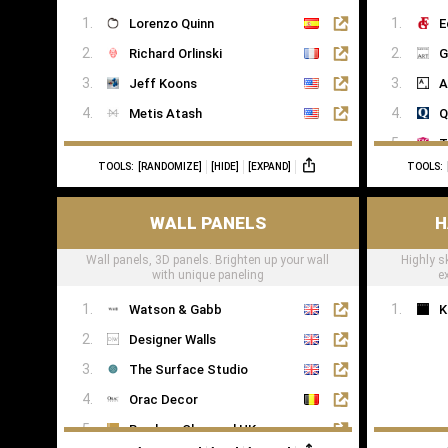
Kawai
Lorenzo Quinn
E
Yamaha
Richard Orlinski
G
Jeff Koons
A
Metis Atash
Q
T
TOOLS:
[RANDOMIZE]
[HIDE]
[EXPAND]
TOOLS:
T
WALL PANELS
H
Wall panels, 3D panels. Brighten up your wall
Highly s
with unique paneling
e
Watson & Gabb
K
Designer Walls
The Surface Studio
Orac Decor
Bamboo Charcoal UK