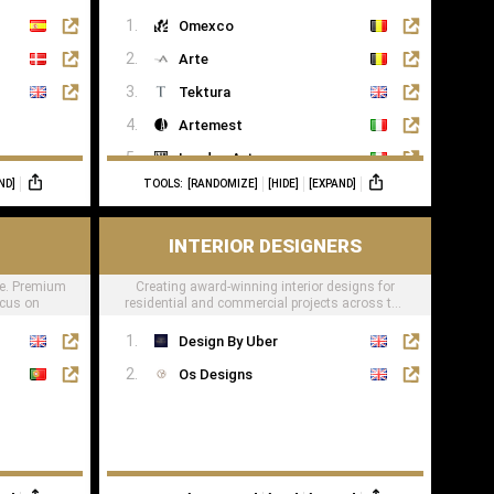
lifestyle
Omexco
Arte
Tektura
Artemest
London Art
ND]
TOOLS:
[RANDOMIZE]
[HIDE]
[EXPAND]
Phillip Jeffries
INTERIOR DESIGNERS
e. Premium
Creating award-winning interior designs for
ocus on
residential and commercial projects across the
globe.
Design By Uber
Os Designs