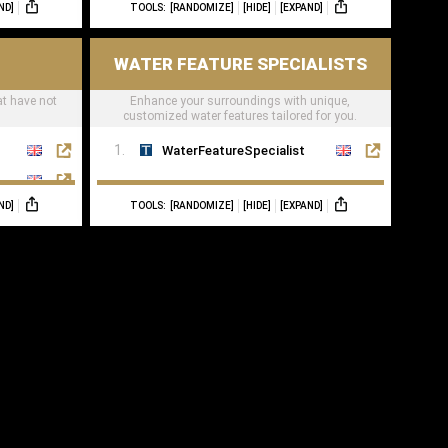
ND]
TOOLS:
[RANDOMIZE]
[HIDE]
[EXPAND]
WATER FEATURE SPECIALISTS
at have not
Enhance your surroundings with unique,
customized water features tailored for you.
WaterFeatureSpecialist
ND]
TOOLS:
[RANDOMIZE]
[HIDE]
[EXPAND]