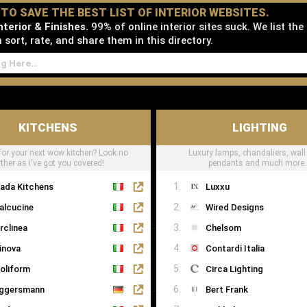
D TO SAVE THE BEST LIST OF INTERIOR WEBSITES.
terior & Finishes.
99% of online interior sites suck. We list the
sort, rate, and share them in this directory.
KITCHENS
LIGHTING
for your next wow kitchen? Look no
Luxury lamps, chandaliers, wall 
rther as i've got you covered!
pendants and much more..
ada Kitchens
Luxxu
alcucine
Wired Designs
rclinea
Chelsom
inova
Contardi Italia
oliform
Circa Lighting
ggersmann
Bert Frank