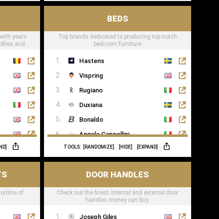
BEDS
 with years
Top brands dedicated to producing top notch
ofiles and
bedroom furniture
Hastens
Vispring
Rugiano
Duxiana
Bonaldo
Angelo Cappellini
ND]
TOOLS:
[RANDOMIZE]
[HIDE]
[EXPAND]
Porada
Colunex
TS
DOOR HANDLES
Flexform
 online of
Check out the finest internal and external door
Carpe Diem Beds
handles money can buy.
Giorgio Collection
Joseph Giles