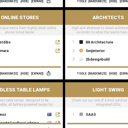
[RANDOMIZE]
[HIDE]
[EXPAND]
TOOLS:
[RANDOMIZE]
[HIDE]
[EXPA
ONLINE STORES
ARCHITECTS
unique items from highly rated online
High end attention to detail architec
stores listed below.
no limits to what the teams here
stdibs
B8 Architecture
mara
Gmjinterior
2bdesignbuild
[RANDOMIZE]
[HIDE]
[EXPAND]
TOOLS:
[RANDOMIZE]
[HIDE]
[EXPA
DLESS TABLE LAMPS
LIGHT SWING
ess table lamps. designed to be
Check out our one of a kind outdoor
able, all battery-powered lamps for
integrated LEDs
taurants, hotels & residential
eoz
SAAS
nsightCordlessLighting