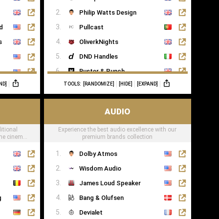
Saatva
Philip Watts Design
ed
Pullcast
s
OliverkNights
DND Handles
Buster & Punch
ND]
TOOLS:
[RANDOMIZE]
[HIDE]
[EXPAND]
SA Baxter
Haute Deco
AUDIO
Turnstyle Designs
itional
Experience the best audio excellence with our
ome cinema
premium brands collection
Dolby Atmos
Wisdom Audio
James Loud Speaker
g
Bang & Olufsen
Devialet