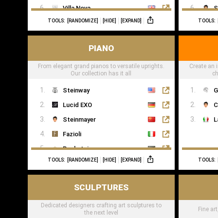
Villa Nova
S
TOOLS:
[RANDOMIZE]
[HIDE]
[EXPAND]
TOOLS:
Romo
Casamance
PIANO
From elegant grand pianos to versatile uprights.
Create an i
Our collection has it all
ch
Steinway
G
Lucid EXO
C
Steinmayer
L
Fazioli
Bechstein
TOOLS:
[RANDOMIZE]
[HIDE]
[EXPAND]
TOOLS:
Boesendorfer
Boganyi
SCULPTURES
Blüthner Supreme
Dedicated designers crafting art sculptures to
Edelweiss Pianos
Fine ar
the next level