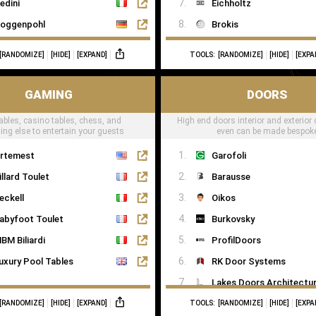
edini
Eichholtz
oggenpohl
Brokis
ieMatic
CTO Lighting
[RANDOMIZE]
[HIDE]
[EXPAND]
TOOLS:
[RANDOMIZE]
[HIDE]
[EXPA
mallbone
Heathfield
naidero
Il Pezzo Mancante
GAMING
DOORS
ulthaup
Masiero
ables, casino tables, chess, and
High end doors interior and exterior 
trato Italy
Porta Romana
ing else to entertain your guests
even can be made bespok
oncelli
RV Astley
rtemest
Garofoli
ecord è Cucine
Terzani
illard Toulet
Barausse
allerina Küchen
eckell
Oikos
ago
abyfoot Toulet
Burkovsky
BM Biliardi
ProfilDoors
uxury Pool Tables
RK Door Systems
Lakes Doors Architectur
[RANDOMIZE]
[HIDE]
[EXPAND]
TOOLS:
[RANDOMIZE]
[HIDE]
[EXPA