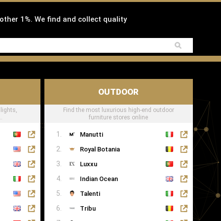
 other 1%. We find and collect quality
OUTDOOR
lights,
Find the most luxurious high-end outdoor
.
furniture stores online
Manutti
Royal Botania
Luxxu
Indian Ocean
Talenti
Tribu