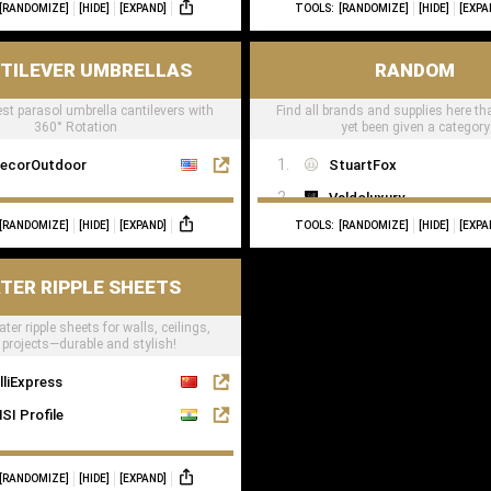
[RANDOMIZE]
[HIDE]
[EXPAND]
TOOLS:
[RANDOMIZE]
[HIDE]
[EXPA
TILEVER UMBRELLAS
RANDOM
est parasol umbrella cantilevers with
Find all brands and supplies here th
360° Rotation
yet been given a category
ecorOutdoor
StuartFox
Valdoluxury
[RANDOMIZE]
[HIDE]
[EXPAND]
TOOLS:
[RANDOMIZE]
[HIDE]
[EXPA
TulipInterior
TER RIPPLE SHEETS
ter ripple sheets for walls, ceilings,
projects—durable and stylish!
lliExpress
SI Profile
[RANDOMIZE]
[HIDE]
[EXPAND]