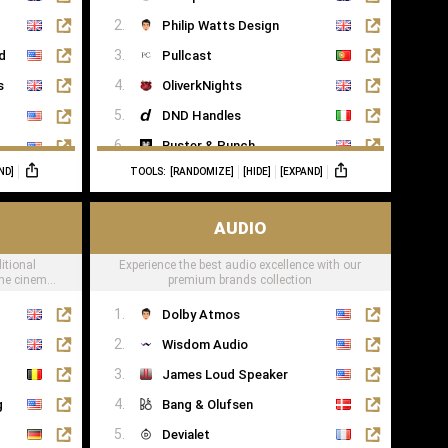
Saatva
Philip Watts Design
ed
Pullcast
s
OliverkNights
DND Handles
Buster & Punch
ND]
TOOLS:
[RANDOMIZE]
[HIDE]
[EXPAND]
SA Baxter
Haute Deco
AUDIO
Turnstyle Designs
itional
Experience the best audio excellence with our
ome cinema
premium brands collection
Dolby Atmos
Wisdom Audio
James Loud Speaker
g
Bang & Olufsen
Devialet