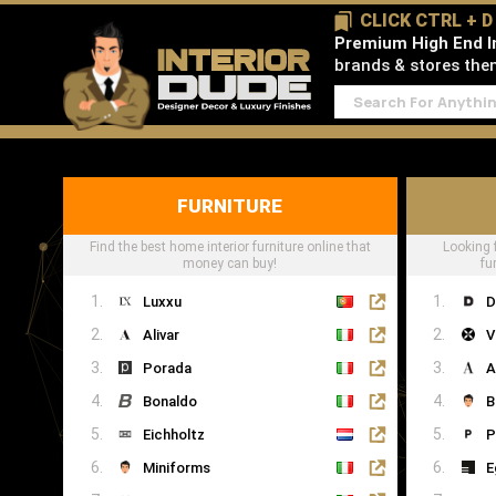
CLICK CTRL + 
Premium High End In
brands & stores then 
FURNITURE
Find the best home interior furniture online that
Looking 
money can buy!
fu
Luxxu
D
Alivar
V
Porada
A
Bonaldo
B
Eichholtz
P
Miniforms
E