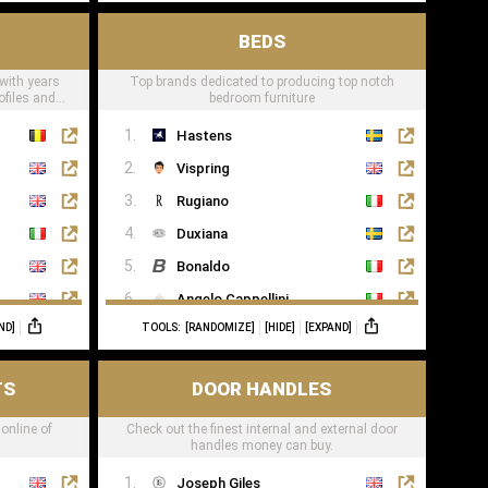
BEDS
 with years
Top brands dedicated to producing top notch
ofiles and
bedroom furniture
Hastens
Vispring
Rugiano
Duxiana
Bonaldo
Angelo Cappellini
ND]
TOOLS:
[RANDOMIZE]
[HIDE]
[EXPAND]
Porada
Colunex
TS
DOOR HANDLES
Flexform
 online of
Check out the finest internal and external door
Carpe Diem Beds
handles money can buy.
Giorgio Collection
Joseph Giles