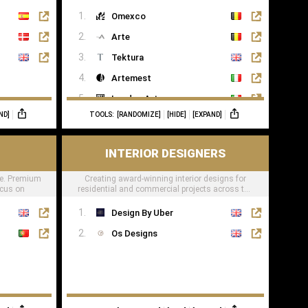
lifestyle
Omexco
Arte
Tektura
Artemest
London Art
ND]
TOOLS:
[RANDOMIZE]
[HIDE]
[EXPAND]
Phillip Jeffries
INTERIOR DESIGNERS
e. Premium
Creating award-winning interior designs for
ocus on
residential and commercial projects across the
globe.
Design By Uber
Os Designs