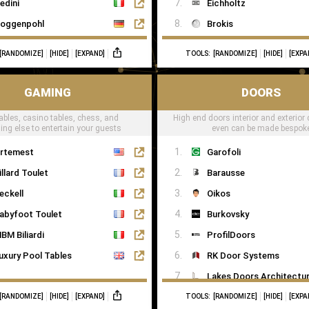
edini
Eichholtz
oggenpohl
Brokis
ieMatic
CTO Lighting
[RANDOMIZE]
[HIDE]
[EXPAND]
TOOLS:
[RANDOMIZE]
[HIDE]
[EXPA
mallbone
Heathfield
naidero
Il Pezzo Mancante
GAMING
DOORS
ulthaup
Masiero
ables, casino tables, chess, and
High end doors interior and exterior 
trato Italy
Porta Romana
ing else to entertain your guests
even can be made bespok
oncelli
RV Astley
rtemest
Garofoli
ecord è Cucine
Terzani
illard Toulet
Barausse
allerina Küchen
eckell
Oikos
ago
abyfoot Toulet
Burkovsky
BM Biliardi
ProfilDoors
uxury Pool Tables
RK Door Systems
Lakes Doors Architectur
[RANDOMIZE]
[HIDE]
[EXPAND]
TOOLS:
[RANDOMIZE]
[HIDE]
[EXPA