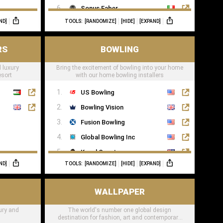
Sonus Faber
ND]
TOOLS:
[RANDOMIZE]
[HIDE]
[EXPAND]
Sonance
RS
BOWLING
 luxury
Bring the excitement of bowling into your home
esort
with our home bowling installers
US Bowling
Bowling Vision
Fusion Bowling
Global Bowling Inc
Kegel Sport
ND]
TOOLS:
[RANDOMIZE]
[HIDE]
[EXPAND]
Murrey Bowling
WALLPAPER
xury and
The world's number one global design
destination for fashion, art and contemporary