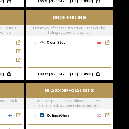
ND]
TOOLS:
[RANDOMIZE]
[HIDE]
[EXPAND]
SHOE FOILING
ts. There is
Protect your floor and explore our range of sho
 can do.
foiling supplies and brands
Clean Step
ND]
TOOLS:
[RANDOMIZE]
[HIDE]
[EXPAND]
GLASS SPECIALISTS
 swing with
Bespoke glass, railings, showers and even
walls. Check out these glass suppliers
RollingsGlass