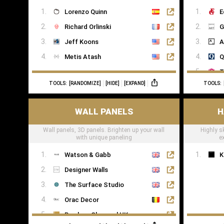
Kawai
Lorenzo Quinn
E
Yamaha
Richard Orlinski
G
Jeff Koons
A
Metis Atash
Q
T
TOOLS:
[RANDOMIZE]
[HIDE]
[EXPAND]
TOOLS:
T
WALL PANELS
H
Wall panels, 3D panels. Brighten up your wall
Highly s
with unique paneling
e
Watson & Gabb
K
Designer Walls
The Surface Studio
Orac Decor
Bamboo Charcoal UK