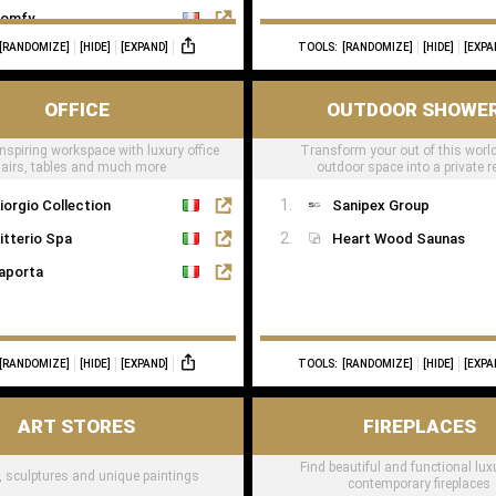
omfy
[RANDOMIZE]
[HIDE]
[EXPAND]
TOOLS:
[RANDOMIZE]
[HIDE]
[EXPA
OFFICE
OUTDOOR SHOWE
nspiring workspace with luxury office
Transform your out of this world
airs, tables and much more
outdoor space into a private r
iorgio Collection
Sanipex Group
itterio Spa
Heart Wood Saunas
aporta
[RANDOMIZE]
[HIDE]
[EXPAND]
TOOLS:
[RANDOMIZE]
[HIDE]
[EXPA
ART STORES
FIREPLACES
Find beautiful and functional lu
t, sculptures and unique paintings
contemporary fireplaces