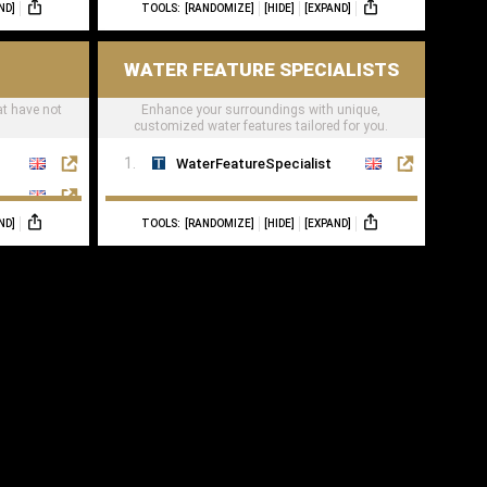
ND]
TOOLS:
[RANDOMIZE]
[HIDE]
[EXPAND]
WATER FEATURE SPECIALISTS
at have not
Enhance your surroundings with unique,
customized water features tailored for you.
WaterFeatureSpecialist
ND]
TOOLS:
[RANDOMIZE]
[HIDE]
[EXPAND]