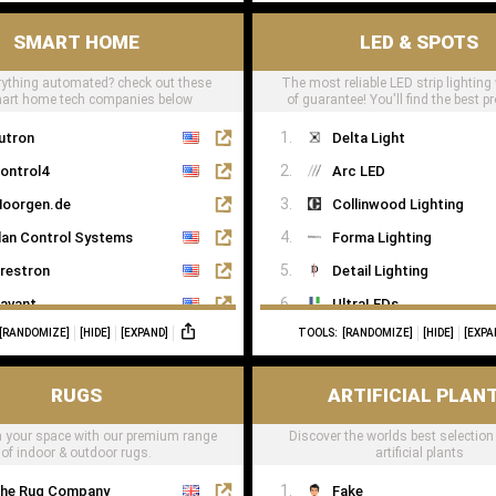
SMART HOME
LED & SPOTS
ything automated? check out these
The most reliable LED strip lighting
mart home tech companies below
of guarantee! You'll find the best pr
LED tape right here
utron
Delta Light
ontrol4
Arc LED
oorgen.de
Collinwood Lighting
lan Control Systems
Forma Lighting
restron
Detail Lighting
avant
UltraLEDs
[RANDOMIZE]
[HIDE]
[EXPAND]
TOOLS:
[RANDOMIZE]
[HIDE]
[EXPA
eviton
NX
RUGS
ARTIFICIAL PLAN
oxone
 your space with our premium range
Discover the worlds best selection
of indoor & outdoor rugs.
artificial plants
he Rug Company
Fake