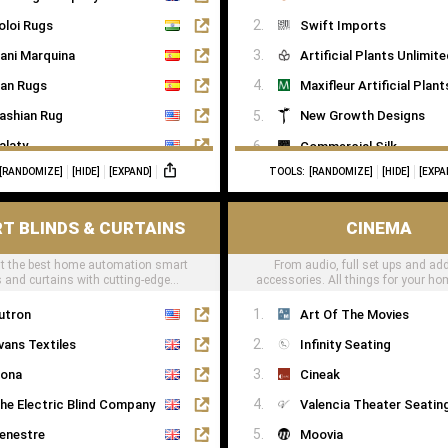
oloi Rugs
Swift Imports
ani Marquina
Artificial Plants Unlimit
an Rugs
Maxifleur Artificial Plant
ashian Rug
New Growth Designs
alaty
Commercial Silk
[RANDOMIZE]
[HIDE]
[EXPAND]
TOOLS:
[RANDOMIZE]
[HIDE]
[EXPA
ugs of London
Inspirations Wholesale
T BLINDS & CURTAINS
CINEMA
t the best home automation smart
From audio, full set ups and add
s and curtains with cutting-edge
accessories. All things for your h
technology
can be found here
utron
Art Of The Movies
vans Textiles
Infinity Seating
ona
Cineak
he Electric Blind Company
Valencia Theater Seatin
enestre
Moovia