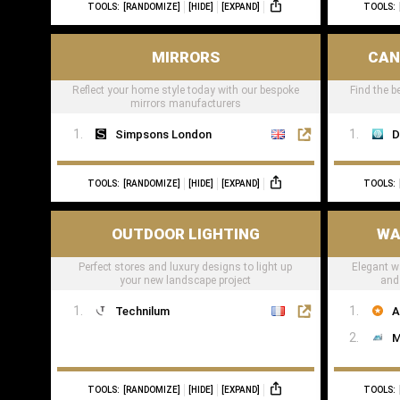
TOOLS:
[RANDOMIZE]
[HIDE]
[EXPAND]
TOOLS:
MIRRORS
CAN
Reflect your home style today with our bespoke
Find the b
mirrors manufacturers
Simpsons London
D
TOOLS:
[RANDOMIZE]
[HIDE]
[EXPAND]
TOOLS:
OUTDOOR LIGHTING
WA
Perfect stores and luxury designs to light up
Elegant wa
your new landscape project
and 
Technilum
A
M
TOOLS:
[RANDOMIZE]
[HIDE]
[EXPAND]
TOOLS: