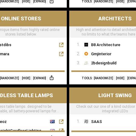
[RANDOMIZE]
[HIDE]
[EXPAND]
TOOLS:
[RANDOMIZE]
[HIDE]
[EXPA
ONLINE STORES
ARCHITECTS
unique items from highly rated online
High end attention to detail architec
stores listed below.
no limits to what the teams here
stdibs
B8 Architecture
mara
Gmjinterior
2bdesignbuild
[RANDOMIZE]
[HIDE]
[EXPAND]
TOOLS:
[RANDOMIZE]
[HIDE]
[EXPA
DLESS TABLE LAMPS
LIGHT SWING
ess table lamps. designed to be
Check out our one of a kind outdoor
able, all battery-powered lamps for
integrated LEDs
taurants, hotels & residential
eoz
SAAS
nsightCordlessLighting