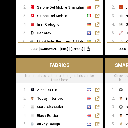
Salone Del Mobile Shanghai
L
Salone Del Mobile
N
Imm Cologne
G
Decorex
B
Stockholm Furniture & Light Fair
K
TOOLS:
[RANDOMIZE]
[HIDE]
[EXPAND]
TOOLS:
Formex
R
FABRICS
SMAR
from fabric to leather, all things fabric can be
Check ou
found here
blind
Zinc Textile
L
Today Interiors
E
Mark Alexander
S
Black Edition
T
Kirkby Design
V