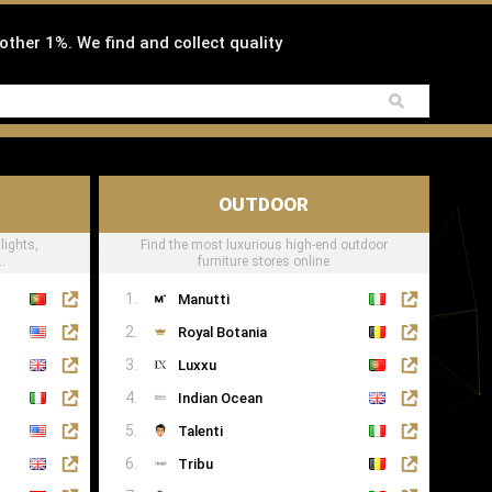
 other 1%. We find and collect quality
OUTDOOR
lights,
Find the most luxurious high-end outdoor
.
furniture stores online
Manutti
Royal Botania
Luxxu
Indian Ocean
Talenti
Tribu