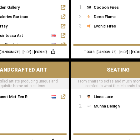
den Gallery
Cocoon Fires
aleries Bartoux
Deco Flame
rtsy
Evonic Fires
uintessa Art
agFineArts
[RANDOMIZE]
[HIDE]
[EXPAND]
TOOLS:
[RANDOMIZE]
[HIDE]
[EXPA
he Art Dose
ANDCRAFTED ART
SEATING
killed artists producing unique and
From chairs to sofas and much mor
xquisite home art creations.
comfort is what these brands f
unst Met Een R
Linea Luxe
Munna Design