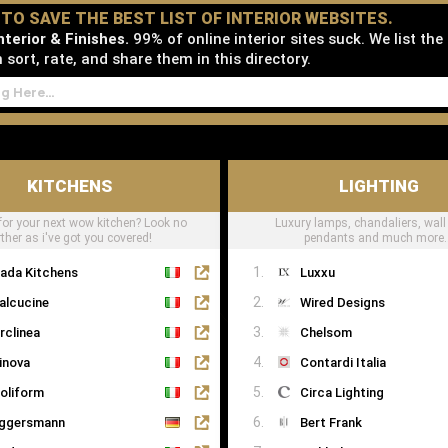
D TO SAVE THE BEST LIST OF INTERIOR WEBSITES.
terior & Finishes.
99% of online interior sites suck. We list the
sort, rate, and share them in this directory.
KITCHENS
LIGHTING
for your next wow kitchen? Look no
Luxury lamps, chandaliers, wall 
rther as i've got you covered!
pendants and much more..
ada Kitchens
Luxxu
alcucine
Wired Designs
rclinea
Chelsom
inova
Contardi Italia
oliform
Circa Lighting
ggersmann
Bert Frank