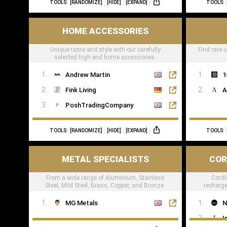
TOOLS:
[RANDOMIZE]
[HIDE]
[EXPAND]
TOOLS:
TheWoodVeneerHub
HOME ACCESSORIES
Unique taste and style with our carefully
Find rare 
selected high end home accessories.
Andrew Martin
1
Fink Living
A
PoshTradingCompany
TOOLS:
[RANDOMIZE]
[HIDE]
[EXPAND]
TOOLS:
METAL SPECIALISTS
COR
From a wide range of Aluminium, Stainless
Cordl
Steel, Mild Steel, Brass, Copper, and Bronze.
recharge
res
MG Metals
N
I