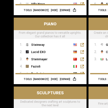
Villa Nova
S
TOOLS:
[RANDOMIZE]
[HIDE]
[EXPAND]
TOOLS:
Romo
Casamance
PIANO
From elegant grand pianos to versatile uprights.
Create an i
Our collection has it all
ch
Steinway
G
Lucid EXO
C
Steinmayer
L
Fazioli
Bechstein
TOOLS:
[RANDOMIZE]
[HIDE]
[EXPAND]
TOOLS:
Boesendorfer
Boganyi
SCULPTURES
Blüthner Supreme
Dedicated designers crafting art sculptures to
Edelweiss Pianos
Fine ar
the next level