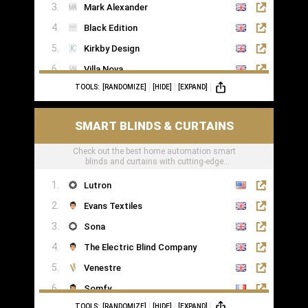
Mark Alexander
Black Edition
Kirkby Design
Villa Nova
TOOLS:
[RANDOMIZE]
[HIDE]
[EXPAND]
Romo
Casamance
SMART BLINDS & CURTAINS
Check out the best home automation smart
blinds and curtains with cutting-edge
technology
Lutron
Evans Textiles
Sona
The Electric Blind Company
Venestre
Somfy
TOOLS:
[RANDOMIZE]
[HIDE]
[EXPAND]