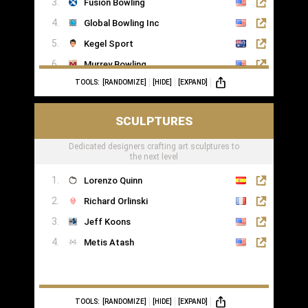
Fusion Bowling
Global Bowling Inc
Kegel Sport
Murrey Bowling
TOOLS:
[RANDOMIZE]
[HIDE]
[EXPAND]
SCULPTURES
Dedicated designers crafting art sculptures to
the next level
Lorenzo Quinn
Richard Orlinski
Jeff Koons
Metis Atash
TOOLS:
[RANDOMIZE]
[HIDE]
[EXPAND]