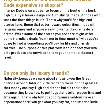
MG Metals
SAAS
RollingsGlass
Simpsons London
Neoz
StuartFox
WaterFeatureSpecialist
Technilum
DecorOutdoor
AlliExpress
Dude expensive to shop at?
InsightCordlessLighting
Valdoluxury
MSI Profile
Interior Dude is on a quest to focus on the best of the best:
high quality interior design and furnishings that suit those who
TulipInterior
want the finer things in life. That's why you'll find high end
stores here: those that cater toward celebrities, those with
large incomes and anyone else who wants the crème de la
crème. While some of the stores you see here might offer
some incredible deals from time to time, most of what you're
going to find is something you'll buy for life and cherish
forever. The purpose of this platform is to connect you with
elite products and services to take your home to the next
level.
Do you only list luxury brands?
Naturally, because we care about showing you the finest
options around, Interior Dude tends to focus on the greatest
that money can buy. High end brands build a reputation
because they know how to put together stellar pieces time and
time again. That's why low cost companies seldom make an
appearance here: you get what you pay for, and Interior Dude