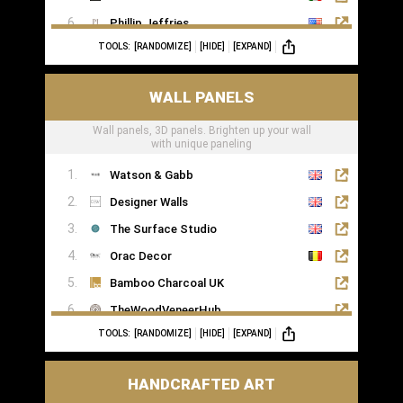
Phillip Jeffries
TOOLS:
[RANDOMIZE]
[HIDE]
[EXPAND]
WALL PANELS
Wall panels, 3D panels. Brighten up your wall
with unique paneling
Watson & Gabb
Designer Walls
The Surface Studio
Orac Decor
Bamboo Charcoal UK
TheWoodVeneerHub
TOOLS:
[RANDOMIZE]
[HIDE]
[EXPAND]
HANDCRAFTED ART