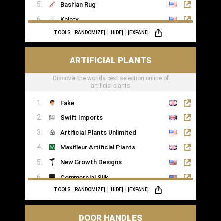
Bashian Rug
Kalaty
TOOLS:
[RANDOMIZE]
[HIDE]
[EXPAND]
Rugs of London
ARTIFICIAL PLANTS
Discover the worlds best selection online of
artificial plants
Fake
Swift Imports
Artificial Plants Unlimited
Maxifleur Artificial Plants
New Growth Designs
Commercial Silk
TOOLS:
[RANDOMIZE]
[HIDE]
[EXPAND]
Inspirations Wholesale
DOOR HANDLES