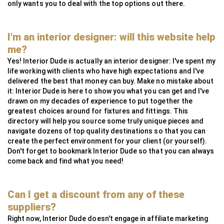
only wants you to deal with the top options out there.
I'm an interior designer: will this website help
me?
Yes! Interior Dude is actually an interior designer: I've spent my
life working with clients who have high expectations and I've
delivered the best that money can buy. Make no mistake about
it: Interior Dude is here to show you what you can get and I've
drawn on my decades of experience to put together the
greatest choices around for fixtures and fittings. This
directory will help you source some truly unique pieces and
navigate dozens of top quality destinations so that you can
create the perfect environment for your client (or yourself).
Don't forget to bookmark Interior Dude so that you can always
come back and find what you need!
Can I get a discount from any of these
suppliers?
Right now, Interior Dude doesn't engage in affiliate marketing