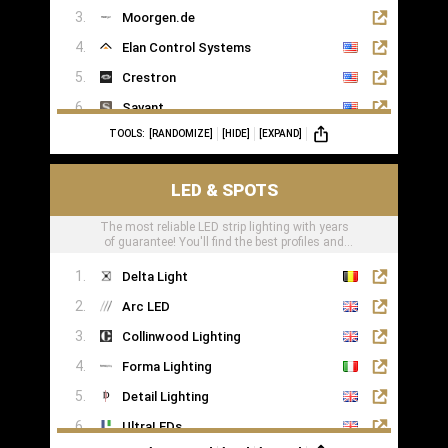
Moorgen.de
Elan Control Systems
Crestron
Savant
TOOLS:
[RANDOMIZE]
[HIDE]
[EXPAND]
Leviton
KNX
LED & SPOTS
Loxone
The most reliable LED strip lighting with years
of guarantee! You'll find the best profiles and
LED tape right here
Delta Light
Arc LED
Collinwood Lighting
Forma Lighting
Detail Lighting
UltraLEDs