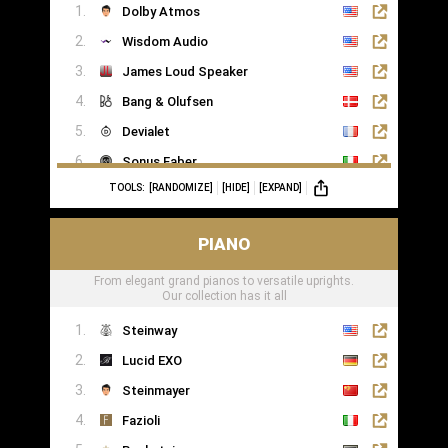
Dolby Atmos
Wisdom Audio
James Loud Speaker
Bang & Olufsen
Devialet
Sonus Faber
TOOLS:
[RANDOMIZE]
[HIDE]
[EXPAND]
Sonance
PIANO
From elegant grand pianos to versatile uprights.
Our collection has it all
Steinway
Lucid EXO
Steinmayer
Fazioli