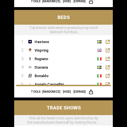
TOOLS:
[RANDOMIZE]
[HIDE]
[EXPAND]
BEDS
Top brands dedicated to producing top notch
bedroom furniture
Hastens
Vispring
Rugiano
Duxiana
Bonaldo
Angelo Cappellini
TOOLS:
[RANDOMIZE]
[HIDE]
[EXPAND]
Porada
Colunex
TRADE SHOWS
Flexform
Find all the latest most up-to date finishes by
Carpe Diem Beds
the manufactures themself by visiting the trade
Giorgio Collection
shows