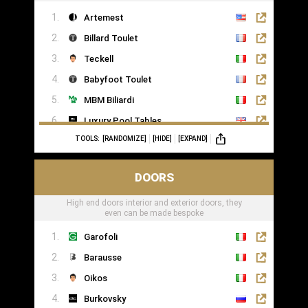
Artemest
Billard Toulet
Teckell
Babyfoot Toulet
MBM Biliardi
Luxury Pool Tables
TOOLS:
[RANDOMIZE]
[HIDE]
[EXPAND]
DOORS
High end doors interior and exterior doors, they
even can be made bespoke
Garofoli
Barausse
Oikos
Burkovsky