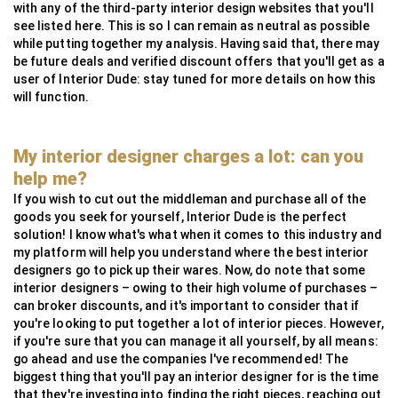
with any of the third-party interior design websites that you'll
see listed here. This is so I can remain as neutral as possible
while putting together my analysis. Having said that, there may
be future deals and verified discount offers that you'll get as a
user of Interior Dude: stay tuned for more details on how this
will function.
My interior designer charges a lot: can you
help me?
If you wish to cut out the middleman and purchase all of the
goods you seek for yourself, Interior Dude is the perfect
solution! I know what's what when it comes to this industry and
my platform will help you understand where the best interior
designers go to pick up their wares. Now, do note that some
interior designers – owing to their high volume of purchases –
can broker discounts, and it's important to consider that if
you're looking to put together a lot of interior pieces. However,
if you're sure that you can manage it all yourself, by all means:
go ahead and use the companies I've recommended! The
biggest thing that you'll pay an interior designer for is the time
that they're investing into finding the right pieces, reaching out