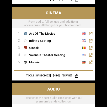
CINEMA
From audio, full set ups and additional
accessories. All things for your home cinema
can be found here
Art Of The Movies
Infinity Seating
Cineak
Valencia Theater Seating
Moovia
TOOLS:
[RANDOMIZE]
[HIDE]
[EXPAND]
AUDIO
Experience the best audio excellence with our
premium brands collection