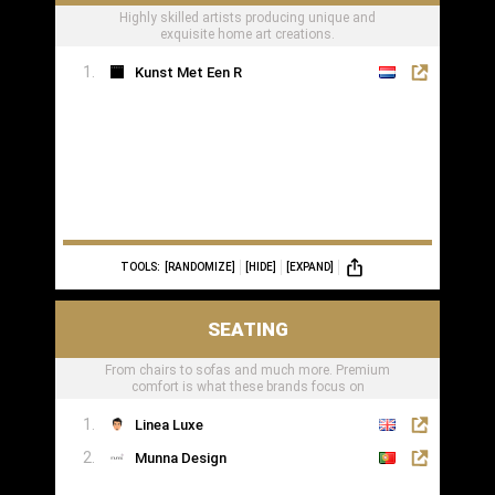
Highly skilled artists producing unique and
exquisite home art creations.
Kunst Met Een R
TOOLS:
[RANDOMIZE]
[HIDE]
[EXPAND]
SEATING
From chairs to sofas and much more. Premium
comfort is what these brands focus on
Linea Luxe
Munna Design