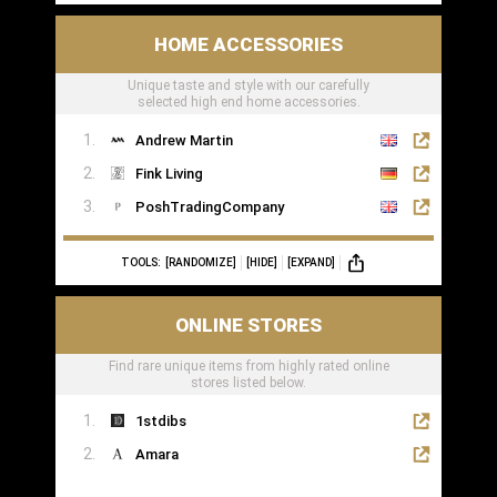
HOME ACCESSORIES
Unique taste and style with our carefully
selected high end home accessories.
Andrew Martin
Fink Living
PoshTradingCompany
TOOLS:
[RANDOMIZE]
[HIDE]
[EXPAND]
ONLINE STORES
Find rare unique items from highly rated online
stores listed below.
1stdibs
Amara