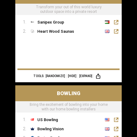
Transform your out of this world luxury
outdoor space into a private resort
Sanipex Group
Heart Wood Saunas
TOOLS:
[RANDOMIZE]
[HIDE]
[EXPAND]
BOWLING
Bring the excitement of bowling into your home
with our home bowling installers
US Bowling
Bowling Vision