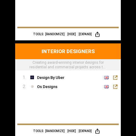
TOOLS:
[RANDOMIZE]
[HIDE]
[EXPAND]
INTERIOR DESIGNERS
Creating award-winning interior designs for
residential and commercial projects across the
globe.
Design By Uber
Os Designs
TOOLS:
[RANDOMIZE]
[HIDE]
[EXPAND]