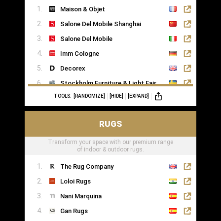
Maison & Objet
Saatva
Salone Del Mobile Shanghai
Salone Del Mobile
Imm Cologne
Decorex
Stockholm Furniture & Light Fair
TOOLS:
[RANDOMIZE]
[HIDE]
[EXPAND]
Formex
RUGS
Transform your space with our premium range
of indoor & outdoor rugs.
The Rug Company
Loloi Rugs
Nani Marquina
Gan Rugs