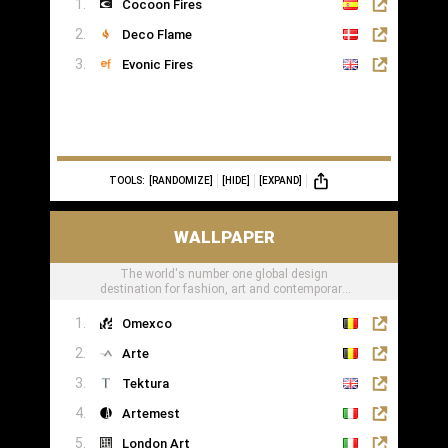
Cocoon Fires
Deco Flame
Evonic Fires
TOOLS:
[RANDOMIZE]
[HIDE]
[EXPAND]
WALLPAPER
The world's number one global design
destination for fashion, art and contemporary
lifestyle
Omexco
Arte
Tektura
Artemest
London Art