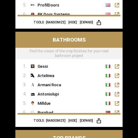
ProfilDoors
RK Door Systems
TOOLS:
[RANDOMIZE]
[HIDE]
[EXPAND]
Lakes Doors Architectural
BATHROOMS
Find the cream of the crop finishes for your next
bathroom project
Gessi
Artelinea
Armani Roca
Antoniolupi
Milldue
Burgbad
TOOLS:
[RANDOMIZE]
[HIDE]
[EXPAND]
Casabath