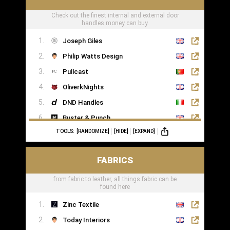
Check out the finest internal and external door
handles money can buy.
Joseph Giles
Philip Watts Design
Pullcast
OliverkNights
DND Handles
Buster & Punch
TOOLS:
[RANDOMIZE]
[HIDE]
[EXPAND]
SA Baxter
Haute Deco
FABRICS
Turnstyle Designs
from fabric to leather, all things fabric can be
found here
Zinc Textile
Today Interiors