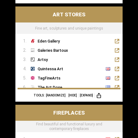
ART STORES
Fine art, sculptures and unique paintings
Eden Gallery
Galeries Bartoux
Artsy
Quintessa Art
TagFineArts
The Art Dose
TOOLS:
[RANDOMIZE]
[HIDE]
[EXPAND]
FIREPLACES
Find beautiful and functional luxury and
contemporary fireplaces