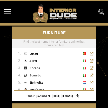
FURNITURE
Find the best home interior furniture online that
money can buy!
Luxxu
Alivar
Porada
Bonaldo
Eichholtz
Miniforms
TOOLS:
[RANDOMIZE]
[HIDE]
[EXPAND]
MOGG
Ginger & Jagger