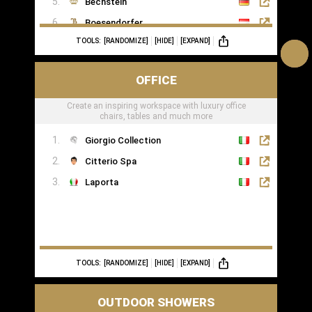
Bechstein
Boesendorfer
TOOLS:
[RANDOMIZE]
[HIDE]
[EXPAND]
Boganyi
Blüthner Supreme
OFFICE
Edelweiss Pianos
Create an inspiring workspace with luxury office
Kawai
chairs, tables and much more
Yamaha
Giorgio Collection
Citterio Spa
Laporta
TOOLS:
[RANDOMIZE]
[HIDE]
[EXPAND]
OUTDOOR SHOWERS