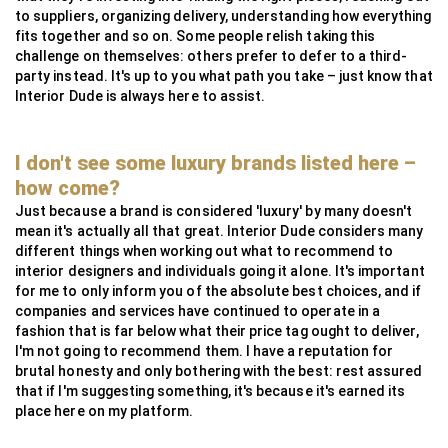
to suppliers, organizing delivery, understanding how everything
fits together and so on. Some people relish taking this
challenge on themselves: others prefer to defer to a third-
party instead. It's up to you what path you take – just know that
Interior Dude is always here to assist.
I don't see some luxury brands listed here –
how come?
Just because a brand is considered 'luxury' by many doesn't
mean it's actually all that great. Interior Dude considers many
different things when working out what to recommend to
interior designers and individuals going it alone. It's important
for me to only inform you of the absolute best choices, and if
companies and services have continued to operate in a
fashion that is far below what their price tag ought to deliver,
I'm not going to recommend them. I have a reputation for
brutal honesty and only bothering with the best: rest assured
that if I'm suggesting something, it's because it's earned its
place here on my platform.