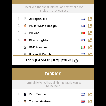
Check out the finest internal and external door
handles money can buy.
Joseph Giles
Philip Watts Design
Pullcast
OliverkNights
DND Handles
Buster & Punch
TOOLS:
[RANDOMIZE]
[HIDE]
[EXPAND]
SA Baxter
Haute Deco
FABRICS
Turnstyle Designs
from fabric to leather, all things fabric can be
found here
Zinc Textile
Today Interiors