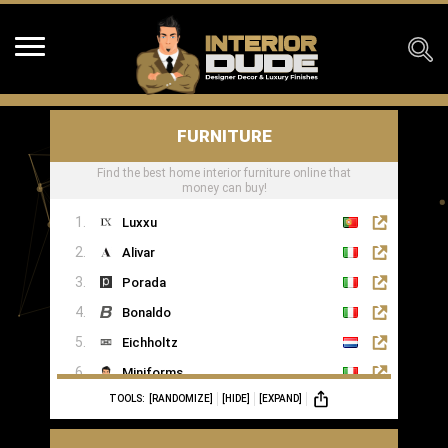
FURNITURE
Find the best home interior furniture online that
money can buy!
Luxxu
Alivar
Porada
Bonaldo
Eichholtz
Miniforms
TOOLS:
[RANDOMIZE]
[HIDE]
[EXPAND]
MOGG
Ginger & Jagger