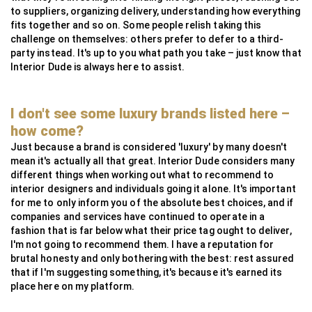
to suppliers, organizing delivery, understanding how everything
fits together and so on. Some people relish taking this
challenge on themselves: others prefer to defer to a third-
party instead. It's up to you what path you take – just know that
Interior Dude is always here to assist.
I don't see some luxury brands listed here –
how come?
Just because a brand is considered 'luxury' by many doesn't
mean it's actually all that great. Interior Dude considers many
different things when working out what to recommend to
interior designers and individuals going it alone. It's important
for me to only inform you of the absolute best choices, and if
companies and services have continued to operate in a
fashion that is far below what their price tag ought to deliver,
I'm not going to recommend them. I have a reputation for
brutal honesty and only bothering with the best: rest assured
that if I'm suggesting something, it's because it's earned its
place here on my platform.