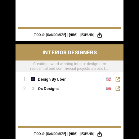
TOOLS:
[RANDOMIZE]
[HIDE]
[EXPAND]
INTERIOR DESIGNERS
Creating award-winning interior designs for
residential and commercial projects across the
globe.
Design By Uber
Os Designs
TOOLS:
[RANDOMIZE]
[HIDE]
[EXPAND]