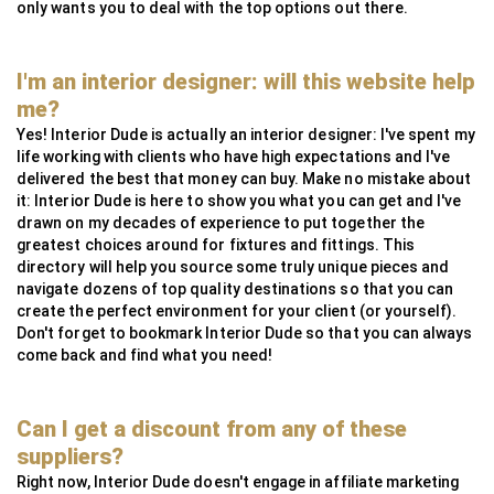
only wants you to deal with the top options out there.
I'm an interior designer: will this website help
me?
Yes! Interior Dude is actually an interior designer: I've spent my
life working with clients who have high expectations and I've
delivered the best that money can buy. Make no mistake about
it: Interior Dude is here to show you what you can get and I've
drawn on my decades of experience to put together the
greatest choices around for fixtures and fittings. This
directory will help you source some truly unique pieces and
navigate dozens of top quality destinations so that you can
create the perfect environment for your client (or yourself).
Don't forget to bookmark Interior Dude so that you can always
come back and find what you need!
Can I get a discount from any of these
suppliers?
Right now, Interior Dude doesn't engage in affiliate marketing