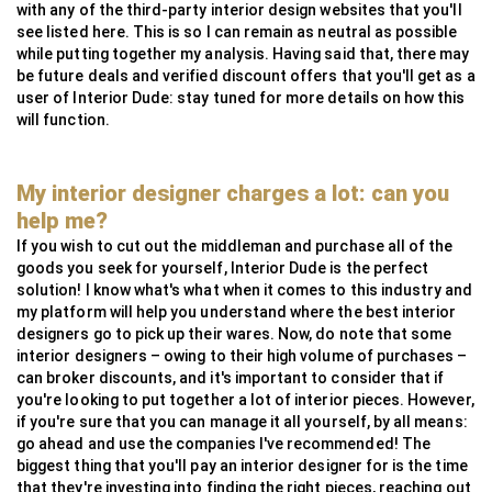
with any of the third-party interior design websites that you'll
see listed here. This is so I can remain as neutral as possible
while putting together my analysis. Having said that, there may
be future deals and verified discount offers that you'll get as a
user of Interior Dude: stay tuned for more details on how this
will function.
My interior designer charges a lot: can you
help me?
If you wish to cut out the middleman and purchase all of the
goods you seek for yourself, Interior Dude is the perfect
solution! I know what's what when it comes to this industry and
my platform will help you understand where the best interior
designers go to pick up their wares. Now, do note that some
interior designers – owing to their high volume of purchases –
can broker discounts, and it's important to consider that if
you're looking to put together a lot of interior pieces. However,
if you're sure that you can manage it all yourself, by all means:
go ahead and use the companies I've recommended! The
biggest thing that you'll pay an interior designer for is the time
that they're investing into finding the right pieces, reaching out