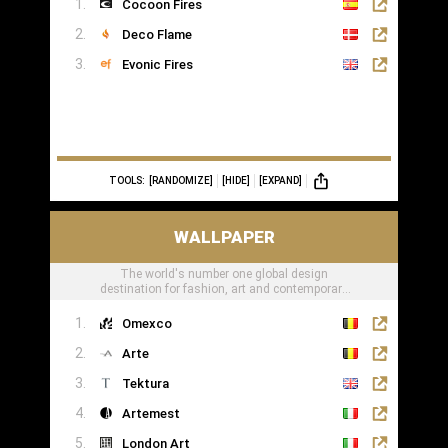
Cocoon Fires
Deco Flame
Evonic Fires
TOOLS:
[RANDOMIZE]
[HIDE]
[EXPAND]
WALLPAPER
The world's number one global design
destination for fashion, art and contemporary
lifestyle
Omexco
Arte
Tektura
Artemest
London Art