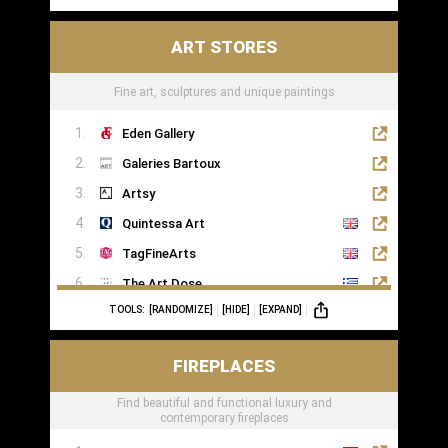
ART STORES
Fine art, sculptures and unique paintings
Eden Gallery
Galeries Bartoux
Artsy
Quintessa Art
TagFineArts
The Art Dose
TOOLS:
[RANDOMIZE]
[HIDE]
[EXPAND]
FIREPLACES
Find beautiful and functional luxury and
contemporary fireplaces