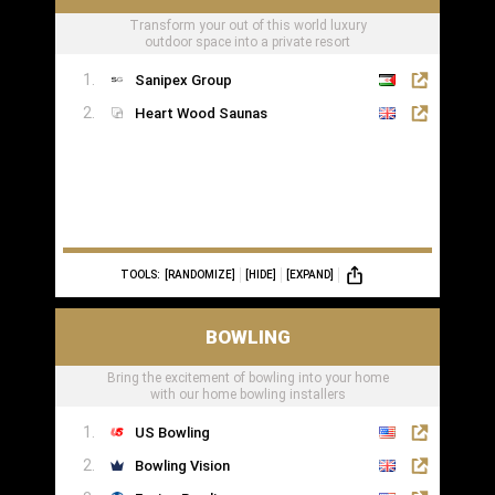
Transform your out of this world luxury
outdoor space into a private resort
Sanipex Group
Heart Wood Saunas
TOOLS:
[RANDOMIZE]
[HIDE]
[EXPAND]
BOWLING
Bring the excitement of bowling into your home
with our home bowling installers
US Bowling
Bowling Vision