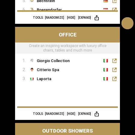
Bechstein
Boesendorfer
TOOLS:
[RANDOMIZE]
[HIDE]
[EXPAND]
Boganyi
Blüthner Supreme
OFFICE
Edelweiss Pianos
Create an inspiring workspace with luxury office
Kawai
chairs, tables and much more
Yamaha
Giorgio Collection
Citterio Spa
Laporta
TOOLS:
[RANDOMIZE]
[HIDE]
[EXPAND]
OUTDOOR SHOWERS