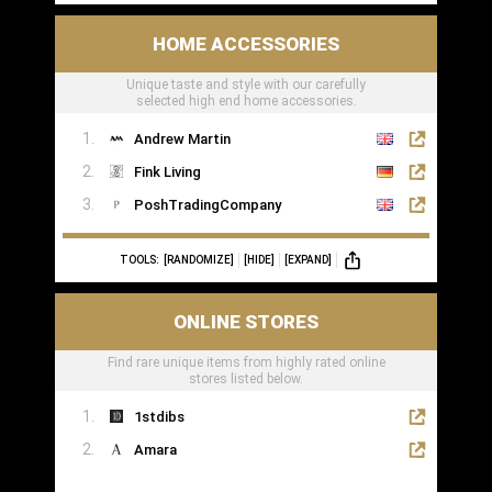
HOME ACCESSORIES
Unique taste and style with our carefully
selected high end home accessories.
Andrew Martin
Fink Living
PoshTradingCompany
TOOLS:
[RANDOMIZE]
[HIDE]
[EXPAND]
ONLINE STORES
Find rare unique items from highly rated online
stores listed below.
1stdibs
Amara