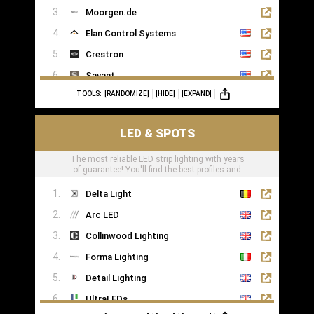
Moorgen.de
Elan Control Systems
Crestron
Savant
TOOLS:
[RANDOMIZE]
[HIDE]
[EXPAND]
Leviton
KNX
LED & SPOTS
Loxone
The most reliable LED strip lighting with years
of guarantee! You'll find the best profiles and
LED tape right here
Delta Light
Arc LED
Collinwood Lighting
Forma Lighting
Detail Lighting
UltraLEDs