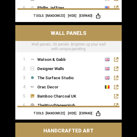
Phillip Jeffries
TOOLS:
[RANDOMIZE]
[HIDE]
[EXPAND]
WALL PANELS
Wall panels, 3D panels. Brighten up your wall
with unique paneling
Watson & Gabb
Designer Walls
The Surface Studio
Orac Decor
Bamboo Charcoal UK
TheWoodVeneerHub
TOOLS:
[RANDOMIZE]
[HIDE]
[EXPAND]
HANDCRAFTED ART