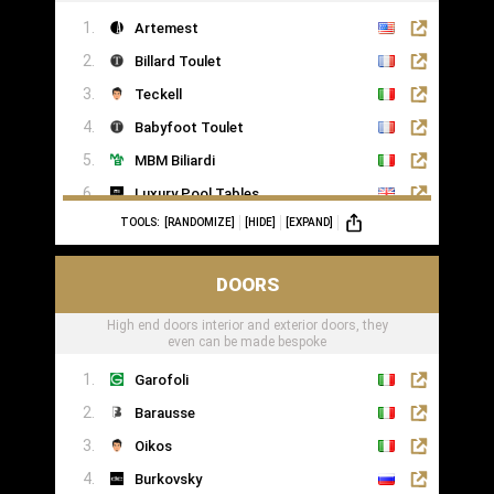
Artemest
Billard Toulet
Teckell
Babyfoot Toulet
MBM Biliardi
Luxury Pool Tables
TOOLS:
[RANDOMIZE]
[HIDE]
[EXPAND]
DOORS
High end doors interior and exterior doors, they
even can be made bespoke
Garofoli
Barausse
Oikos
Burkovsky