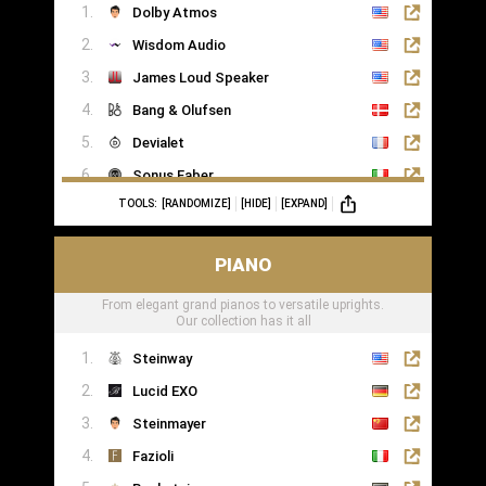
Dolby Atmos
Wisdom Audio
James Loud Speaker
Bang & Olufsen
Devialet
Sonus Faber
TOOLS:
[RANDOMIZE]
[HIDE]
[EXPAND]
Sonance
PIANO
From elegant grand pianos to versatile uprights.
Our collection has it all
Steinway
Lucid EXO
Steinmayer
Fazioli