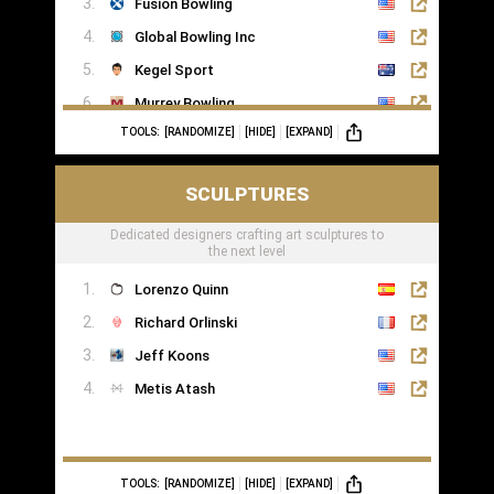
Fusion Bowling
Global Bowling Inc
Kegel Sport
Murrey Bowling
TOOLS:
[RANDOMIZE]
[HIDE]
[EXPAND]
SCULPTURES
Dedicated designers crafting art sculptures to
the next level
Lorenzo Quinn
Richard Orlinski
Jeff Koons
Metis Atash
TOOLS:
[RANDOMIZE]
[HIDE]
[EXPAND]