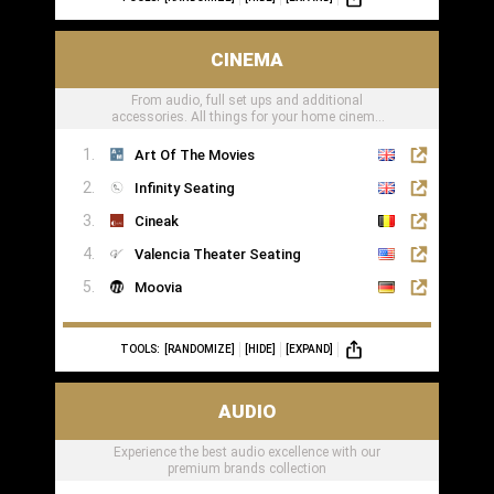
CINEMA
From audio, full set ups and additional
accessories. All things for your home cinema
can be found here
Art Of The Movies
Infinity Seating
Cineak
Valencia Theater Seating
Moovia
TOOLS:
[RANDOMIZE]
[HIDE]
[EXPAND]
AUDIO
Experience the best audio excellence with our
premium brands collection