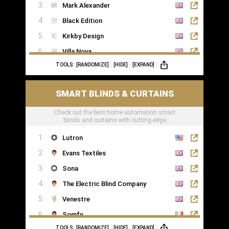
Mark Alexander
Black Edition
Kirkby Design
Villa Nova
TOOLS:
[RANDOMIZE]
[HIDE]
[EXPAND]
Romo
Casamance
SMART BLINDS & CURTAINS
Check out the best home automation smart
blinds and curtains with cutting-edge
technology
Lutron
Evans Textiles
Sona
The Electric Blind Company
Venestre
Somfy
TOOLS:
[RANDOMIZE]
[HIDE]
[EXPAND]