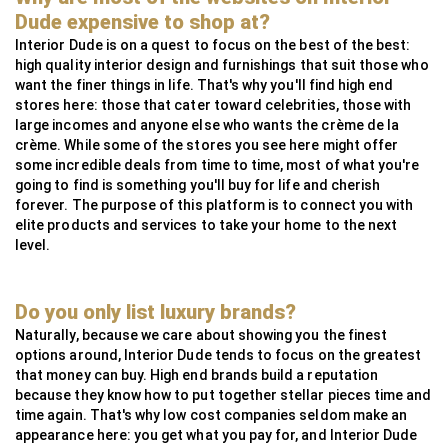
MG Metals
SAAS
RollingsGlass
Simpsons London
Neoz
StuartFox
WaterFeatureSpecialist
Technilum
DecorOutdoor
AlliExpress
Dude expensive to shop at?
InsightCordlessLighting
Valdoluxury
MSI Profile
Interior Dude is on a quest to focus on the best of the best:
high quality interior design and furnishings that suit those who
TulipInterior
want the finer things in life. That's why you'll find high end
stores here: those that cater toward celebrities, those with
large incomes and anyone else who wants the crème de la
crème. While some of the stores you see here might offer
some incredible deals from time to time, most of what you're
going to find is something you'll buy for life and cherish
forever. The purpose of this platform is to connect you with
elite products and services to take your home to the next
level.
Do you only list luxury brands?
Naturally, because we care about showing you the finest
options around, Interior Dude tends to focus on the greatest
that money can buy. High end brands build a reputation
because they know how to put together stellar pieces time and
time again. That's why low cost companies seldom make an
appearance here: you get what you pay for, and Interior Dude