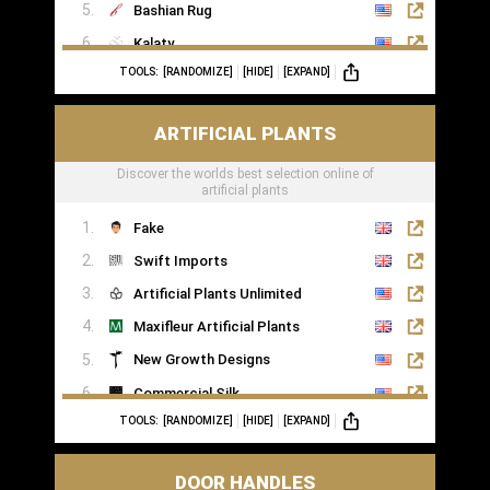
Bashian Rug
Kalaty
TOOLS:
[RANDOMIZE]
[HIDE]
[EXPAND]
Rugs of London
ARTIFICIAL PLANTS
Discover the worlds best selection online of
artificial plants
Fake
Swift Imports
Artificial Plants Unlimited
Maxifleur Artificial Plants
New Growth Designs
Commercial Silk
TOOLS:
[RANDOMIZE]
[HIDE]
[EXPAND]
Inspirations Wholesale
DOOR HANDLES