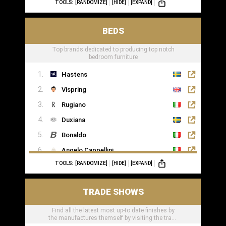
TOOLS:
[RANDOMIZE]
[HIDE]
[EXPAND]
BEDS
Top brands dedicated to producing top notch
bedroom furniture
Hastens
Vispring
Rugiano
Duxiana
Bonaldo
Angelo Cappellini
TOOLS:
[RANDOMIZE]
[HIDE]
[EXPAND]
Porada
Colunex
TRADE SHOWS
Flexform
Find all the latest most up-to date finishes by
Carpe Diem Beds
the manufactures themself by visiting the trade
Giorgio Collection
shows