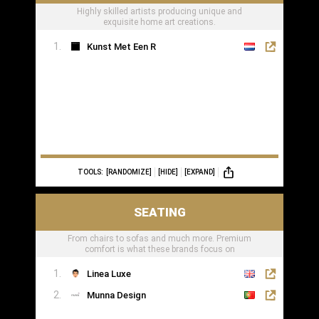
Highly skilled artists producing unique and
exquisite home art creations.
Kunst Met Een R
TOOLS:
[RANDOMIZE]
[HIDE]
[EXPAND]
SEATING
From chairs to sofas and much more. Premium
comfort is what these brands focus on
Linea Luxe
Munna Design