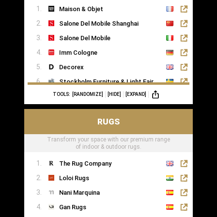
Maison & Objet
Saatva
Salone Del Mobile Shanghai
Salone Del Mobile
Imm Cologne
Decorex
Stockholm Furniture & Light Fair
TOOLS:
[RANDOMIZE]
[HIDE]
[EXPAND]
Formex
RUGS
Transform your space with our premium range
of indoor & outdoor rugs.
The Rug Company
Loloi Rugs
Nani Marquina
Gan Rugs