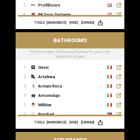
ProfilDoors
RK Door Systems
TOOLS:
[RANDOMIZE]
[HIDE]
[EXPAND]
Lakes Doors Architectural
BATHROOMS
Find the cream of the crop finishes for your next
bathroom project
Gessi
Artelinea
Armani Roca
Antoniolupi
Milldue
Burgbad
TOOLS:
[RANDOMIZE]
[HIDE]
[EXPAND]
Casabath